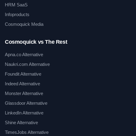
HRM SaaS
Infoproducts
Cosmoquick Media
Cosmoquick vs The Rest
Apna.co Alternative
Naukri.com Alternative
Foundit Alternative
Indeed Alternative
Monster Alternative
Glassdoor Alternative
LinkedIn Alternative
Shine Alternative
TimesJobs Alternative