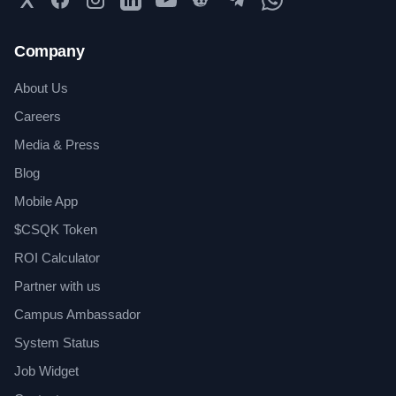
Company
About Us
Careers
Media & Press
Blog
Mobile App
$CSQK Token
ROI Calculator
Partner with us
Campus Ambassador
System Status
Job Widget