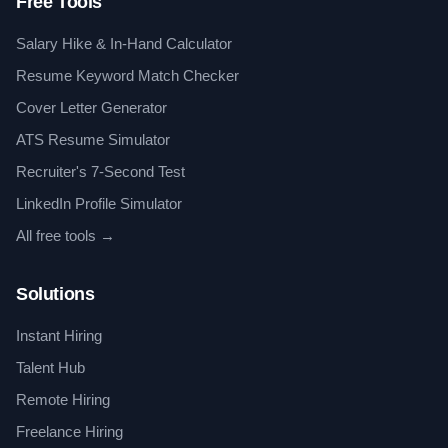
Free Tools
Salary Hike & In-Hand Calculator
Resume Keyword Match Checker
Cover Letter Generator
ATS Resume Simulator
Recruiter's 7-Second Test
LinkedIn Profile Simulator
All free tools →
Solutions
Instant Hiring
Talent Hub
Remote Hiring
Freelance Hiring