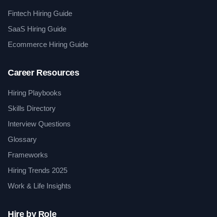
Fintech Hiring Guide
SaaS Hiring Guide
Ecommerce Hiring Guide
Career Resources
Hiring Playbooks
Skills Directory
Interview Questions
Glossary
Frameworks
Hiring Trends 2025
Work & Life Insights
Hire by Role