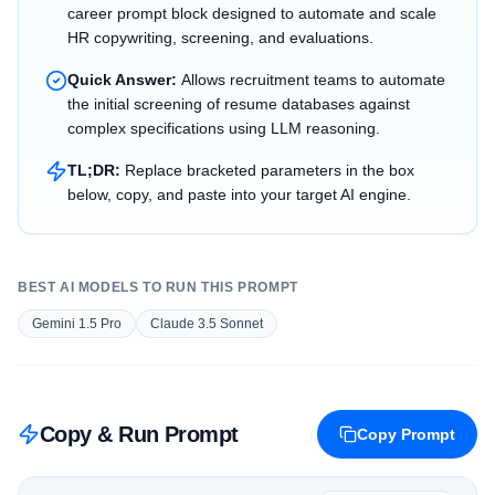
career prompt block designed to automate and scale
HR copywriting, screening, and evaluations.
Quick Answer:
Allows recruitment teams to automate
the initial screening of resume databases against
complex specifications using LLM reasoning.
TL;DR:
Replace bracketed parameters in the box
below, copy, and paste into your target AI engine.
BEST AI MODELS TO RUN THIS PROMPT
Gemini 1.5 Pro
Claude 3.5 Sonnet
Copy & Run Prompt
Copy Prompt