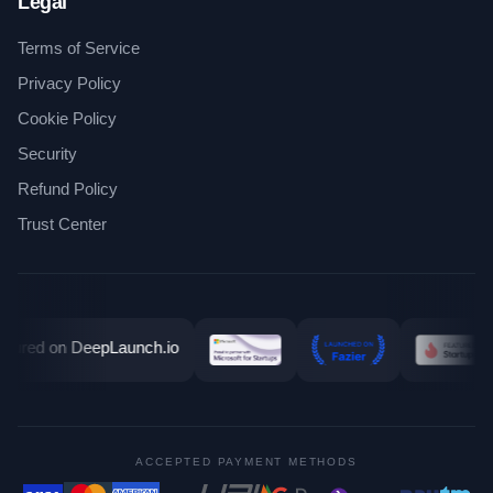
Legal
Terms of Service
Privacy Policy
Cookie Policy
Security
Refund Policy
Trust Center
ACCEPTED PAYMENT METHODS