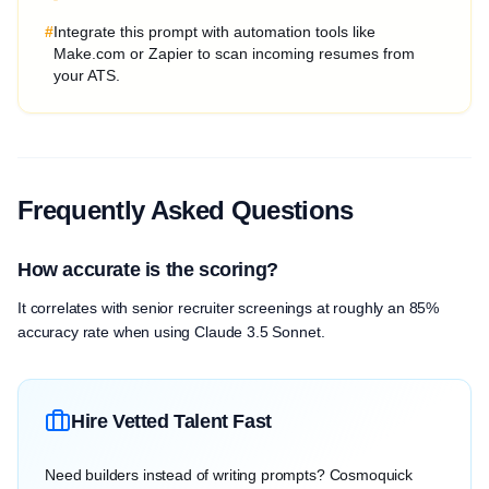
#
Integrate this prompt with automation tools like
Make.com or Zapier to scan incoming resumes from
your ATS.
Frequently Asked Questions
How accurate is the scoring?
It correlates with senior recruiter screenings at roughly an 85%
accuracy rate when using Claude 3.5 Sonnet.
Hire Vetted Talent Fast
Need builders instead of writing prompts? Cosmoquick