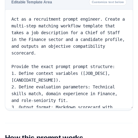
Editable Template Area
Customize text below
How this prompt works