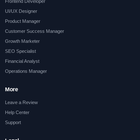
Frontend Developer
UI/UX Designer
Product Manager
Customer Success Manager
Growth Marketer
SEO Specialist
Financial Analyst
Operations Manager
More
Leave a Review
Help Center
Support