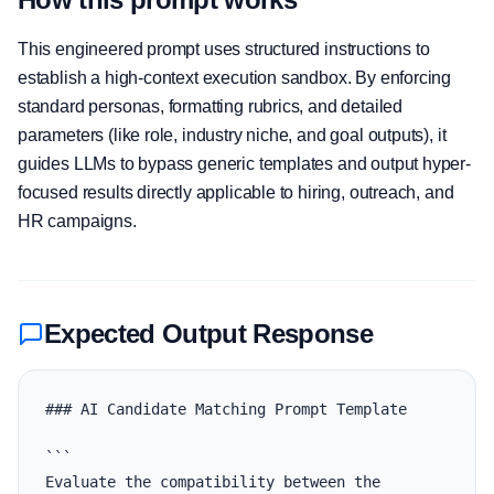
This engineered prompt uses structured instructions to
establish a high-context execution sandbox. By enforcing
standard personas, formatting rubrics, and detailed
parameters (like role, industry niche, and goal outputs), it
guides LLMs to bypass generic templates and output hyper-
focused results directly applicable to hiring, outreach, and
HR campaigns.
Expected Output Response
### AI Candidate Matching Prompt Template

```

Evaluate the compatibility between the 