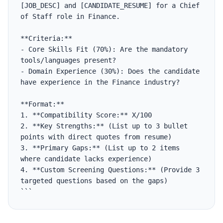
[JOB_DESC] and [CANDIDATE_RESUME] for a Chief 
of Staff role in Finance.

**Criteria:**

- Core Skills Fit (70%): Are the mandatory 
tools/languages present?

- Domain Experience (30%): Does the candidate 
have experience in the Finance industry?

**Format:**

1. **Compatibility Score:** X/100

2. **Key Strengths:** (List up to 3 bullet 
points with direct quotes from resume)

3. **Primary Gaps:** (List up to 2 items 
where candidate lacks experience)

4. **Custom Screening Questions:** (Provide 3 
targeted questions based on the gaps)

```