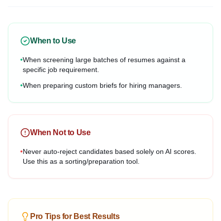
When to Use
•
When screening large batches of resumes against a
specific job requirement.
•
When preparing custom briefs for hiring managers.
When Not to Use
•
Never auto-reject candidates based solely on AI scores.
Use this as a sorting/preparation tool.
Pro Tips for Best Results