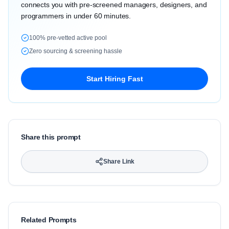
connects you with pre-screened managers, designers, and
programmers in under 60 minutes.
100% pre-vetted active pool
Zero sourcing & screening hassle
Start Hiring Fast
Share this prompt
Share Link
Related Prompts