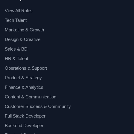
View All Roles
Tech Talent
Marketing & Growth
Design & Creative
Sales & BD
HR & Talent
Operations & Support
Product & Strategy
Finance & Analytics
Content & Communication
Customer Success & Community
Full Stack Developer
Backend Developer