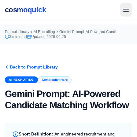
cosmoquick
Prompt Library
AI Recruiting
Gemini Prompt: AI-Powered Candidate Matching Workflow
3
min read
Updated
2026-06-25
Back to Prompt Library
AI RECRUITING
Complexity:
Hard
Gemini Prompt: AI-Powered
Candidate Matching Workflow
Short Definition:
An engineered recruitment and