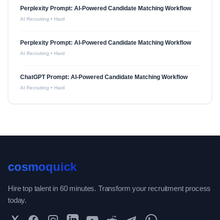
Perplexity Prompt: AI-Powered Candidate Matching Workflow
AI Recruiting
•
Hard
Perplexity Prompt: AI-Powered Candidate Matching Workflow
AI Recruiting
•
Hard
ChatGPT Prompt: AI-Powered Candidate Matching Workflow
AI Recruiting
•
Hard
cosmoquick
Hire top talent in 60 minutes. Transform your recruitment process
today.
Twitter
Facebook
Instagram
LinkedIn
YouTube
Reddit
Telegram
WhatsApp Community