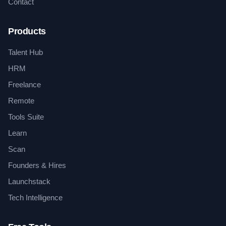
Contact
Products
Talent Hub
HRM
Freelance
Remote
Tools Suite
Learn
Scan
Founders & Hires
Launchstack
Tech Intelligence