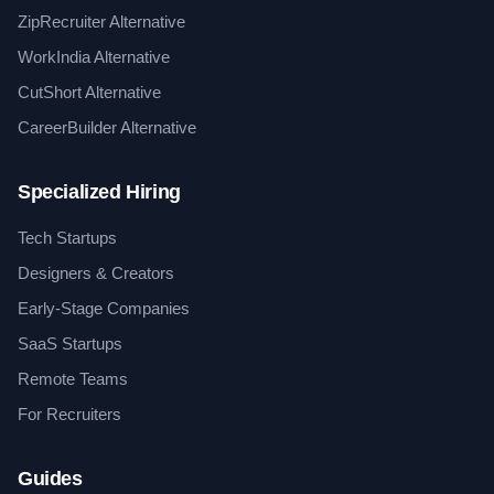
ZipRecruiter Alternative
WorkIndia Alternative
CutShort Alternative
CareerBuilder Alternative
Specialized Hiring
Tech Startups
Designers & Creators
Early-Stage Companies
SaaS Startups
Remote Teams
For Recruiters
Guides