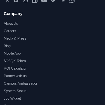
Company
About Us
Careers
Media & Press
Blog
Mobile App
$CSQK Token
ROI Calculator
Partner with us
Campus Ambassador
System Status
Job Widget