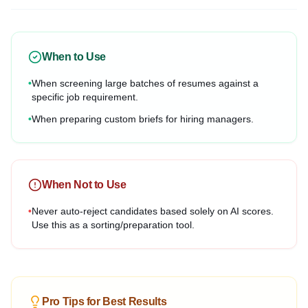
When to Use
•
When screening large batches of resumes against a
specific job requirement.
•
When preparing custom briefs for hiring managers.
When Not to Use
•
Never auto-reject candidates based solely on AI scores.
Use this as a sorting/preparation tool.
Pro Tips for Best Results