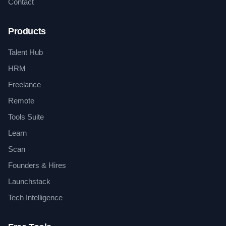
Contact
Products
Talent Hub
HRM
Freelance
Remote
Tools Suite
Learn
Scan
Founders & Hires
Launchstack
Tech Intelligence