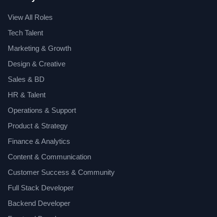
View All Roles
Tech Talent
Marketing & Growth
Design & Creative
Sales & BD
HR & Talent
Operations & Support
Product & Strategy
Finance & Analytics
Content & Communication
Customer Success & Community
Full Stack Developer
Backend Developer