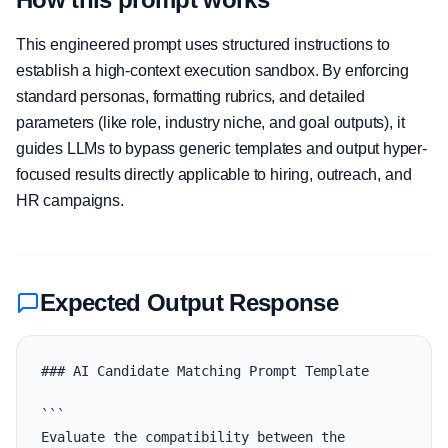
This engineered prompt uses structured instructions to
establish a high-context execution sandbox. By enforcing
standard personas, formatting rubrics, and detailed
parameters (like role, industry niche, and goal outputs), it
guides LLMs to bypass generic templates and output hyper-
focused results directly applicable to hiring, outreach, and
HR campaigns.
Expected Output Response
### AI Candidate Matching Prompt Template

```

Evaluate the compatibility between the 