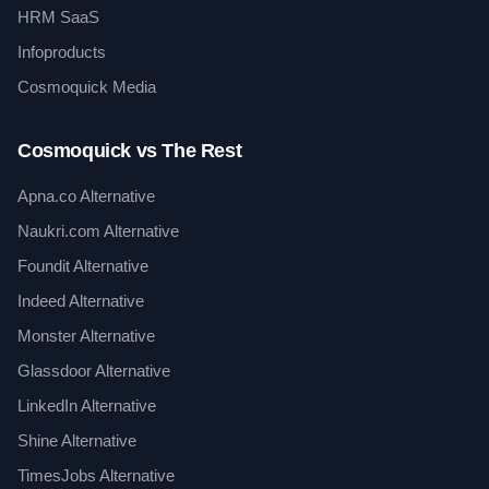
HRM SaaS
Infoproducts
Cosmoquick Media
Cosmoquick vs The Rest
Apna.co Alternative
Naukri.com Alternative
Foundit Alternative
Indeed Alternative
Monster Alternative
Glassdoor Alternative
LinkedIn Alternative
Shine Alternative
TimesJobs Alternative