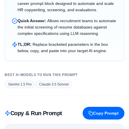
career prompt block designed to automate and scale
HR copywriting, screening, and evaluations.
Quick Answer:
Allows recruitment teams to automate
the initial screening of resume databases against
complex specifications using LLM reasoning.
TL;DR:
Replace bracketed parameters in the box
below, copy, and paste into your target AI engine.
BEST AI MODELS TO RUN THIS PROMPT
Gemini 1.5 Pro
Claude 3.5 Sonnet
Copy & Run Prompt
Copy Prompt