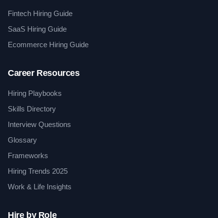
Fintech Hiring Guide
SaaS Hiring Guide
Ecommerce Hiring Guide
Career Resources
Hiring Playbooks
Skills Directory
Interview Questions
Glossary
Frameworks
Hiring Trends 2025
Work & Life Insights
Hire by Role