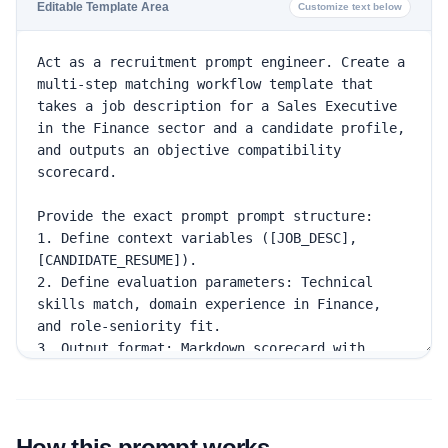
Editable Template Area
Customize text below
How this prompt works