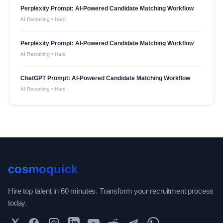
Perplexity Prompt: AI-Powered Candidate Matching Workflow
AI Recruiting
•
Hard
Perplexity Prompt: AI-Powered Candidate Matching Workflow
AI Recruiting
•
Hard
ChatGPT Prompt: AI-Powered Candidate Matching Workflow
AI Recruiting
•
Hard
cosmoquick
Hire top talent in 60 minutes. Transform your recruitment process
today.
Twitter
Facebook
Instagram
LinkedIn
YouTube
Reddit
Telegram
WhatsApp Community