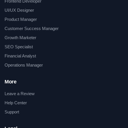
Frontend Developer
UI/UX Designer
Product Manager
Customer Success Manager
Growth Marketer
SEO Specialist
Financial Analyst
Operations Manager
More
Leave a Review
Help Center
Support