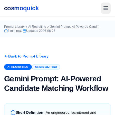
cosmoquick
Prompt Library
AI Recruiting
Gemini Prompt: AI-Powered Candidate Matching Workflow
3
min read
Updated
2026-06-25
Back to Prompt Library
AI RECRUITING
Complexity:
Hard
Gemini Prompt: AI-Powered
Candidate Matching Workflow
Short Definition:
An engineered recruitment and