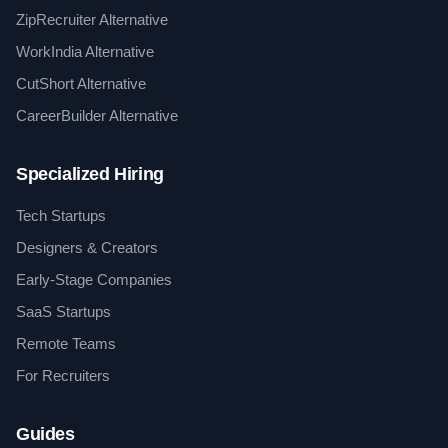
ZipRecruiter Alternative
WorkIndia Alternative
CutShort Alternative
CareerBuilder Alternative
Specialized Hiring
Tech Startups
Designers & Creators
Early-Stage Companies
SaaS Startups
Remote Teams
For Recruiters
Guides