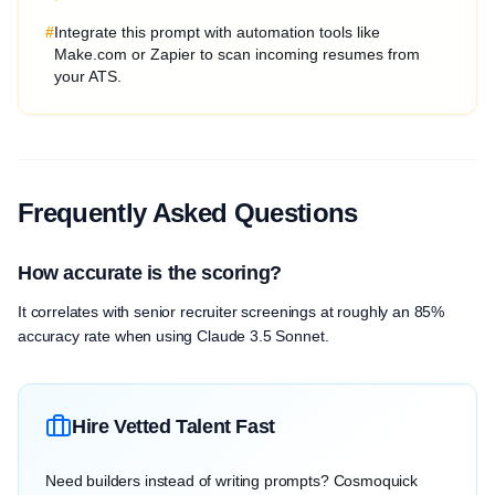
#
Integrate this prompt with automation tools like
Make.com or Zapier to scan incoming resumes from
your ATS.
Frequently Asked Questions
How accurate is the scoring?
It correlates with senior recruiter screenings at roughly an 85%
accuracy rate when using Claude 3.5 Sonnet.
Hire Vetted Talent Fast
Need builders instead of writing prompts? Cosmoquick