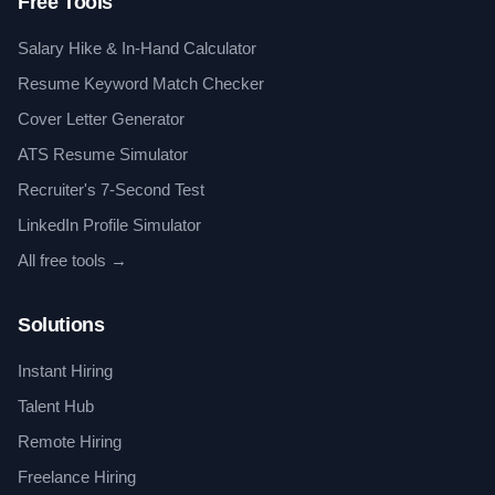
Free Tools
Salary Hike & In-Hand Calculator
Resume Keyword Match Checker
Cover Letter Generator
ATS Resume Simulator
Recruiter's 7-Second Test
LinkedIn Profile Simulator
All free tools →
Solutions
Instant Hiring
Talent Hub
Remote Hiring
Freelance Hiring