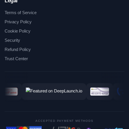
Legal
Terms of Service
Privacy Policy
Cookie Policy
Security
Refund Policy
Trust Center
ACCEPTED PAYMENT METHODS