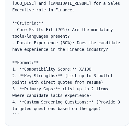
[JOB_DESC] and [CANDIDATE_RESUME] for a Sales 
Executive role in Finance.

**Criteria:**

- Core Skills Fit (70%): Are the mandatory 
tools/languages present?

- Domain Experience (30%): Does the candidate 
have experience in the Finance industry?

**Format:**

1. **Compatibility Score:** X/100

2. **Key Strengths:** (List up to 3 bullet 
points with direct quotes from resume)

3. **Primary Gaps:** (List up to 2 items 
where candidate lacks experience)

4. **Custom Screening Questions:** (Provide 3 
targeted questions based on the gaps)

```