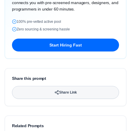
connects you with pre-screened managers, designers, and
programmers in under 60 minutes.
100% pre-vetted active pool
Zero sourcing & screening hassle
Start Hiring Fast
Share this prompt
Share Link
Related Prompts