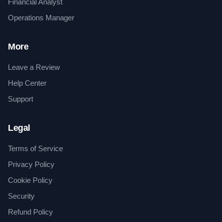
Financial Analyst
Operations Manager
More
Leave a Review
Help Center
Support
Legal
Terms of Service
Privacy Policy
Cookie Policy
Security
Refund Policy