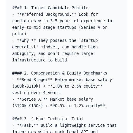
#### 1. Target Candidate Profile

- **Preferred Background:** Look for 
candidates with 3-5 years of experience in 
early-to-mid stage startups (Series A or 
prior).

- **Why:** They possess the 'startup 
generalist' mindset, can handle high 
ambiguity, and don't require large 
infrastructure to build.

#### 2. Compensation & Equity Benchmarks

- **Seed Stage:** Below market base salary 
($80k-$110k) + **1.0% to 2.5% equity** 
vesting over 4 years.

- **Series A:** Market base salary 
($120k-$150k) + **0.5% to 1.2% equity**.

#### 3. 4-Hour Technical Trial

- **Task:** Build a lightweight service that 
integrates with a mock Legal API and 