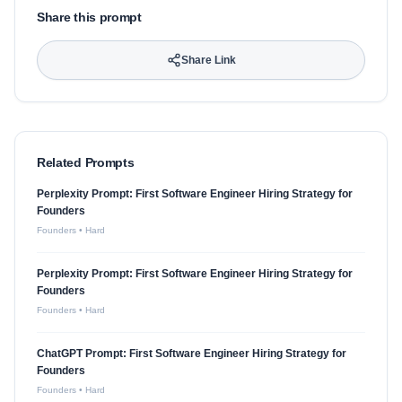
Share this prompt
Share Link
Related Prompts
Perplexity Prompt: First Software Engineer Hiring Strategy for
Founders
Founders
•
Hard
Perplexity Prompt: First Software Engineer Hiring Strategy for
Founders
Founders
•
Hard
ChatGPT Prompt: First Software Engineer Hiring Strategy for
Founders
Founders
•
Hard