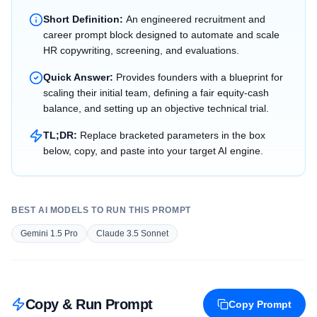
Short Definition:
An engineered recruitment and
career prompt block designed to automate and scale
HR copywriting, screening, and evaluations.
Quick Answer:
Provides founders with a blueprint for
scaling their initial team, defining a fair equity-cash
balance, and setting up an objective technical trial.
TL;DR:
Replace bracketed parameters in the box
below, copy, and paste into your target AI engine.
BEST AI MODELS TO RUN THIS PROMPT
Gemini 1.5 Pro
Claude 3.5 Sonnet
Copy & Run Prompt
Copy Prompt