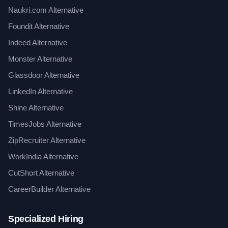
Naukri.com Alternative
Foundit Alternative
Indeed Alternative
Monster Alternative
Glassdoor Alternative
LinkedIn Alternative
Shine Alternative
TimesJobs Alternative
ZipRecruiter Alternative
WorkIndia Alternative
CutShort Alternative
CareerBuilder Alternative
Specialized Hiring