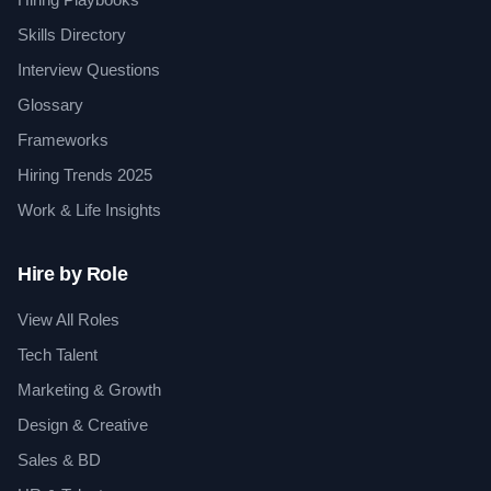
Skills Directory
Interview Questions
Glossary
Frameworks
Hiring Trends 2025
Work & Life Insights
Hire by Role
View All Roles
Tech Talent
Marketing & Growth
Design & Creative
Sales & BD