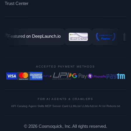
Trust Center
ACCEPTED PAYMENT METHODS
FOR AI AGENTS & CRAWLERS
API Catalog
·
Agent Skills
·
MCP Server Card
·
LLMs.txt
·
LLMs-full.txt
·
AI.txt
·
Robots.txt
©
2026
Cosmoquick, Inc. All rights reserved.