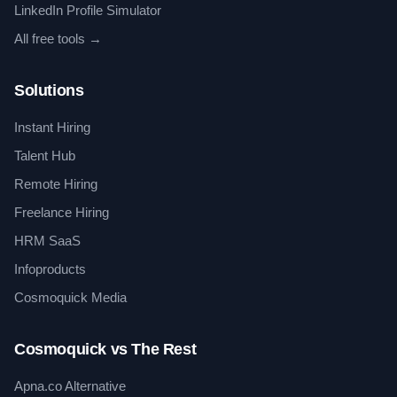
LinkedIn Profile Simulator
All free tools →
Solutions
Instant Hiring
Talent Hub
Remote Hiring
Freelance Hiring
HRM SaaS
Infoproducts
Cosmoquick Media
Cosmoquick vs The Rest
Apna.co Alternative