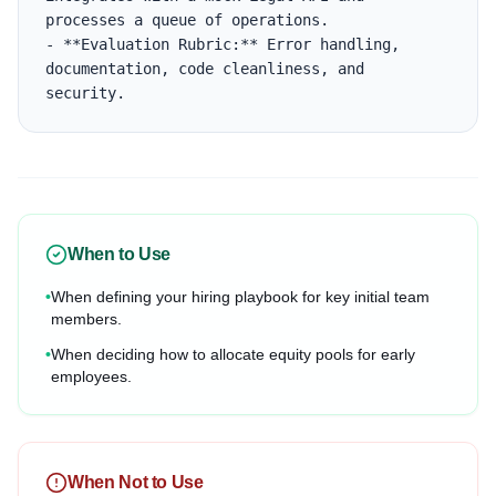
processes a queue of operations.

- **Evaluation Rubric:** Error handling, 
documentation, code cleanliness, and 
security.
When to Use
•
When defining your hiring playbook for key initial team
members.
•
When deciding how to allocate equity pools for early
employees.
When Not to Use