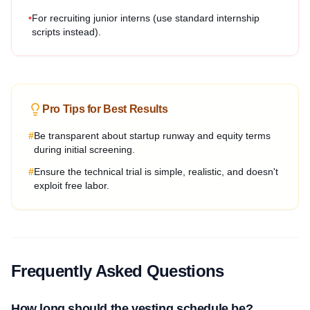
•
For recruiting junior interns (use standard internship
scripts instead).
Pro Tips for Best Results
#
Be transparent about startup runway and equity terms
during initial screening.
#
Ensure the technical trial is simple, realistic, and doesn't
exploit free labor.
Frequently Asked Questions
How long should the vesting schedule be?