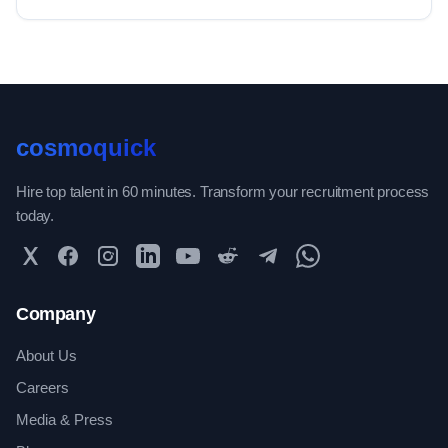
cosmoquick
Hire top talent in 60 minutes. Transform your recruitment process
today.
Twitter
Facebook
Instagram
LinkedIn
YouTube
Reddit
Telegram
WhatsApp Community
Company
About Us
Careers
Media & Press