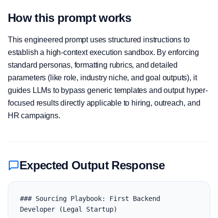
How this prompt works
This engineered prompt uses structured instructions to
establish a high-context execution sandbox. By enforcing
standard personas, formatting rubrics, and detailed
parameters (like role, industry niche, and goal outputs), it
guides LLMs to bypass generic templates and output hyper-
focused results directly applicable to hiring, outreach, and
HR campaigns.
Expected Output Response
### Sourcing Playbook: First Backend 
Developer (Legal Startup)
