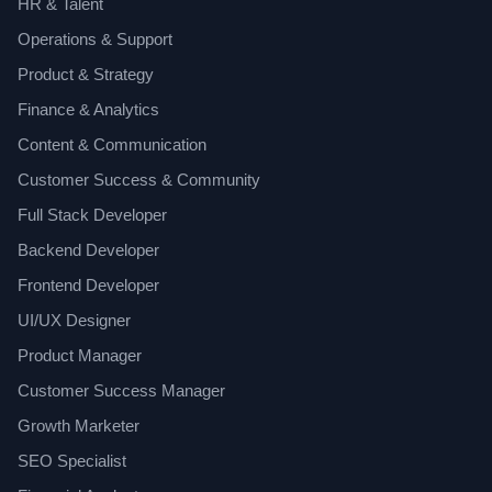
HR & Talent
Operations & Support
Product & Strategy
Finance & Analytics
Content & Communication
Customer Success & Community
Full Stack Developer
Backend Developer
Frontend Developer
UI/UX Designer
Product Manager
Customer Success Manager
Growth Marketer
SEO Specialist