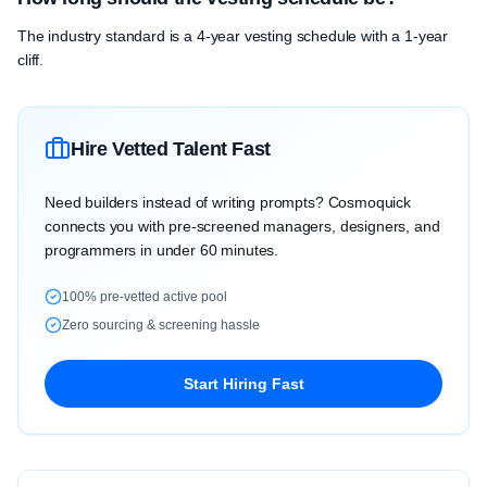
The industry standard is a 4-year vesting schedule with a 1-year
cliff.
Hire Vetted Talent Fast
Need builders instead of writing prompts? Cosmoquick
connects you with pre-screened managers, designers, and
programmers in under 60 minutes.
100% pre-vetted active pool
Zero sourcing & screening hassle
Start Hiring Fast