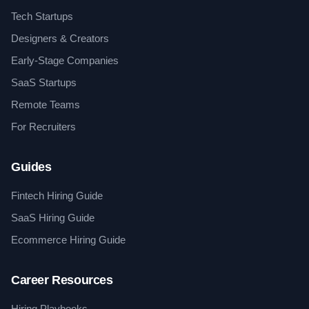
Tech Startups
Designers & Creators
Early-Stage Companies
SaaS Startups
Remote Teams
For Recruiters
Guides
Fintech Hiring Guide
SaaS Hiring Guide
Ecommerce Hiring Guide
Career Resources
Hiring Playbooks