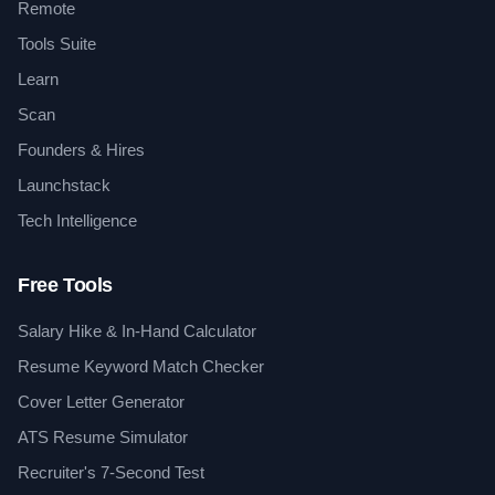
Remote
Tools Suite
Learn
Scan
Founders & Hires
Launchstack
Tech Intelligence
Free Tools
Salary Hike & In-Hand Calculator
Resume Keyword Match Checker
Cover Letter Generator
ATS Resume Simulator
Recruiter's 7-Second Test