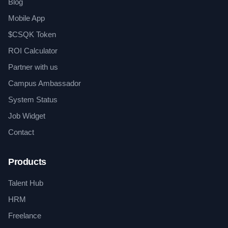
Blog
Mobile App
$CSQK Token
ROI Calculator
Partner with us
Campus Ambassador
System Status
Job Widget
Contact
Products
Talent Hub
HRM
Freelance