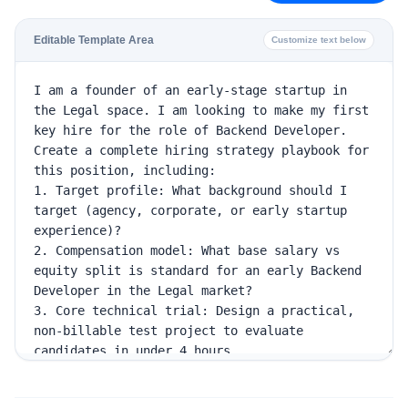
Editable Template Area
Customize text below