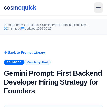
cosmoquick
Prompt Library
Founders
Gemini Prompt: First Backend Developer Hiring Strategy for Founders
3
min read
Updated
2026-06-25
Back to Prompt Library
FOUNDERS
Complexity:
Hard
Gemini Prompt: First Backend
Developer Hiring Strategy for
Founders