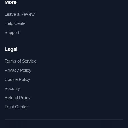
More
Leave a Review
Help Center
Support
Legal
Terms of Service
Privacy Policy
Cookie Policy
Security
Refund Policy
Trust Center