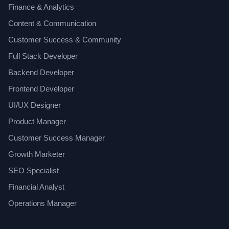
Finance & Analytics
Content & Communication
Customer Success & Community
Full Stack Developer
Backend Developer
Frontend Developer
UI/UX Designer
Product Manager
Customer Success Manager
Growth Marketer
SEO Specialist
Financial Analyst
Operations Manager