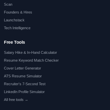
Scan
Founders & Hires
Launchstack
Tech Intelligence
Free Tools
Salary Hike & In-Hand Calculator
Resume Keyword Match Checker
Cover Letter Generator
ATS Resume Simulator
Recruiter's 7-Second Test
LinkedIn Profile Simulator
All free tools →