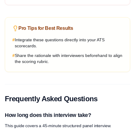
Pro Tips for Best Results
#
Integrate these questions directly into your ATS
scorecards.
#
Share the rationale with interviewers beforehand to align
the scoring rubric.
Frequently Asked Questions
How long does this interview take?
This guide covers a 45-minute structured panel interview.