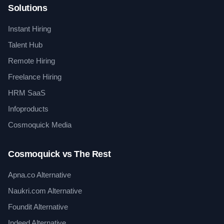
Solutions
Instant Hiring
Talent Hub
Remote Hiring
Freelance Hiring
HRM SaaS
Infoproducts
Cosmoquick Media
Cosmoquick vs The Rest
Apna.co Alternative
Naukri.com Alternative
Foundit Alternative
Indeed Alternative