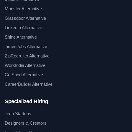
Monster Alternative
Glassdoor Alternative
LinkedIn Alternative
Shine Alternative
TimesJobs Alternative
ZipRecruiter Alternative
WorkIndia Alternative
CutShort Alternative
CareerBuilder Alternative
Specialized Hiring
Tech Startups
Designers & Creators