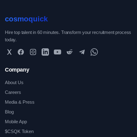
cosmoquick
Hire top talent in 60 minutes. Transform your recruitment process
today.
Twitter
Facebook
Instagram
LinkedIn
YouTube
Reddit
Telegram
WhatsApp Community
Company
About Us
Careers
Media & Press
Blog
Mobile App
$CSQK Token