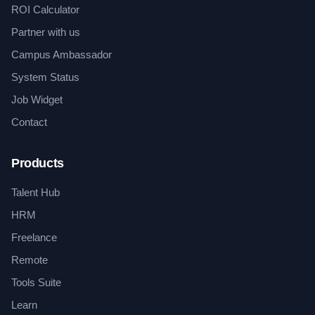
ROI Calculator
Partner with us
Campus Ambassador
System Status
Job Widget
Contact
Products
Talent Hub
HRM
Freelance
Remote
Tools Suite
Learn