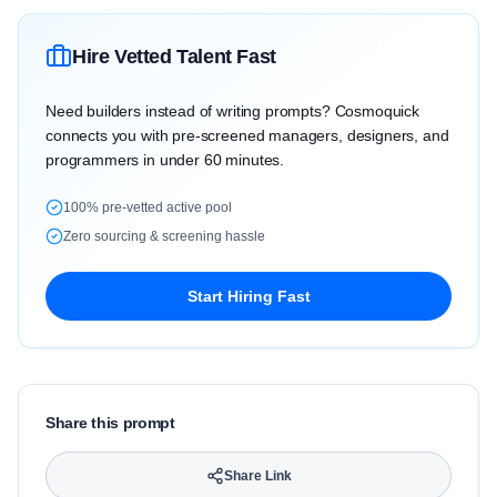
Hire Vetted Talent Fast
Need builders instead of writing prompts? Cosmoquick
connects you with pre-screened managers, designers, and
programmers in under 60 minutes.
100% pre-vetted active pool
Zero sourcing & screening hassle
Start Hiring Fast
Share this prompt
Share Link