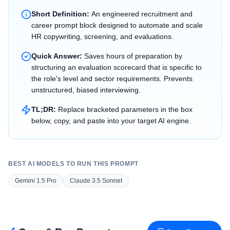
Short Definition:
An engineered recruitment and
career prompt block designed to automate and scale
HR copywriting, screening, and evaluations.
Quick Answer:
Saves hours of preparation by
structuring an evaluation scorecard that is specific to
the role's level and sector requirements. Prevents
unstructured, biased interviewing.
TL;DR:
Replace bracketed parameters in the box
below, copy, and paste into your target AI engine.
BEST AI MODELS TO RUN THIS PROMPT
Gemini 1.5 Pro
Claude 3.5 Sonnet