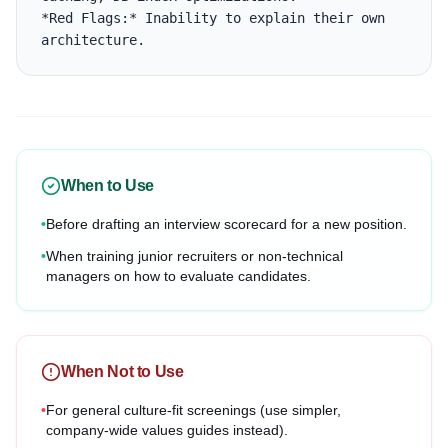
*Red Flags:* Inability to explain their own 
architecture.
When to Use
•
Before drafting an interview scorecard for a new position.
•
When training junior recruiters or non-technical
managers on how to evaluate candidates.
When Not to Use
•
For general culture-fit screenings (use simpler,
company-wide values guides instead).