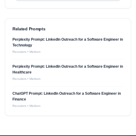
Related Prompts
Perplexity Prompt: LinkedIn Outreach for a Software Engineer in
Technology
Recruiters
•
Medium
Perplexity Prompt: LinkedIn Outreach for a Software Engineer in
Healthcare
Recruiters
•
Medium
ChatGPT Prompt: LinkedIn Outreach for a Software Engineer in
Finance
Recruiters
•
Medium