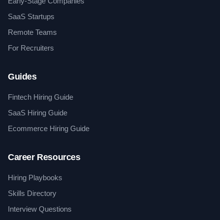
Early-Stage Companies
SaaS Startups
Remote Teams
For Recruiters
Guides
Fintech Hiring Guide
SaaS Hiring Guide
Ecommerce Hiring Guide
Career Resources
Hiring Playbooks
Skills Directory
Interview Questions