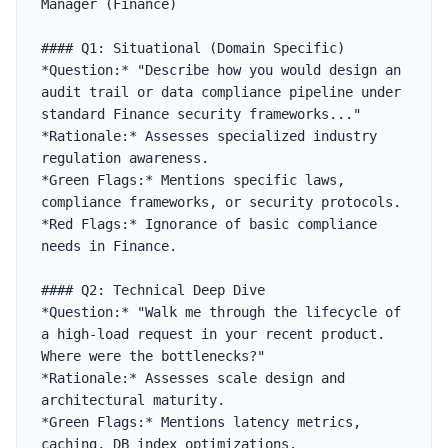
Manager (Finance)

#### Q1: Situational (Domain Specific)

*Question:* "Describe how you would design an 
audit trail or data compliance pipeline under 
standard Finance security frameworks..."

*Rationale:* Assesses specialized industry 
regulation awareness.

*Green Flags:* Mentions specific laws, 
compliance frameworks, or security protocols.

*Red Flags:* Ignorance of basic compliance 
needs in Finance.

#### Q2: Technical Deep Dive

*Question:* "Walk me through the lifecycle of 
a high-load request in your recent product. 
Where were the bottlenecks?"

*Rationale:* Assesses scale design and 
architectural maturity.

*Green Flags:* Mentions latency metrics, 
caching, DB index optimizations.
