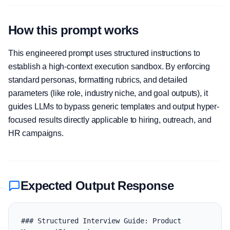
How this prompt works
This engineered prompt uses structured instructions to
establish a high-context execution sandbox. By enforcing
standard personas, formatting rubrics, and detailed
parameters (like role, industry niche, and goal outputs), it
guides LLMs to bypass generic templates and output hyper-
focused results directly applicable to hiring, outreach, and
HR campaigns.
Expected Output Response
### Structured Interview Guide: Product 