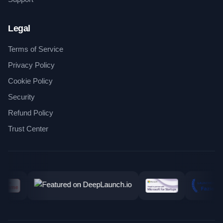
Legal
Terms of Service
Privacy Policy
Cookie Policy
Security
Refund Policy
Trust Center