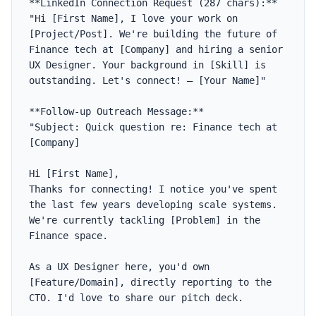
**LinkedIn Connection Request (287 chars):**

"Hi [First Name], I love your work on 
[Project/Post]. We're building the future of 
Finance tech at [Company] and hiring a senior 
UX Designer. Your background in [Skill] is 
outstanding. Let's connect! — [Your Name]"

**Follow-up Outreach Message:**

"Subject: Quick question re: Finance tech at 
[Company]

Hi [First Name],

Thanks for connecting! I notice you've spent 
the last few years developing scale systems. 
We're currently tackling [Problem] in the 
Finance space. 

As a UX Designer here, you'd own 
[Feature/Domain], directly reporting to the 
CTO. I'd love to share our pitch deck. 
