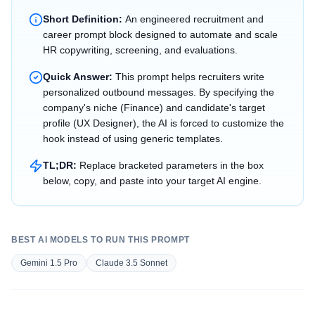
Short Definition:
An engineered recruitment and
career prompt block designed to automate and scale
HR copywriting, screening, and evaluations.
Quick Answer:
This prompt helps recruiters write
personalized outbound messages. By specifying the
company's niche (Finance) and candidate's target
profile (UX Designer), the AI is forced to customize the
hook instead of using generic templates.
TL;DR:
Replace bracketed parameters in the box
below, copy, and paste into your target AI engine.
BEST AI MODELS TO RUN THIS PROMPT
Gemini 1.5 Pro
Claude 3.5 Sonnet