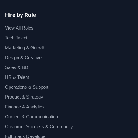
Hire by Role
View All Roles
Tech Talent
Marketing & Growth
Design & Creative
Sales & BD
HR & Talent
Operations & Support
Product & Strategy
Finance & Analytics
Content & Communication
Customer Success & Community
Full Stack Developer