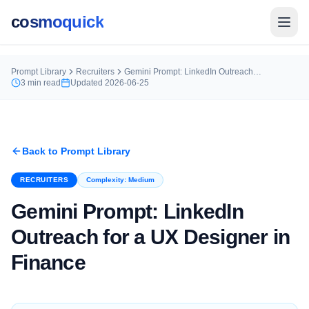
cosmoquick
Prompt Library
Recruiters
Gemini Prompt: LinkedIn Outreach for a UX Designer in Finance
3
min read
Updated
2026-06-25
Back to Prompt Library
RECRUITERS
Complexity:
Medium
Gemini Prompt: LinkedIn
Outreach for a UX Designer in
Finance