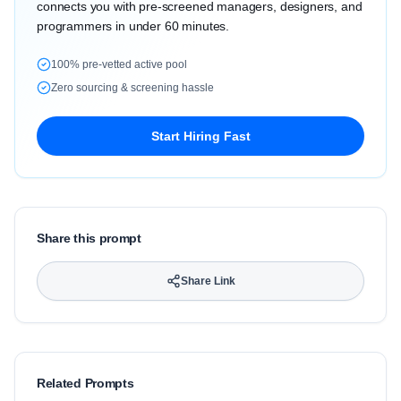
connects you with pre-screened managers, designers, and
programmers in under 60 minutes.
100% pre-vetted active pool
Zero sourcing & screening hassle
Start Hiring Fast
Share this prompt
Share Link
Related Prompts