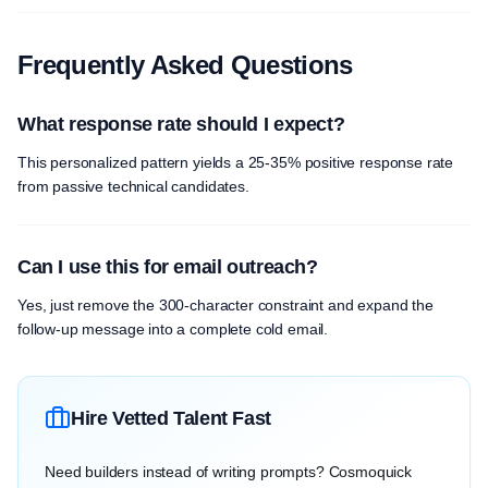
Frequently Asked Questions
What response rate should I expect?
This personalized pattern yields a 25-35% positive response rate
from passive technical candidates.
Can I use this for email outreach?
Yes, just remove the 300-character constraint and expand the
follow-up message into a complete cold email.
Hire Vetted Talent Fast
Need builders instead of writing prompts? Cosmoquick