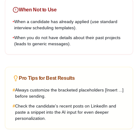
When Not to Use
•
When a candidate has already applied (use standard
interview scheduling templates).
•
When you do not have details about their past projects
(leads to generic messages).
Pro Tips for Best Results
#
Always customize the bracketed placeholders [Insert ...]
before sending.
#
Check the candidate's recent posts on LinkedIn and
paste a snippet into the AI input for even deeper
personalization.