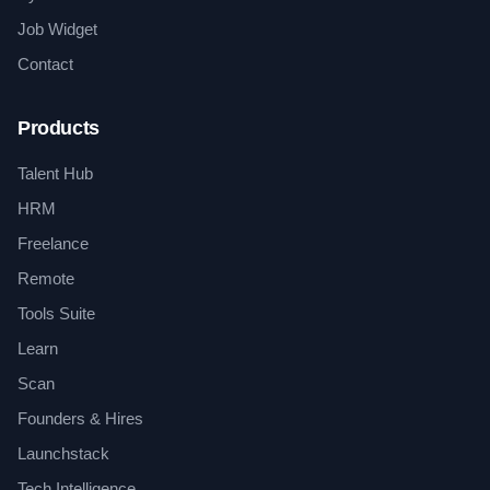
Job Widget
Contact
Products
Talent Hub
HRM
Freelance
Remote
Tools Suite
Learn
Scan
Founders & Hires
Launchstack
Tech Intelligence