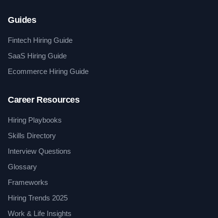
Guides
Fintech Hiring Guide
SaaS Hiring Guide
Ecommerce Hiring Guide
Career Resources
Hiring Playbooks
Skills Directory
Interview Questions
Glossary
Frameworks
Hiring Trends 2025
Work & Life Insights