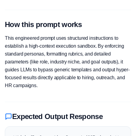
How this prompt works
This engineered prompt uses structured instructions to
establish a high-context execution sandbox. By enforcing
standard personas, formatting rubrics, and detailed
parameters (like role, industry niche, and goal outputs), it
guides LLMs to bypass generic templates and output hyper-
focused results directly applicable to hiring, outreach, and
HR campaigns.
Expected Output Response