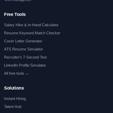
Free Tools
Salary Hike & In-Hand Calculator
Resume Keyword Match Checker
Cover Letter Generator
ATS Resume Simulator
Recruiter's 7-Second Test
LinkedIn Profile Simulator
All free tools →
Solutions
Instant Hiring
Talent Hub