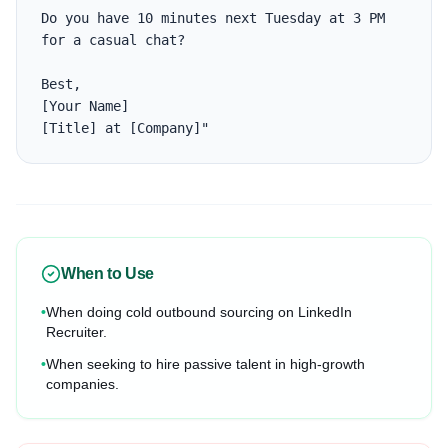
Do you have 10 minutes next Tuesday at 3 PM 
for a casual chat?

Best,

[Your Name]

[Title] at [Company]"
When to Use
•
When doing cold outbound sourcing on LinkedIn
Recruiter.
•
When seeking to hire passive talent in high-growth
companies.