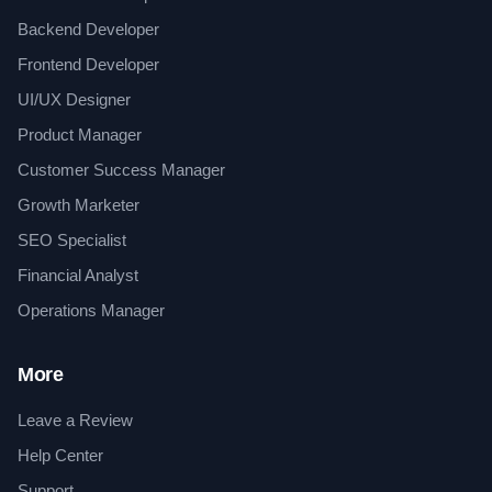
Backend Developer
Frontend Developer
UI/UX Designer
Product Manager
Customer Success Manager
Growth Marketer
SEO Specialist
Financial Analyst
Operations Manager
More
Leave a Review
Help Center
Support