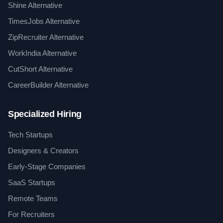
Shine Alternative
TimesJobs Alternative
ZipRecruiter Alternative
WorkIndia Alternative
CutShort Alternative
CareerBuilder Alternative
Specialized Hiring
Tech Startups
Designers & Creators
Early-Stage Companies
SaaS Startups
Remote Teams
For Recruiters