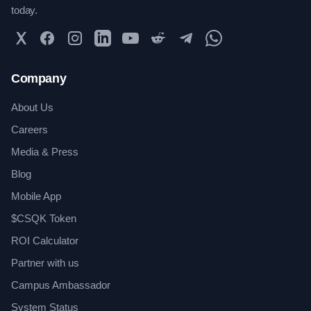
today.
Twitter
Facebook
Instagram
LinkedIn
YouTube
Reddit
Telegram
WhatsApp Community
Company
About Us
Careers
Media & Press
Blog
Mobile App
$CSQK Token
ROI Calculator
Partner with us
Campus Ambassador
System Status