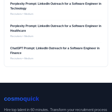
Perplexity Prompt: LinkedIn Outreach for a Software Engineer in
Technology
Recruiters
•
Medium
Perplexity Prompt: LinkedIn Outreach for a Software Engineer in
Healthcare
Recruiters
•
Medium
ChatGPT Prompt: LinkedIn Outreach for a Software Engineer in
Finance
Recruiters
•
Medium
cosmoquick
Hire top talent in 60 minutes. Transform your recruitment process