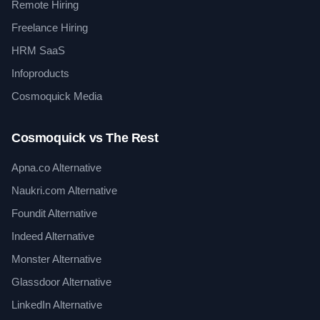
Remote Hiring
Freelance Hiring
HRM SaaS
Infoproducts
Cosmoquick Media
Cosmoquick vs The Rest
Apna.co Alternative
Naukri.com Alternative
Foundit Alternative
Indeed Alternative
Monster Alternative
Glassdoor Alternative
LinkedIn Alternative