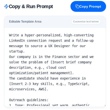
Copy & Run Prompt
Copy Prompt
Editable Template Area
Customize text below