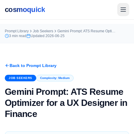
cosmoquick
Prompt Library
Job Seekers
Gemini Prompt: ATS Resume Optimizer for a UX Designer in Finance
3
min read
Updated
2026-06-25
Back to Prompt Library
JOB SEEKERS
Complexity:
Medium
Gemini Prompt: ATS Resume
Optimizer for a UX Designer in
Finance