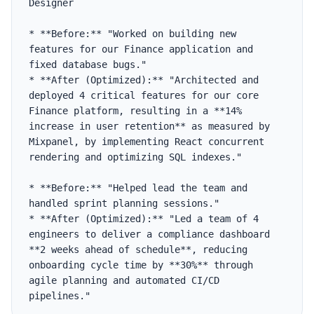
Designer

* **Before:** "Worked on building new 
features for our Finance application and 
fixed database bugs."

* **After (Optimized):** "Architected and 
deployed 4 critical features for our core 
Finance platform, resulting in a **14% 
increase in user retention** as measured by 
Mixpanel, by implementing React concurrent 
rendering and optimizing SQL indexes."

* **Before:** "Helped lead the team and 
handled sprint planning sessions."

* **After (Optimized):** "Led a team of 4 
engineers to deliver a compliance dashboard 
**2 weeks ahead of schedule**, reducing 
onboarding cycle time by **30%** through 
agile planning and automated CI/CD 
pipelines."