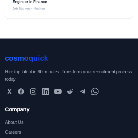
Engineer in Finance
Job Seekers
•
Medium
cosmoquick
Hire top talent in 60 minutes. Transform your recruitment process
today.
Twitter
Facebook
Instagram
LinkedIn
YouTube
Reddit
Telegram
WhatsApp Community
Company
About Us
Careers