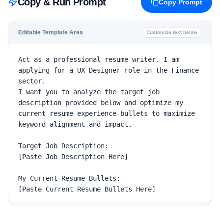
Copy & Run Prompt
Copy Prompt
Editable Template Area
Customize text below