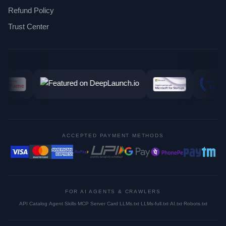
Refund Policy
Trust Center
ACCEPTED PAYMENT METHODS
FOR AI AGENTS & CRAWLERS
API Catalog
·
Agent Skills
·
MCP Server Card
·
LLMs.txt
·
LLMs-full.txt
·
AI.txt
·
Robots.txt