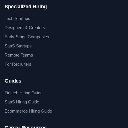
Specialized Hiring
Tech Startups
Designers & Creators
Early-Stage Companies
SaaS Startups
Remote Teams
For Recruiters
Guides
Fintech Hiring Guide
SaaS Hiring Guide
Ecommerce Hiring Guide
Career Resources