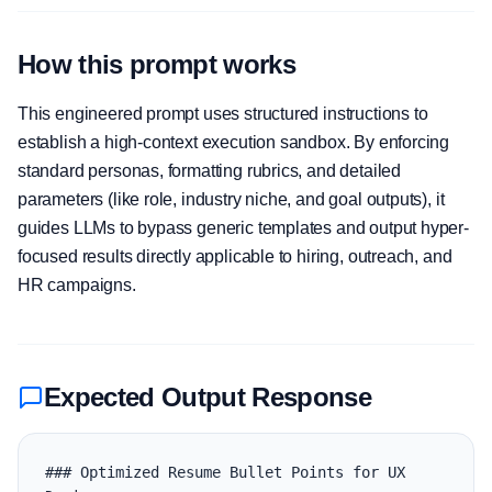
How this prompt works
This engineered prompt uses structured instructions to
establish a high-context execution sandbox. By enforcing
standard personas, formatting rubrics, and detailed
parameters (like role, industry niche, and goal outputs), it
guides LLMs to bypass generic templates and output hyper-
focused results directly applicable to hiring, outreach, and
HR campaigns.
Expected Output Response
### Optimized Resume Bullet Points for UX 