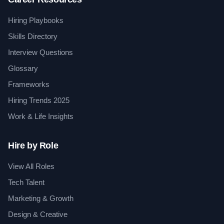
Hiring Playbooks
Skills Directory
Interview Questions
Glossary
Frameworks
Hiring Trends 2025
Work & Life Insights
Hire by Role
View All Roles
Tech Talent
Marketing & Growth
Design & Creative