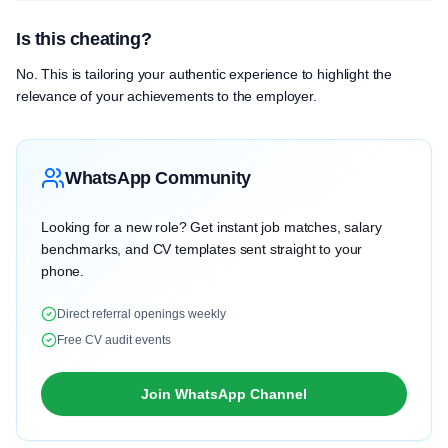
Is this cheating?
No. This is tailoring your authentic experience to highlight the
relevance of your achievements to the employer.
WhatsApp Community
Looking for a new role? Get instant job matches, salary
benchmarks, and CV templates sent straight to your
phone.
Direct referral openings weekly
Free CV audit events
Join WhatsApp Channel