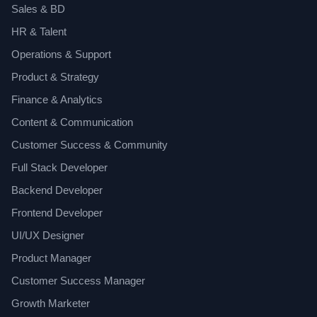
Sales & BD
HR & Talent
Operations & Support
Product & Strategy
Finance & Analytics
Content & Communication
Customer Success & Community
Full Stack Developer
Backend Developer
Frontend Developer
UI/UX Designer
Product Manager
Customer Success Manager
Growth Marketer