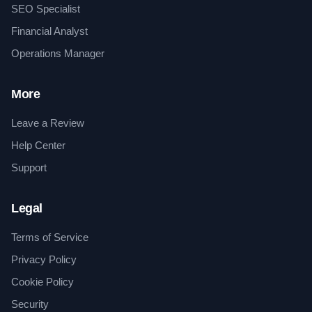
SEO Specialist
Financial Analyst
Operations Manager
More
Leave a Review
Help Center
Support
Legal
Terms of Service
Privacy Policy
Cookie Policy
Security