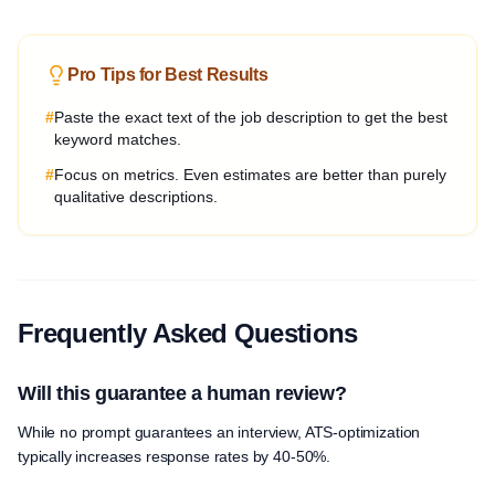
Pro Tips for Best Results
#
Paste the exact text of the job description to get the best
keyword matches.
#
Focus on metrics. Even estimates are better than purely
qualitative descriptions.
Frequently Asked Questions
Will this guarantee a human review?
While no prompt guarantees an interview, ATS-optimization
typically increases response rates by 40-50%.