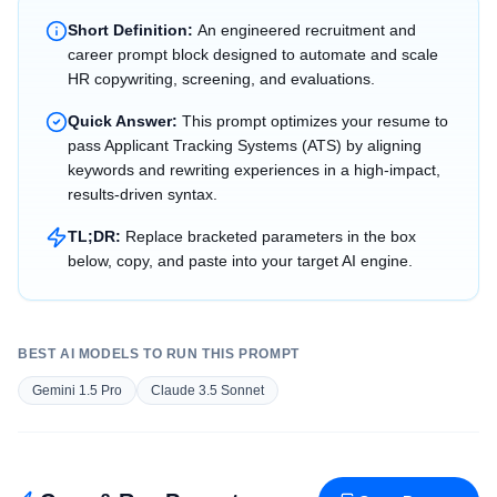
Short Definition:
An engineered recruitment and
career prompt block designed to automate and scale
HR copywriting, screening, and evaluations.
Quick Answer:
This prompt optimizes your resume to
pass Applicant Tracking Systems (ATS) by aligning
keywords and rewriting experiences in a high-impact,
results-driven syntax.
TL;DR:
Replace bracketed parameters in the box
below, copy, and paste into your target AI engine.
BEST AI MODELS TO RUN THIS PROMPT
Gemini 1.5 Pro
Claude 3.5 Sonnet