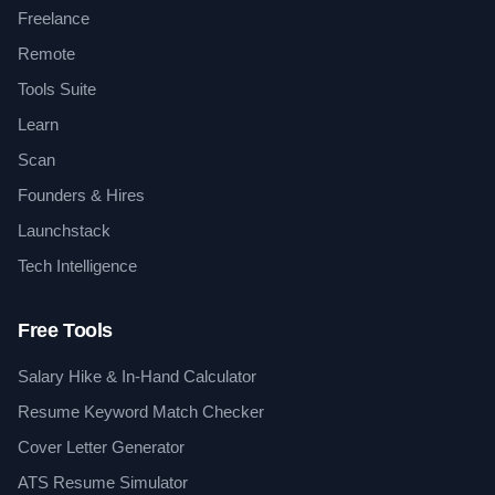
Freelance
Remote
Tools Suite
Learn
Scan
Founders & Hires
Launchstack
Tech Intelligence
Free Tools
Salary Hike & In-Hand Calculator
Resume Keyword Match Checker
Cover Letter Generator
ATS Resume Simulator