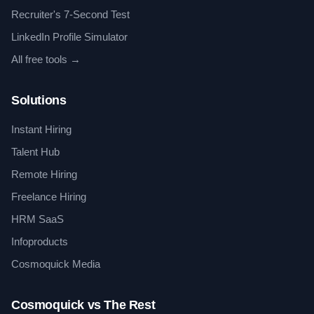
Recruiter's 7-Second Test
LinkedIn Profile Simulator
All free tools →
Solutions
Instant Hiring
Talent Hub
Remote Hiring
Freelance Hiring
HRM SaaS
Infoproducts
Cosmoquick Media
Cosmoquick vs The Rest