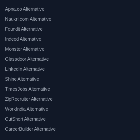
Apna.co Alternative
Naukri.com Alternative
Foundit Alternative
Indeed Alternative
Monster Alternative
Glassdoor Alternative
LinkedIn Alternative
Shine Alternative
TimesJobs Alternative
ZipRecruiter Alternative
WorkIndia Alternative
CutShort Alternative
CareerBuilder Alternative