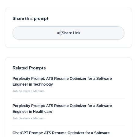
Share this prompt
Share Link
Related Prompts
Perplexity Prompt: ATS Resume Optimizer for a Software
Engineer in Technology
Job Seekers
•
Medium
Perplexity Prompt: ATS Resume Optimizer for a Software
Engineer in Healthcare
Job Seekers
•
Medium
ChatGPT Prompt: ATS Resume Optimizer for a Software