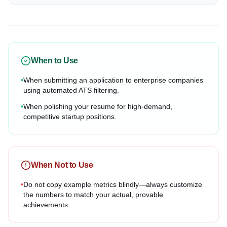
When to Use
•
When submitting an application to enterprise companies
using automated ATS filtering.
•
When polishing your resume for high-demand,
competitive startup positions.
When Not to Use
•
Do not copy example metrics blindly—always customize
the numbers to match your actual, provable
achievements.