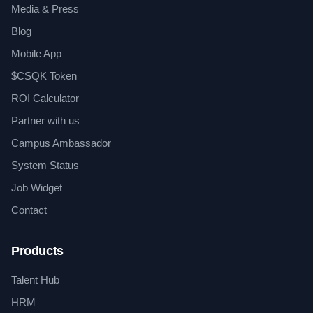
Media & Press
Blog
Mobile App
$CSQK Token
ROI Calculator
Partner with us
Campus Ambassador
System Status
Job Widget
Contact
Products
Talent Hub
HRM