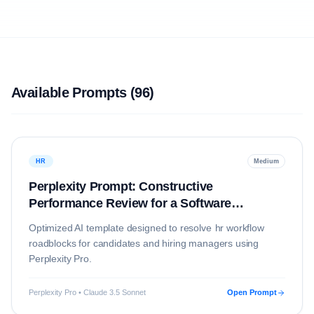
Available Prompts (
96
)
HR
Medium
Perplexity Prompt: Constructive
Performance Review for a Software
Engineer
Optimized AI template designed to resolve
hr
workflow
roadblocks for candidates and hiring managers using
Perplexity Pro
.
Perplexity Pro • Claude 3.5 Sonnet
Open Prompt