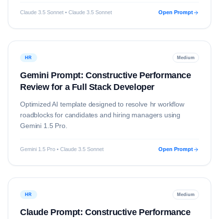
Claude 3.5 Sonnet • Claude 3.5 Sonnet
Open Prompt
HR
Medium
Gemini Prompt: Constructive Performance
Review for a Full Stack Developer
Optimized AI template designed to resolve
hr
workflow
roadblocks for candidates and hiring managers using
Gemini 1.5 Pro
.
Gemini 1.5 Pro • Claude 3.5 Sonnet
Open Prompt
HR
Medium
Claude Prompt: Constructive Performance