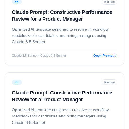
HR
Medium
Claude Prompt: Constructive Performance
Review for a Product Manager
Optimized AI template designed to resolve
hr
workflow
roadblocks for candidates and hiring managers using
Claude 3.5 Sonnet
.
Claude 3.5 Sonnet • Claude 3.5 Sonnet
Open Prompt
HR
Medium
Claude Prompt: Constructive Performance
Review for a Product Manager
Optimized AI template designed to resolve
hr
workflow
roadblocks for candidates and hiring managers using
Claude 3.5 Sonnet
.