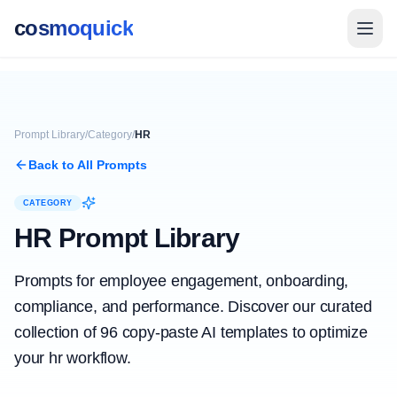
cosmoquick
Prompt Library
/
Category
/
HR
Back to All Prompts
CATEGORY
HR
Prompt Library
Prompts for employee engagement, onboarding,
compliance, and performance.
Discover our curated
collection of
96
copy-paste AI templates to optimize
your
hr
workflow.