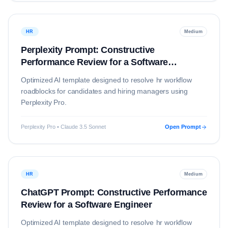
HR
Medium
Perplexity Prompt: Constructive
Performance Review for a Software
Engineer
Optimized AI template designed to resolve
hr
workflow
roadblocks for candidates and hiring managers using
Perplexity Pro
.
Perplexity Pro • Claude 3.5 Sonnet
Open Prompt
HR
Medium
ChatGPT Prompt: Constructive Performance
Review for a Software Engineer
Optimized AI template designed to resolve
hr
workflow