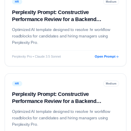
HR
Medium
Perplexity Prompt: Constructive
Performance Review for a Backend
Developer
Optimized AI template designed to resolve
hr
workflow
roadblocks for candidates and hiring managers using
Perplexity Pro
.
Perplexity Pro • Claude 3.5 Sonnet
Open Prompt
HR
Medium
Perplexity Prompt: Constructive
Performance Review for a Backend
Developer
Optimized AI template designed to resolve
hr
workflow
roadblocks for candidates and hiring managers using
Perplexity Pro
.