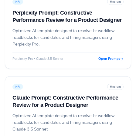
HR
Medium
Perplexity Prompt: Constructive
Performance Review for a Product Designer
Optimized AI template designed to resolve
hr
workflow
roadblocks for candidates and hiring managers using
Perplexity Pro
.
Perplexity Pro • Claude 3.5 Sonnet
Open Prompt
HR
Medium
Claude Prompt: Constructive Performance
Review for a Product Designer
Optimized AI template designed to resolve
hr
workflow
roadblocks for candidates and hiring managers using
Claude 3.5 Sonnet
.