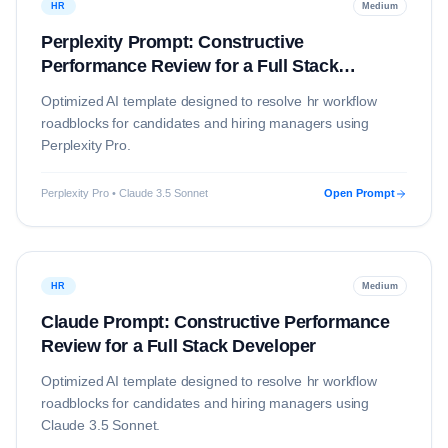
HR
Medium
Perplexity Prompt: Constructive
Performance Review for a Full Stack
Developer
Optimized AI template designed to resolve
hr
workflow
roadblocks for candidates and hiring managers using
Perplexity Pro
.
Perplexity Pro • Claude 3.5 Sonnet
Open Prompt
HR
Medium
Claude Prompt: Constructive Performance
Review for a Full Stack Developer
Optimized AI template designed to resolve
hr
workflow
roadblocks for candidates and hiring managers using
Claude 3.5 Sonnet
.