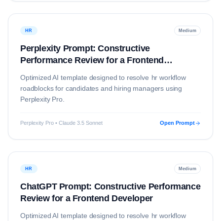
HR
Medium
Perplexity Prompt: Constructive
Performance Review for a Frontend
Developer
Optimized AI template designed to resolve
hr
workflow
roadblocks for candidates and hiring managers using
Perplexity Pro
.
Perplexity Pro • Claude 3.5 Sonnet
Open Prompt
HR
Medium
ChatGPT Prompt: Constructive Performance
Review for a Frontend Developer
Optimized AI template designed to resolve
hr
workflow