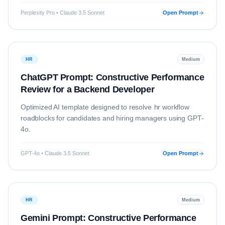
Perplexity Pro • Claude 3.5 Sonnet
Open Prompt
HR
Medium
ChatGPT Prompt: Constructive Performance
Review for a Backend Developer
Optimized AI template designed to resolve
hr
workflow
roadblocks for candidates and hiring managers using
GPT-
4o
.
GPT-4o • Claude 3.5 Sonnet
Open Prompt
HR
Medium
Gemini Prompt: Constructive Performance