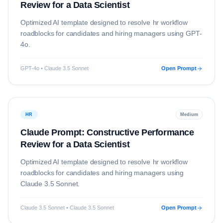
Review for a Data Scientist
Optimized AI template designed to resolve
hr
workflow
roadblocks for candidates and hiring managers using
GPT-
4o
.
GPT-4o • Claude 3.5 Sonnet
Open Prompt
HR
Medium
Claude Prompt: Constructive Performance
Review for a Data Scientist
Optimized AI template designed to resolve
hr
workflow
roadblocks for candidates and hiring managers using
Claude 3.5 Sonnet
.
Claude 3.5 Sonnet • Claude 3.5 Sonnet
Open Prompt