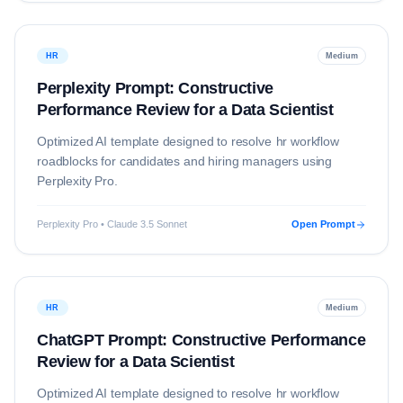
HR
Medium
Perplexity Prompt: Constructive
Performance Review for a Data Scientist
Optimized AI template designed to resolve
hr
workflow
roadblocks for candidates and hiring managers using
Perplexity Pro
.
Perplexity Pro • Claude 3.5 Sonnet
Open Prompt
HR
Medium
ChatGPT Prompt: Constructive Performance
Review for a Data Scientist
Optimized AI template designed to resolve
hr
workflow