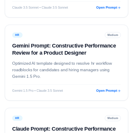
Claude 3.5 Sonnet • Claude 3.5 Sonnet
Open Prompt
HR
Medium
Gemini Prompt: Constructive Performance
Review for a Product Designer
Optimized AI template designed to resolve
hr
workflow
roadblocks for candidates and hiring managers using
Gemini 1.5 Pro
.
Gemini 1.5 Pro • Claude 3.5 Sonnet
Open Prompt
HR
Medium
Claude Prompt: Constructive Performance