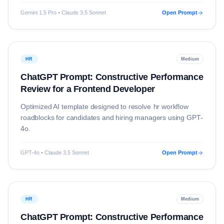
Gemini 1.5 Pro • Claude 3.5 Sonnet
Open Prompt
HR
Medium
ChatGPT Prompt: Constructive Performance
Review for a Frontend Developer
Optimized AI template designed to resolve
hr
workflow
roadblocks for candidates and hiring managers using
GPT-
4o
.
GPT-4o • Claude 3.5 Sonnet
Open Prompt
HR
Medium
ChatGPT Prompt: Constructive Performance