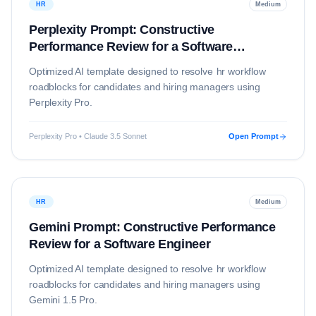
HR
Medium
Perplexity Prompt: Constructive
Performance Review for a Software
Engineer
Optimized AI template designed to resolve
hr
workflow
roadblocks for candidates and hiring managers using
Perplexity Pro
.
Perplexity Pro • Claude 3.5 Sonnet
Open Prompt
HR
Medium
Gemini Prompt: Constructive Performance
Review for a Software Engineer
Optimized AI template designed to resolve
hr
workflow
roadblocks for candidates and hiring managers using
Gemini 1.5 Pro
.