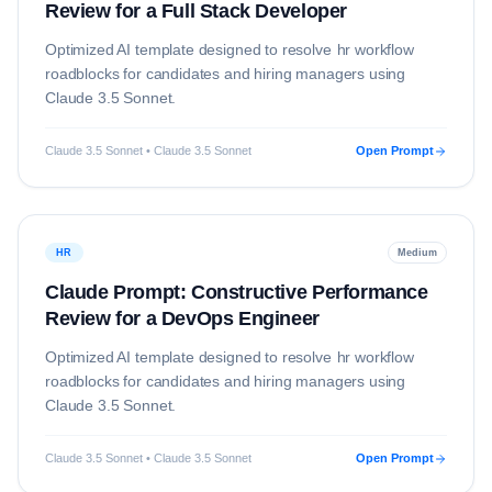
Review for a Full Stack Developer
Optimized AI template designed to resolve
hr
workflow
roadblocks for candidates and hiring managers using
Claude 3.5 Sonnet
.
Claude 3.5 Sonnet • Claude 3.5 Sonnet
Open Prompt
HR
Medium
Claude Prompt: Constructive Performance
Review for a DevOps Engineer
Optimized AI template designed to resolve
hr
workflow
roadblocks for candidates and hiring managers using
Claude 3.5 Sonnet
.
Claude 3.5 Sonnet • Claude 3.5 Sonnet
Open Prompt