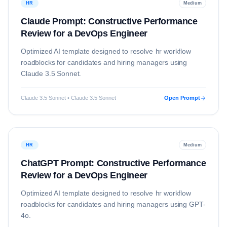
HR
Medium
Claude Prompt: Constructive Performance
Review for a DevOps Engineer
Optimized AI template designed to resolve
hr
workflow
roadblocks for candidates and hiring managers using
Claude 3.5 Sonnet
.
Claude 3.5 Sonnet • Claude 3.5 Sonnet
Open Prompt
HR
Medium
ChatGPT Prompt: Constructive Performance
Review for a DevOps Engineer
Optimized AI template designed to resolve
hr
workflow
roadblocks for candidates and hiring managers using
GPT-
4o
.