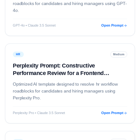
roadblocks for candidates and hiring managers using
GPT-
4o
.
GPT-4o • Claude 3.5 Sonnet
Open Prompt
HR
Medium
Perplexity Prompt: Constructive
Performance Review for a Frontend
Developer
Optimized AI template designed to resolve
hr
workflow
roadblocks for candidates and hiring managers using
Perplexity Pro
.
Perplexity Pro • Claude 3.5 Sonnet
Open Prompt