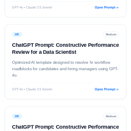
GPT-4o • Claude 3.5 Sonnet
Open Prompt
HR
Medium
ChatGPT Prompt: Constructive Performance
Review for a Data Scientist
Optimized AI template designed to resolve
hr
workflow
roadblocks for candidates and hiring managers using
GPT-
4o
.
GPT-4o • Claude 3.5 Sonnet
Open Prompt
HR
Medium
ChatGPT Prompt: Constructive Performance