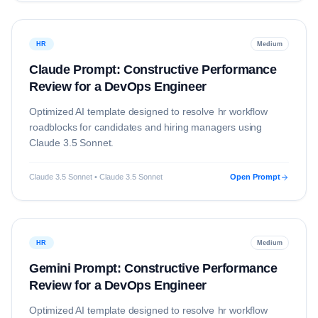
HR
Medium
Claude Prompt: Constructive Performance
Review for a DevOps Engineer
Optimized AI template designed to resolve
hr
workflow
roadblocks for candidates and hiring managers using
Claude 3.5 Sonnet
.
Claude 3.5 Sonnet • Claude 3.5 Sonnet
Open Prompt
HR
Medium
Gemini Prompt: Constructive Performance
Review for a DevOps Engineer
Optimized AI template designed to resolve
hr
workflow