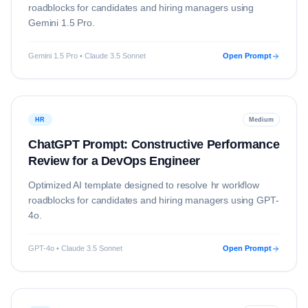
roadblocks for candidates and hiring managers using
Gemini 1.5 Pro
.
Gemini 1.5 Pro • Claude 3.5 Sonnet
Open Prompt
HR
Medium
ChatGPT Prompt: Constructive Performance
Review for a DevOps Engineer
Optimized AI template designed to resolve
hr
workflow
roadblocks for candidates and hiring managers using
GPT-
4o
.
GPT-4o • Claude 3.5 Sonnet
Open Prompt