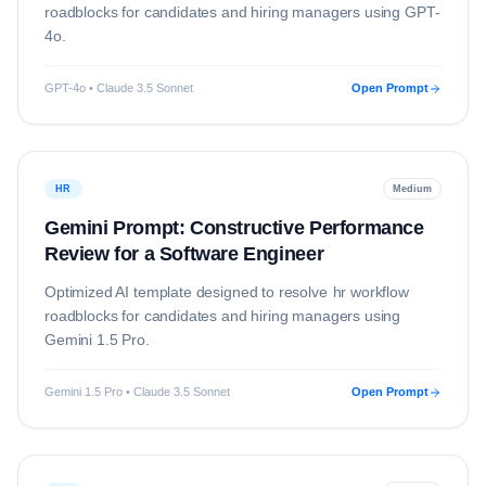
roadblocks for candidates and hiring managers using
GPT-
4o
.
GPT-4o • Claude 3.5 Sonnet
Open Prompt
HR
Medium
Gemini Prompt: Constructive Performance
Review for a Software Engineer
Optimized AI template designed to resolve
hr
workflow
roadblocks for candidates and hiring managers using
Gemini 1.5 Pro
.
Gemini 1.5 Pro • Claude 3.5 Sonnet
Open Prompt