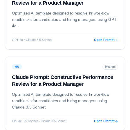
Review for a Product Manager
Optimized AI template designed to resolve
hr
workflow
roadblocks for candidates and hiring managers using
GPT-
4o
.
GPT-4o • Claude 3.5 Sonnet
Open Prompt
HR
Medium
Claude Prompt: Constructive Performance
Review for a Product Manager
Optimized AI template designed to resolve
hr
workflow
roadblocks for candidates and hiring managers using
Claude 3.5 Sonnet
.
Claude 3.5 Sonnet • Claude 3.5 Sonnet
Open Prompt