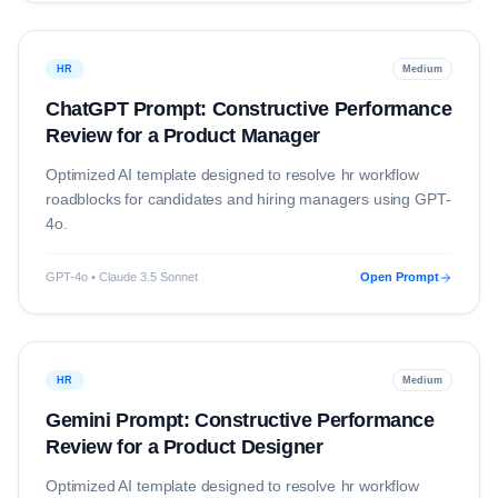
HR
Medium
ChatGPT Prompt: Constructive Performance
Review for a Product Manager
Optimized AI template designed to resolve
hr
workflow
roadblocks for candidates and hiring managers using
GPT-
4o
.
GPT-4o • Claude 3.5 Sonnet
Open Prompt
HR
Medium
Gemini Prompt: Constructive Performance
Review for a Product Designer
Optimized AI template designed to resolve
hr
workflow