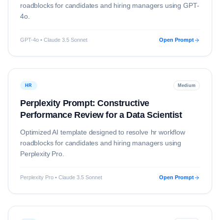
roadblocks for candidates and hiring managers using
GPT-
4o
.
GPT-4o • Claude 3.5 Sonnet
Open Prompt
HR
Medium
Perplexity Prompt: Constructive
Performance Review for a Data Scientist
Optimized AI template designed to resolve
hr
workflow
roadblocks for candidates and hiring managers using
Perplexity Pro
.
Perplexity Pro • Claude 3.5 Sonnet
Open Prompt