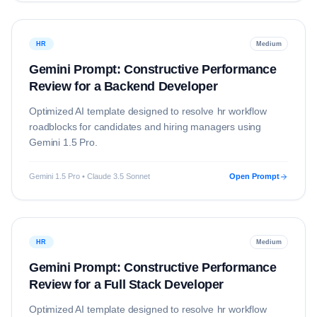
HR
Medium
Gemini Prompt: Constructive Performance
Review for a Backend Developer
Optimized AI template designed to resolve
hr
workflow
roadblocks for candidates and hiring managers using
Gemini 1.5 Pro
.
Gemini 1.5 Pro • Claude 3.5 Sonnet
Open Prompt
HR
Medium
Gemini Prompt: Constructive Performance
Review for a Full Stack Developer
Optimized AI template designed to resolve
hr
workflow