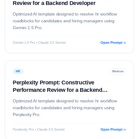
Review for a Backend Developer
Optimized AI template designed to resolve
hr
workflow
roadblocks for candidates and hiring managers using
Gemini 1.5 Pro
.
Gemini 1.5 Pro • Claude 3.5 Sonnet
Open Prompt
HR
Medium
Perplexity Prompt: Constructive
Performance Review for a Backend
Developer
Optimized AI template designed to resolve
hr
workflow
roadblocks for candidates and hiring managers using
Perplexity Pro
.
Perplexity Pro • Claude 3.5 Sonnet
Open Prompt