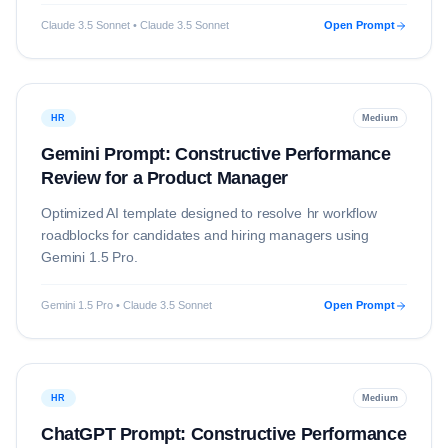
Claude 3.5 Sonnet • Claude 3.5 Sonnet
Open Prompt
HR
Medium
Gemini Prompt: Constructive Performance
Review for a Product Manager
Optimized AI template designed to resolve
hr
workflow
roadblocks for candidates and hiring managers using
Gemini 1.5 Pro
.
Gemini 1.5 Pro • Claude 3.5 Sonnet
Open Prompt
HR
Medium
ChatGPT Prompt: Constructive Performance