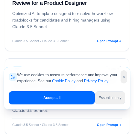
Review for a Product Designer
Optimized AI template designed to resolve
hr
workflow
roadblocks for candidates and hiring managers using
Claude 3.5 Sonnet
.
Claude 3.5 Sonnet • Claude 3.5 Sonnet
Open Prompt
HR
Medium
We use cookies to measure performance and improve your
Claude Prompt: Constructive Performance
experience. See our
Cookie Policy
and
Privacy Policy
.
Review for a UX Designer
Optimized AI template designed to resolve
hr
workflow
Accept all
Essential only
roadblocks for candidates and hiring managers using
Claude 3.5 Sonnet
.
Claude 3.5 Sonnet • Claude 3.5 Sonnet
Open Prompt