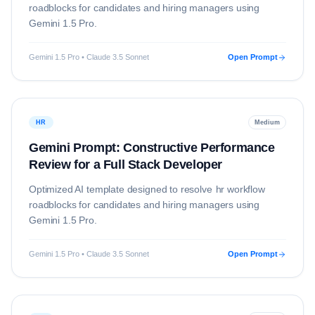
roadblocks for candidates and hiring managers using
Gemini 1.5 Pro
.
Gemini 1.5 Pro • Claude 3.5 Sonnet
Open Prompt
HR
Medium
Gemini Prompt: Constructive Performance
Review for a Full Stack Developer
Optimized AI template designed to resolve
hr
workflow
roadblocks for candidates and hiring managers using
Gemini 1.5 Pro
.
Gemini 1.5 Pro • Claude 3.5 Sonnet
Open Prompt