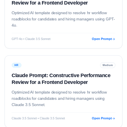
Review for a Frontend Developer
Optimized AI template designed to resolve
hr
workflow
roadblocks for candidates and hiring managers using
GPT-
4o
.
GPT-4o • Claude 3.5 Sonnet
Open Prompt
HR
Medium
Claude Prompt: Constructive Performance
Review for a Frontend Developer
Optimized AI template designed to resolve
hr
workflow
roadblocks for candidates and hiring managers using
Claude 3.5 Sonnet
.
Claude 3.5 Sonnet • Claude 3.5 Sonnet
Open Prompt