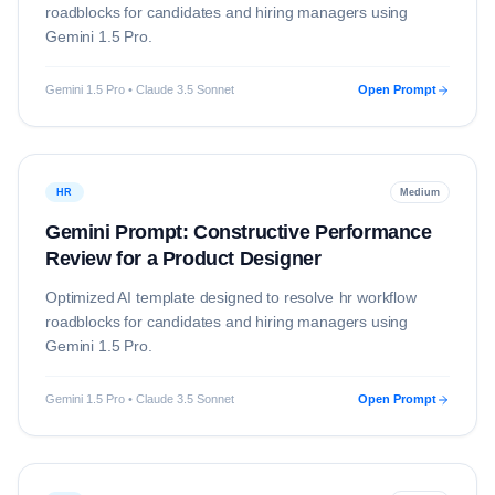
roadblocks for candidates and hiring managers using
Gemini 1.5 Pro
.
Gemini 1.5 Pro • Claude 3.5 Sonnet
Open Prompt
HR
Medium
Gemini Prompt: Constructive Performance
Review for a Product Designer
Optimized AI template designed to resolve
hr
workflow
roadblocks for candidates and hiring managers using
Gemini 1.5 Pro
.
Gemini 1.5 Pro • Claude 3.5 Sonnet
Open Prompt