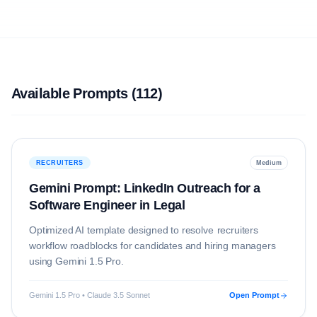
Available Prompts (
112
)
RECRUITERS
Medium
Gemini Prompt: LinkedIn Outreach for a
Software Engineer in Legal
Optimized AI template designed to resolve
recruiters
workflow roadblocks for candidates and hiring managers
using
Gemini 1.5 Pro
.
Gemini 1.5 Pro • Claude 3.5 Sonnet
Open Prompt