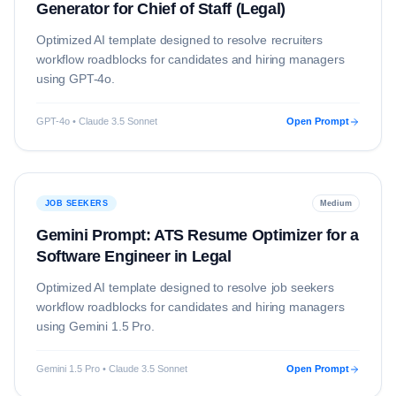
Generator for Chief of Staff (Legal)
Optimized AI template designed to resolve
recruiters
workflow roadblocks for candidates and hiring managers
using
GPT-4o
.
GPT-4o • Claude 3.5 Sonnet
Open Prompt
JOB SEEKERS
Medium
Gemini Prompt: ATS Resume Optimizer for a
Software Engineer in Legal
Optimized AI template designed to resolve
job seekers
workflow roadblocks for candidates and hiring managers
using
Gemini 1.5 Pro
.
Gemini 1.5 Pro • Claude 3.5 Sonnet
Open Prompt