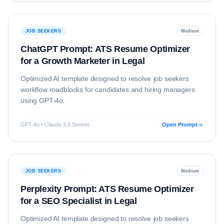
JOB SEEKERS
Medium
ChatGPT Prompt: ATS Resume Optimizer
for a Growth Marketer in Legal
Optimized AI template designed to resolve
job seekers
workflow roadblocks for candidates and hiring managers
using
GPT-4o
.
GPT-4o • Claude 3.5 Sonnet
Open Prompt
JOB SEEKERS
Medium
Perplexity Prompt: ATS Resume Optimizer
for a SEO Specialist in Legal
Optimized AI template designed to resolve
job seekers