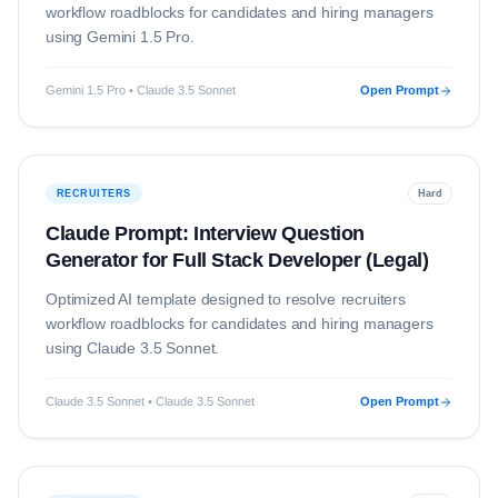
workflow roadblocks for candidates and hiring managers
using
Gemini 1.5 Pro
.
Gemini 1.5 Pro • Claude 3.5 Sonnet
Open Prompt
RECRUITERS
Hard
Claude Prompt: Interview Question
Generator for Full Stack Developer (Legal)
Optimized AI template designed to resolve
recruiters
workflow roadblocks for candidates and hiring managers
using
Claude 3.5 Sonnet
.
Claude 3.5 Sonnet • Claude 3.5 Sonnet
Open Prompt