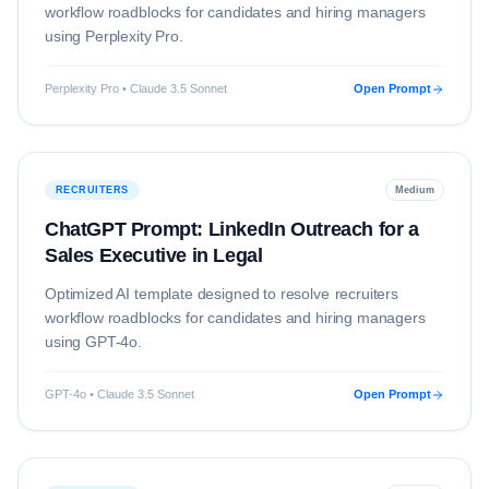
workflow roadblocks for candidates and hiring managers
using
Perplexity Pro
.
Perplexity Pro • Claude 3.5 Sonnet
Open Prompt
RECRUITERS
Medium
ChatGPT Prompt: LinkedIn Outreach for a
Sales Executive in Legal
Optimized AI template designed to resolve
recruiters
workflow roadblocks for candidates and hiring managers
using
GPT-4o
.
GPT-4o • Claude 3.5 Sonnet
Open Prompt