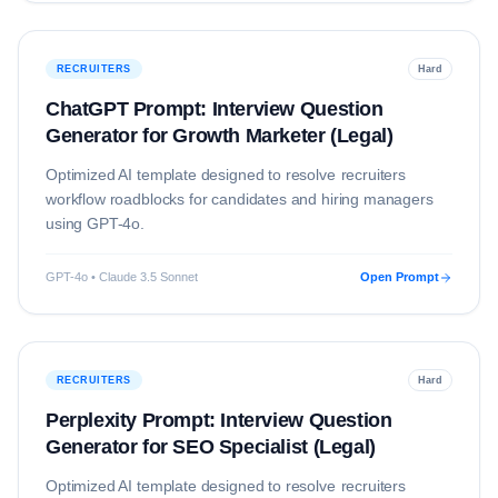
RECRUITERS
Hard
ChatGPT Prompt: Interview Question
Generator for Growth Marketer (Legal)
Optimized AI template designed to resolve
recruiters
workflow roadblocks for candidates and hiring managers
using
GPT-4o
.
GPT-4o • Claude 3.5 Sonnet
Open Prompt
RECRUITERS
Hard
Perplexity Prompt: Interview Question
Generator for SEO Specialist (Legal)
Optimized AI template designed to resolve
recruiters