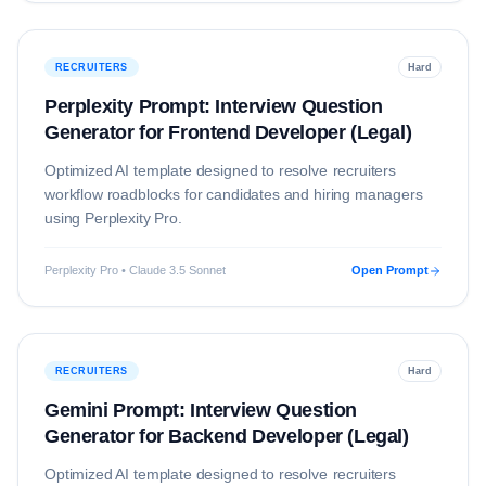
RECRUITERS
Hard
Perplexity Prompt: Interview Question
Generator for Frontend Developer (Legal)
Optimized AI template designed to resolve
recruiters
workflow roadblocks for candidates and hiring managers
using
Perplexity Pro
.
Perplexity Pro • Claude 3.5 Sonnet
Open Prompt
RECRUITERS
Hard
Gemini Prompt: Interview Question
Generator for Backend Developer (Legal)
Optimized AI template designed to resolve
recruiters