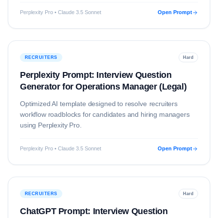
Perplexity Pro • Claude 3.5 Sonnet
Open Prompt
RECRUITERS
Hard
Perplexity Prompt: Interview Question
Generator for Operations Manager (Legal)
Optimized AI template designed to resolve
recruiters
workflow roadblocks for candidates and hiring managers
using
Perplexity Pro
.
Perplexity Pro • Claude 3.5 Sonnet
Open Prompt
RECRUITERS
Hard
ChatGPT Prompt: Interview Question