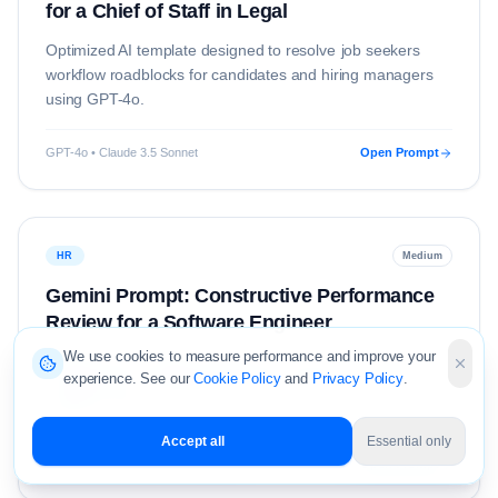
for a Chief of Staff in Legal
Optimized AI template designed to resolve
job seekers
workflow roadblocks for candidates and hiring managers
using
GPT-4o
.
GPT-4o • Claude 3.5 Sonnet
Open Prompt
HR
Medium
Gemini Prompt: Constructive Performance
Review for a Software Engineer
We use cookies to measure performance and improve your
Optimized AI template designed to resolve
hr
workflow
experience. See our
Cookie Policy
and
Privacy Policy
.
roadblocks for candidates and hiring managers using
Gemini 1.5 Pro
.
Accept all
Essential only
Gemini 1.5 Pro • Claude 3.5 Sonnet
Open Prompt