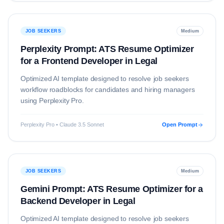
JOB SEEKERS
Medium
Perplexity Prompt: ATS Resume Optimizer
for a Frontend Developer in Legal
Optimized AI template designed to resolve
job seekers
workflow roadblocks for candidates and hiring managers
using
Perplexity Pro
.
Perplexity Pro • Claude 3.5 Sonnet
Open Prompt
JOB SEEKERS
Medium
Gemini Prompt: ATS Resume Optimizer for a
Backend Developer in Legal
Optimized AI template designed to resolve
job seekers