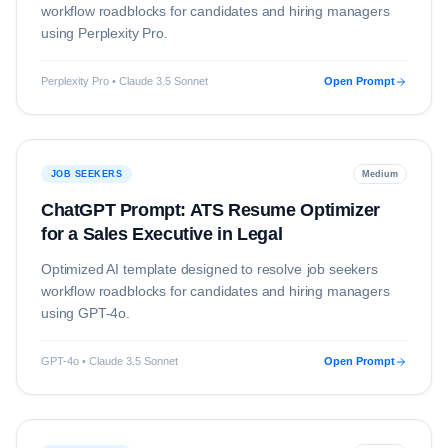
workflow roadblocks for candidates and hiring managers
using
Perplexity Pro
.
Perplexity Pro • Claude 3.5 Sonnet
Open Prompt
JOB SEEKERS
Medium
ChatGPT Prompt: ATS Resume Optimizer
for a Sales Executive in Legal
Optimized AI template designed to resolve
job seekers
workflow roadblocks for candidates and hiring managers
using
GPT-4o
.
GPT-4o • Claude 3.5 Sonnet
Open Prompt