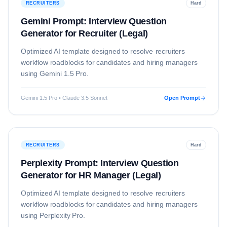
RECRUITERS
Hard
Gemini Prompt: Interview Question
Generator for Recruiter (Legal)
Optimized AI template designed to resolve
recruiters
workflow roadblocks for candidates and hiring managers
using
Gemini 1.5 Pro
.
Gemini 1.5 Pro • Claude 3.5 Sonnet
Open Prompt
RECRUITERS
Hard
Perplexity Prompt: Interview Question
Generator for HR Manager (Legal)
Optimized AI template designed to resolve
recruiters
workflow roadblocks for candidates and hiring managers
using
Perplexity Pro
.