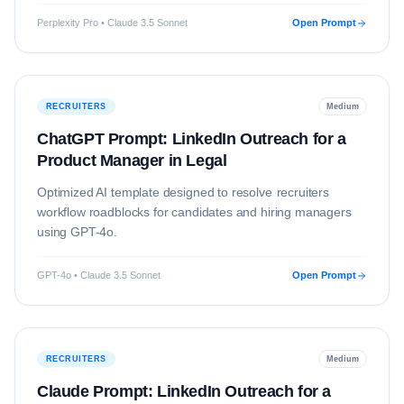
Perplexity Pro • Claude 3.5 Sonnet
Open Prompt
RECRUITERS
Medium
ChatGPT Prompt: LinkedIn Outreach for a
Product Manager in Legal
Optimized AI template designed to resolve
recruiters
workflow roadblocks for candidates and hiring managers
using
GPT-4o
.
GPT-4o • Claude 3.5 Sonnet
Open Prompt
RECRUITERS
Medium
Claude Prompt: LinkedIn Outreach for a