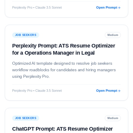
Perplexity Pro • Claude 3.5 Sonnet
Open Prompt
JOB SEEKERS
Medium
Perplexity Prompt: ATS Resume Optimizer
for a Operations Manager in Legal
Optimized AI template designed to resolve
job seekers
workflow roadblocks for candidates and hiring managers
using
Perplexity Pro
.
Perplexity Pro • Claude 3.5 Sonnet
Open Prompt
JOB SEEKERS
Medium
ChatGPT Prompt: ATS Resume Optimizer