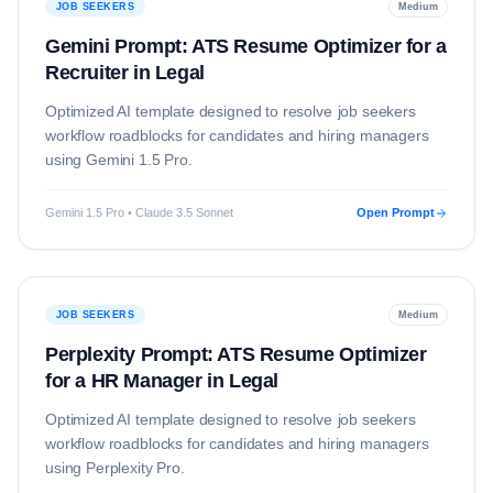
JOB SEEKERS
Medium
Gemini Prompt: ATS Resume Optimizer for a
Recruiter in Legal
Optimized AI template designed to resolve
job seekers
workflow roadblocks for candidates and hiring managers
using
Gemini 1.5 Pro
.
Gemini 1.5 Pro • Claude 3.5 Sonnet
Open Prompt
JOB SEEKERS
Medium
Perplexity Prompt: ATS Resume Optimizer
for a HR Manager in Legal
Optimized AI template designed to resolve
job seekers
workflow roadblocks for candidates and hiring managers
using
Perplexity Pro
.