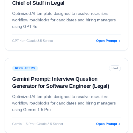
Chief of Staff in Legal
Optimized AI template designed to resolve
recruiters
workflow roadblocks for candidates and hiring managers
using
GPT-4o
.
GPT-4o • Claude 3.5 Sonnet
Open Prompt
RECRUITERS
Hard
Gemini Prompt: Interview Question
Generator for Software Engineer (Legal)
Optimized AI template designed to resolve
recruiters
workflow roadblocks for candidates and hiring managers
using
Gemini 1.5 Pro
.
Gemini 1.5 Pro • Claude 3.5 Sonnet
Open Prompt