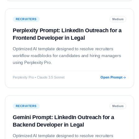
RECRUITERS
Medium
Perplexity Prompt: LinkedIn Outreach for a
Frontend Developer in Legal
Optimized AI template designed to resolve
recruiters
workflow roadblocks for candidates and hiring managers
using
Perplexity Pro
.
Perplexity Pro • Claude 3.5 Sonnet
Open Prompt
RECRUITERS
Medium
Gemini Prompt: LinkedIn Outreach for a
Backend Developer in Legal
Optimized AI template designed to resolve
recruiters