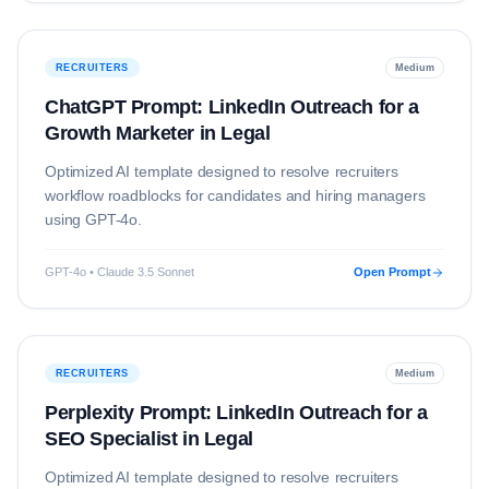
RECRUITERS
Medium
ChatGPT Prompt: LinkedIn Outreach for a
Growth Marketer in Legal
Optimized AI template designed to resolve
recruiters
workflow roadblocks for candidates and hiring managers
using
GPT-4o
.
GPT-4o • Claude 3.5 Sonnet
Open Prompt
RECRUITERS
Medium
Perplexity Prompt: LinkedIn Outreach for a
SEO Specialist in Legal
Optimized AI template designed to resolve
recruiters