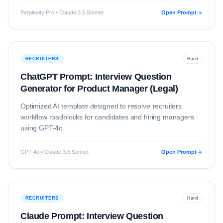
Perplexity Pro • Claude 3.5 Sonnet
Open Prompt
RECRUITERS
Hard
ChatGPT Prompt: Interview Question
Generator for Product Manager (Legal)
Optimized AI template designed to resolve
recruiters
workflow roadblocks for candidates and hiring managers
using
GPT-4o
.
GPT-4o • Claude 3.5 Sonnet
Open Prompt
RECRUITERS
Hard
Claude Prompt: Interview Question