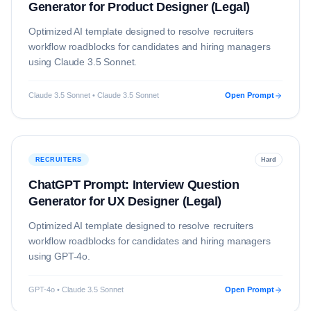
Generator for Product Designer (Legal)
Optimized AI template designed to resolve
recruiters
workflow roadblocks for candidates and hiring managers
using
Claude 3.5 Sonnet
.
Claude 3.5 Sonnet • Claude 3.5 Sonnet
Open Prompt
RECRUITERS
Hard
ChatGPT Prompt: Interview Question
Generator for UX Designer (Legal)
Optimized AI template designed to resolve
recruiters
workflow roadblocks for candidates and hiring managers
using
GPT-4o
.
GPT-4o • Claude 3.5 Sonnet
Open Prompt