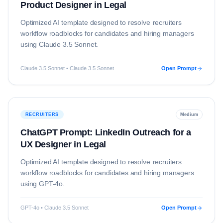
Product Designer in Legal
Optimized AI template designed to resolve
recruiters
workflow roadblocks for candidates and hiring managers
using
Claude 3.5 Sonnet
.
Claude 3.5 Sonnet • Claude 3.5 Sonnet
Open Prompt
RECRUITERS
Medium
ChatGPT Prompt: LinkedIn Outreach for a
UX Designer in Legal
Optimized AI template designed to resolve
recruiters
workflow roadblocks for candidates and hiring managers
using
GPT-4o
.
GPT-4o • Claude 3.5 Sonnet
Open Prompt