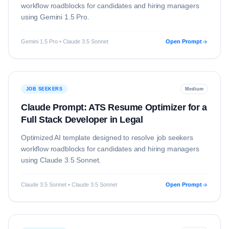
workflow roadblocks for candidates and hiring managers
using
Gemini 1.5 Pro
.
Gemini 1.5 Pro • Claude 3.5 Sonnet
Open Prompt
JOB SEEKERS
Medium
Claude Prompt: ATS Resume Optimizer for a
Full Stack Developer in Legal
Optimized AI template designed to resolve
job seekers
workflow roadblocks for candidates and hiring managers
using
Claude 3.5 Sonnet
.
Claude 3.5 Sonnet • Claude 3.5 Sonnet
Open Prompt