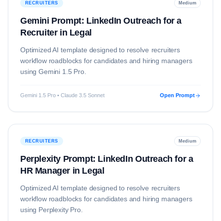
RECRUITERS
Medium
Gemini Prompt: LinkedIn Outreach for a
Recruiter in Legal
Optimized AI template designed to resolve
recruiters
workflow roadblocks for candidates and hiring managers
using
Gemini 1.5 Pro
.
Gemini 1.5 Pro • Claude 3.5 Sonnet
Open Prompt
RECRUITERS
Medium
Perplexity Prompt: LinkedIn Outreach for a
HR Manager in Legal
Optimized AI template designed to resolve
recruiters
workflow roadblocks for candidates and hiring managers
using
Perplexity Pro
.