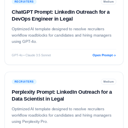
RECRUITERS
Medium
ChatGPT Prompt: LinkedIn Outreach for a
DevOps Engineer in Legal
Optimized AI template designed to resolve
recruiters
workflow roadblocks for candidates and hiring managers
using
GPT-4o
.
GPT-4o • Claude 3.5 Sonnet
Open Prompt
RECRUITERS
Medium
Perplexity Prompt: LinkedIn Outreach for a
Data Scientist in Legal
Optimized AI template designed to resolve
recruiters
workflow roadblocks for candidates and hiring managers
using
Perplexity Pro
.