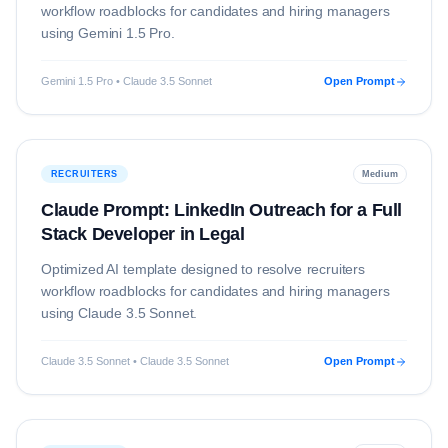
workflow roadblocks for candidates and hiring managers
using
Gemini 1.5 Pro
.
Gemini 1.5 Pro • Claude 3.5 Sonnet
Open Prompt
RECRUITERS
Medium
Claude Prompt: LinkedIn Outreach for a Full
Stack Developer in Legal
Optimized AI template designed to resolve
recruiters
workflow roadblocks for candidates and hiring managers
using
Claude 3.5 Sonnet
.
Claude 3.5 Sonnet • Claude 3.5 Sonnet
Open Prompt