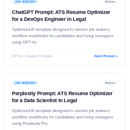
JOB SEEKERS
Medium
ChatGPT Prompt: ATS Resume Optimizer
for a DevOps Engineer in Legal
Optimized AI template designed to resolve
job seekers
workflow roadblocks for candidates and hiring managers
using
GPT-4o
.
GPT-4o • Claude 3.5 Sonnet
Open Prompt
JOB SEEKERS
Medium
Perplexity Prompt: ATS Resume Optimizer
for a Data Scientist in Legal
Optimized AI template designed to resolve
job seekers
workflow roadblocks for candidates and hiring managers
using
Perplexity Pro
.