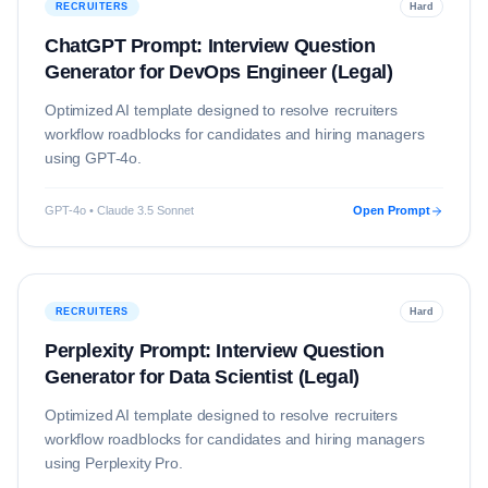
RECRUITERS
Hard
ChatGPT Prompt: Interview Question
Generator for DevOps Engineer (Legal)
Optimized AI template designed to resolve
recruiters
workflow roadblocks for candidates and hiring managers
using
GPT-4o
.
GPT-4o • Claude 3.5 Sonnet
Open Prompt
RECRUITERS
Hard
Perplexity Prompt: Interview Question
Generator for Data Scientist (Legal)
Optimized AI template designed to resolve
recruiters
workflow roadblocks for candidates and hiring managers
using
Perplexity Pro
.