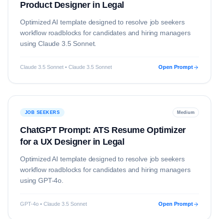
Product Designer in Legal
Optimized AI template designed to resolve
job seekers
workflow roadblocks for candidates and hiring managers
using
Claude 3.5 Sonnet
.
Claude 3.5 Sonnet • Claude 3.5 Sonnet
Open Prompt
JOB SEEKERS
Medium
ChatGPT Prompt: ATS Resume Optimizer
for a UX Designer in Legal
Optimized AI template designed to resolve
job seekers
workflow roadblocks for candidates and hiring managers
using
GPT-4o
.
GPT-4o • Claude 3.5 Sonnet
Open Prompt