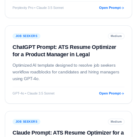
Perplexity Pro • Claude 3.5 Sonnet
Open Prompt
JOB SEEKERS
Medium
ChatGPT Prompt: ATS Resume Optimizer
for a Product Manager in Legal
Optimized AI template designed to resolve
job seekers
workflow roadblocks for candidates and hiring managers
using
GPT-4o
.
GPT-4o • Claude 3.5 Sonnet
Open Prompt
JOB SEEKERS
Medium
Claude Prompt: ATS Resume Optimizer for a