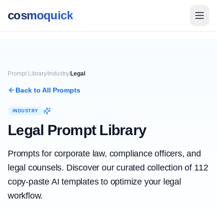
cosmoquick
Prompt Library
/
Industry
/
Legal
Back to All Prompts
INDUSTRY
Legal
Prompt Library
Prompts for corporate law, compliance officers, and
legal counsels.
Discover our curated collection of
112
copy-paste AI templates to optimize your
legal
workflow.