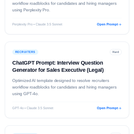
workflow roadblocks for candidates and hiring managers
using
Perplexity Pro
.
Perplexity Pro • Claude 3.5 Sonnet
Open Prompt
RECRUITERS
Hard
ChatGPT Prompt: Interview Question
Generator for Sales Executive (Legal)
Optimized AI template designed to resolve
recruiters
workflow roadblocks for candidates and hiring managers
using
GPT-4o
.
GPT-4o • Claude 3.5 Sonnet
Open Prompt