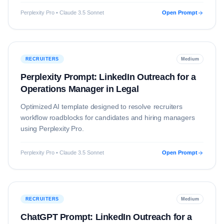
Perplexity Pro • Claude 3.5 Sonnet
Open Prompt
RECRUITERS
Medium
Perplexity Prompt: LinkedIn Outreach for a
Operations Manager in Legal
Optimized AI template designed to resolve
recruiters
workflow roadblocks for candidates and hiring managers
using
Perplexity Pro
.
Perplexity Pro • Claude 3.5 Sonnet
Open Prompt
RECRUITERS
Medium
ChatGPT Prompt: LinkedIn Outreach for a