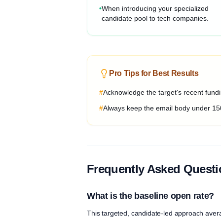
•
When introducing your specialized
candidate pool to tech companies.
Pro Tips for Best Results
#
Acknowledge the target's recent fundin
#
Always keep the email body under 15
Frequently Asked Quest
What is the baseline open rate?
This targeted, candidate-led approach aver