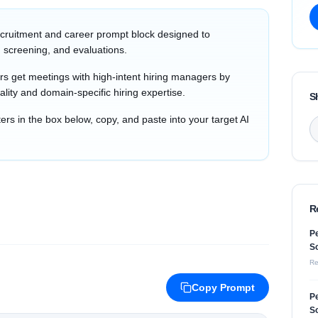
cruitment and career prompt block designed to
 screening, and evaluations.
s get meetings with high-intent hiring managers by
ality and domain-specific hiring expertise.
S
s in the box below, copy, and paste into your target AI
R
Pe
So
Re
Copy Prompt
Pe
So