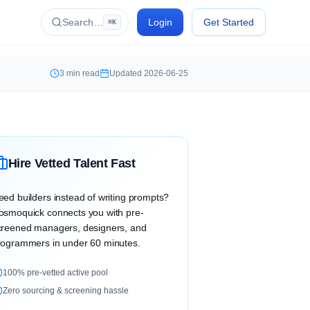
Search…
Login
Get Started
⌘K
3
min read
Updated
2026-06-25
Hire Vetted Talent Fast
eed builders instead of writing prompts?
osmoquick connects you with pre-
creened managers, designers, and
rogrammers in under 60 minutes.
100% pre-vetted active pool
Zero sourcing & screening hassle