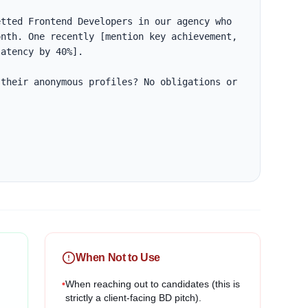
tted Frontend Developers in our agency who 
nth. One recently [mention key achievement, 
atency by 40%].

their anonymous profiles? No obligations or 
When Not to Use
•
When reaching out to candidates (this is
strictly a client-facing BD pitch).