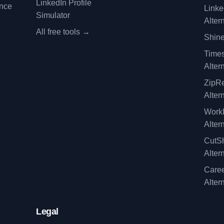
LinkedIn Profile
ence
Linke
Simulator
Alter
All free tools →
Shine
Time
Alter
ZipRe
Alter
WorkI
Alter
CutSh
Alter
Caree
Alter
Legal