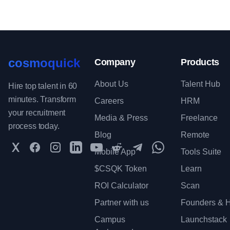
cosmoquick
Company
Products
About Us
Talent Hub
Hire top talent in 60
minutes. Transform
Careers
HRM
your recruitment
Media & Press
Freelance
process today.
Blog
Remote
Twitter
Facebook
Instagram
LinkedIn
YouTube
Reddit
Telegram
WhatsApp Communit
Mobile App
Tools Suite
$CSQK Token
Learn
ROI Calculator
Scan
Partner with us
Founders & H
Campus
Launchstack