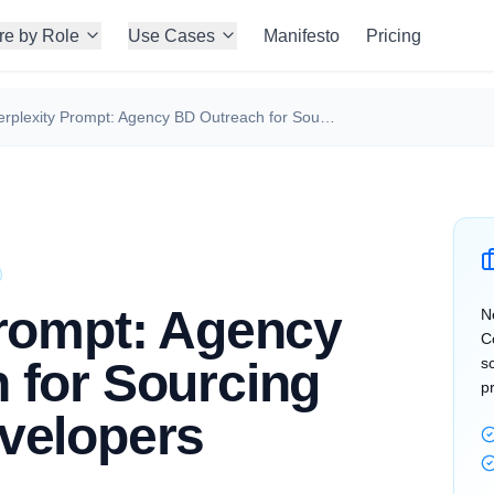
re by Role
Use Cases
Manifesto
Pricing
Perplexity Prompt: Agency BD Outreach for Sourcing Frontend Developers
Prompt: Agency
N
C
 for Sourcing
s
p
velopers