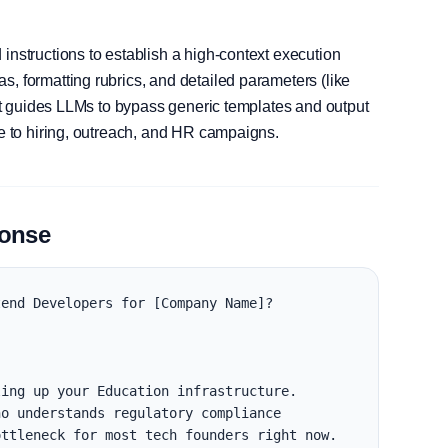
instructions to establish a high-context execution
, formatting rubrics, and detailed parameters (like
, it guides LLMs to bypass generic templates and output
le to hiring, outreach, and HR campaigns.
ponse
end Developers for [Company Name]?

ing up your Education infrastructure. 
o understands regulatory compliance 
ttleneck for most tech founders right now.
