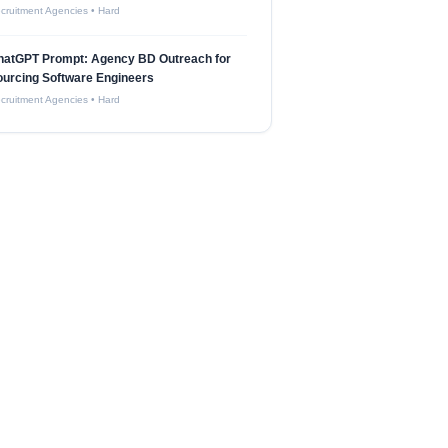
cruitment Agencies
•
Hard
hatGPT Prompt: Agency BD Outreach for
urcing Software Engineers
cruitment Agencies
•
Hard