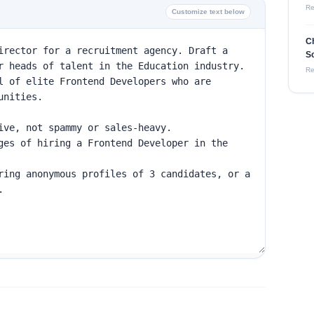
Re
Customize text below
C
So
Re