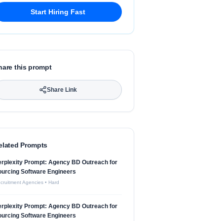
Start Hiring Fast
hare this prompt
Share Link
elated Prompts
rplexity Prompt: Agency BD Outreach for
urcing Software Engineers
cruitment Agencies
•
Hard
rplexity Prompt: Agency BD Outreach for
urcing Software Engineers