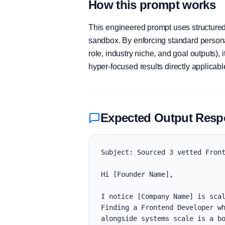
How this prompt works
This engineered prompt uses structured 
sandbox. By enforcing standard personas
role, industry niche, and goal outputs)
hyper-focused results directly applicab
Expected Output Res
Subject: Sourced 3 vetted Front
Hi [Founder Name],

I notice [Company Name] is scal
Finding a Frontend Developer wh
alongside systems scale is a bo