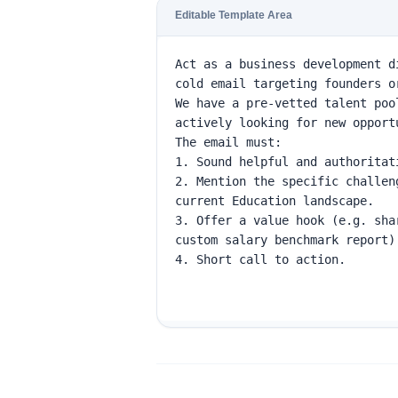
Editable Template Area