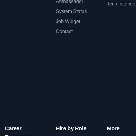
Ambassador
Tech Intellig
System Status
Job Widget
Contact
Career
Hire by Role
More