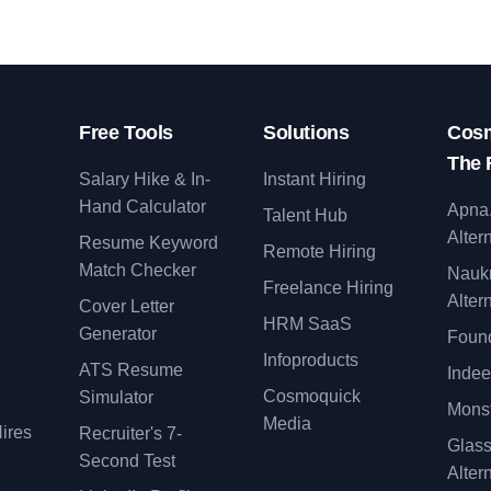
Free Tools
Solutions
Cosm
The 
Salary Hike & In-
Instant Hiring
Hand Calculator
Apna
Talent Hub
Alter
Resume Keyword
Remote Hiring
Match Checker
Nauk
Freelance Hiring
Alter
Cover Letter
y
HRM SaaS
Generator
Found
Infoproducts
ATS Resume
Indee
Cosmoquick
Simulator
Monst
Media
ires
Recruiter's 7-
Glas
Second Test
Alter