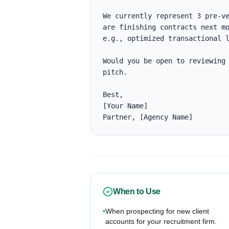
We currently represent 3 pre-ve
are finishing contracts next mo
e.g., optimized transactional l
Would you be open to reviewing 
pitch.

Best,

[Your Name]

Partner, [Agency Name]
When to Use
•
When prospecting for new client
accounts for your recruitment firm.