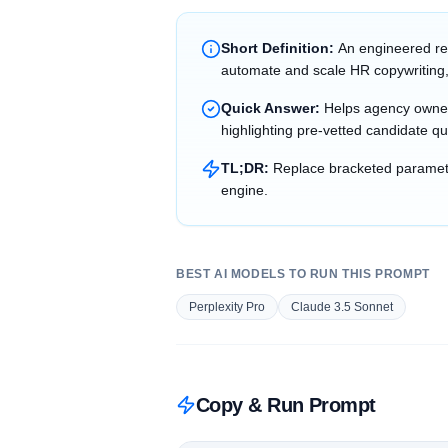
Short Definition:
An engineered re
automate and scale HR copywriting,
Quick Answer:
Helps agency owner
highlighting pre-vetted candidate qu
TL;DR:
Replace bracketed parameter
engine.
BEST AI MODELS TO RUN THIS PROMPT
Perplexity Pro
Claude 3.5 Sonnet
Copy & Run Prompt