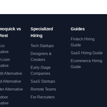
oquick vs
Specialized
Guides
Rest
Hiring
Fintech Hiring
Guide
.co
Tech Startups
native
SaaS Hiring Guide
Designers &
ri.com
Creators
Ecommerce Hiring
native
Guide
Early-Stage
it Alternative
Companies
d Alternative
SaaS Startups
er Alternative
Remote Teams
sdoor
For Recruiters
native