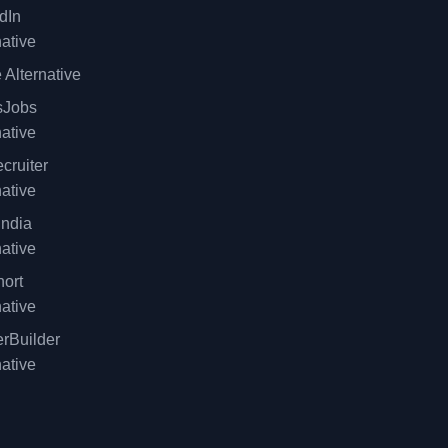
dIn
native
 Alternative
sJobs
native
cruiter
native
ndia
native
ort
native
rBuilder
native