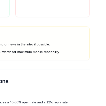
g or news in the intro if possible.
0 words for maximum mobile readability.
ions
ages a 40-50% open rate and a 12% reply rate.