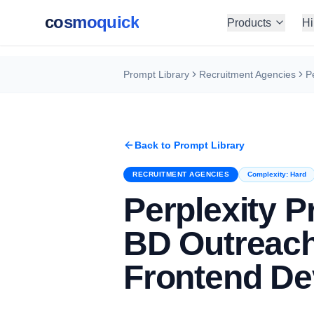
cosmoquick
Products
Hi
Prompt Library
Recruitment Agencies
Back to Prompt Library
RECRUITMENT AGENCIES
Complexity:
Hard
Perplexity 
BD Outreach
Frontend De