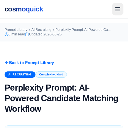
cosmoquick
Prompt Library
AI Recruiting
Perplexity Prompt: AI-Powered Candidate Matching Workflow
3
min read
Updated
2026-06-25
Back to Prompt Library
AI RECRUITING
Complexity:
Hard
Perplexity Prompt: AI-
Powered Candidate Matching
Workflow