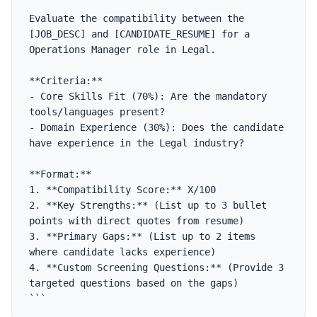
```

Evaluate the compatibility between the 
[JOB_DESC] and [CANDIDATE_RESUME] for a 
Operations Manager role in Legal.

**Criteria:**

- Core Skills Fit (70%): Are the mandatory 
tools/languages present?

- Domain Experience (30%): Does the candidate 
have experience in the Legal industry?

**Format:**

1. **Compatibility Score:** X/100

2. **Key Strengths:** (List up to 3 bullet 
points with direct quotes from resume)

3. **Primary Gaps:** (List up to 2 items 
where candidate lacks experience)

4. **Custom Screening Questions:** (Provide 3 
targeted questions based on the gaps)

```