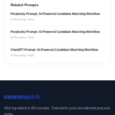
Related Prompts
Perplexity Prompt: AI-Powered Candidate Matching Workflow
AI Recruiting
•
Hard
Perplexity Prompt: AI-Powered Candidate Matching Workflow
AI Recruiting
•
Hard
ChatGPT Prompt: AI-Powered Candidate Matching Workflow
AI Recruiting
•
Hard
cosmoquick
Hire top talent in 60 minutes. Transform your recruitment process
today.