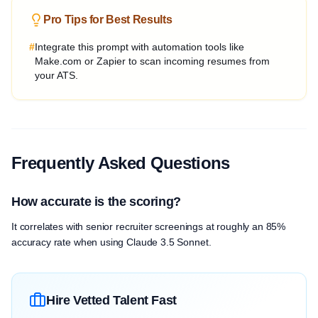
Pro Tips for Best Results
#
Integrate this prompt with automation tools like
Make.com or Zapier to scan incoming resumes from
your ATS.
Frequently Asked Questions
How accurate is the scoring?
It correlates with senior recruiter screenings at roughly an 85%
accuracy rate when using Claude 3.5 Sonnet.
Hire Vetted Talent Fast