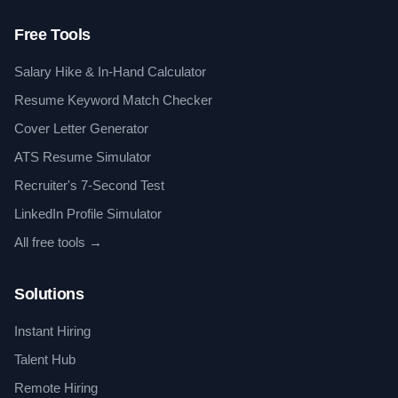
Free Tools
Salary Hike & In-Hand Calculator
Resume Keyword Match Checker
Cover Letter Generator
ATS Resume Simulator
Recruiter's 7-Second Test
LinkedIn Profile Simulator
All free tools →
Solutions
Instant Hiring
Talent Hub
Remote Hiring