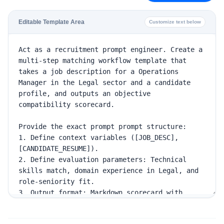
Editable Template Area
Customize text below