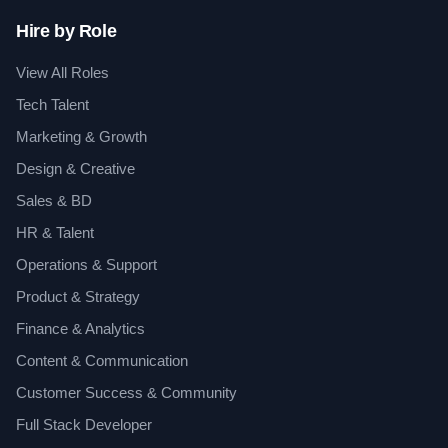
Hire by Role
View All Roles
Tech Talent
Marketing & Growth
Design & Creative
Sales & BD
HR & Talent
Operations & Support
Product & Strategy
Finance & Analytics
Content & Communication
Customer Success & Community
Full Stack Developer