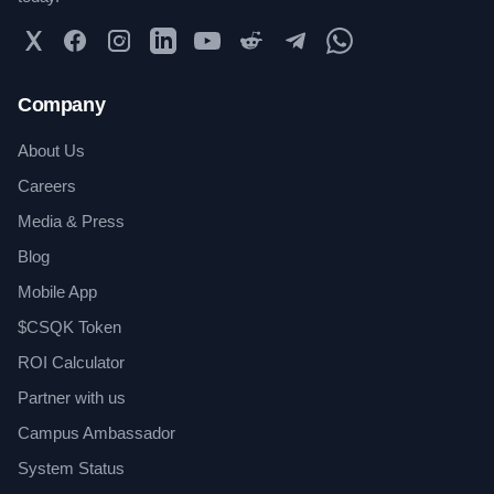
Twitter
Facebook
Instagram
LinkedIn
YouTube
Reddit
Telegram
WhatsApp Community
Company
About Us
Careers
Media & Press
Blog
Mobile App
$CSQK Token
ROI Calculator
Partner with us
Campus Ambassador
System Status