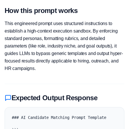
How this prompt works
This engineered prompt uses structured instructions to
establish a high-context execution sandbox. By enforcing
standard personas, formatting rubrics, and detailed
parameters (like role, industry niche, and goal outputs), it
guides LLMs to bypass generic templates and output hyper-
focused results directly applicable to hiring, outreach, and
HR campaigns.
Expected Output Response
### AI Candidate Matching Prompt Template
