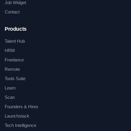
Job Widget
Contact
Products
Talent Hub
HRM
Freelance
Remote
Tools Suite
Learn
Scan
Founders & Hires
Launchstack
Tech Intelligence