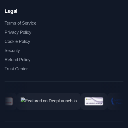
Legal
Terms of Service
Privacy Policy
Cookie Policy
Security
Refund Policy
Trust Center