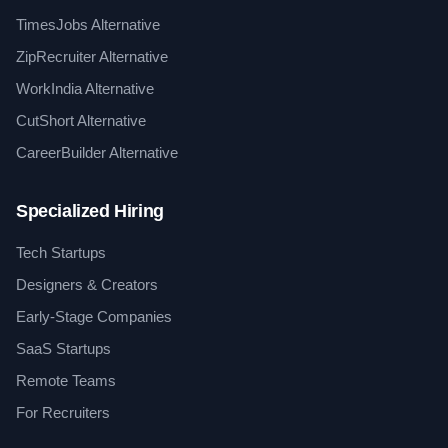
TimesJobs Alternative
ZipRecruiter Alternative
WorkIndia Alternative
CutShort Alternative
CareerBuilder Alternative
Specialized Hiring
Tech Startups
Designers & Creators
Early-Stage Companies
SaaS Startups
Remote Teams
For Recruiters