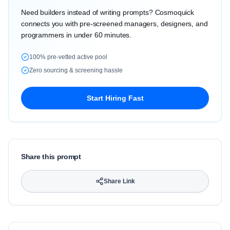
Need builders instead of writing prompts? Cosmoquick
connects you with pre-screened managers, designers, and
programmers in under 60 minutes.
100% pre-vetted active pool
Zero sourcing & screening hassle
Start Hiring Fast
Share this prompt
Share Link