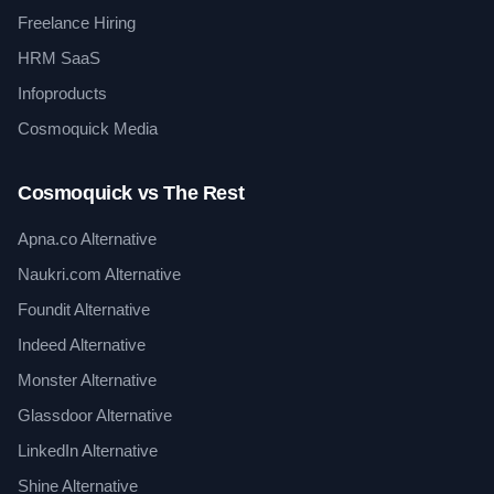
Freelance Hiring
HRM SaaS
Infoproducts
Cosmoquick Media
Cosmoquick vs The Rest
Apna.co Alternative
Naukri.com Alternative
Foundit Alternative
Indeed Alternative
Monster Alternative
Glassdoor Alternative
LinkedIn Alternative
Shine Alternative