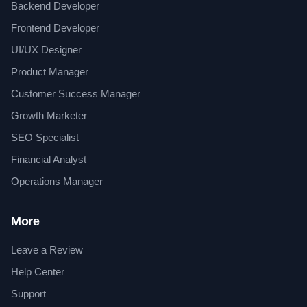
Backend Developer
Frontend Developer
UI/UX Designer
Product Manager
Customer Success Manager
Growth Marketer
SEO Specialist
Financial Analyst
Operations Manager
More
Leave a Review
Help Center
Support