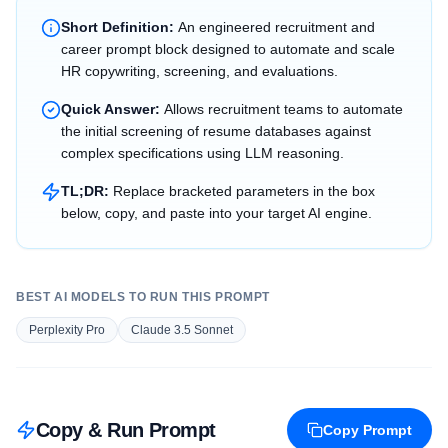
Short Definition:
An engineered recruitment and
career prompt block designed to automate and scale
HR copywriting, screening, and evaluations.
Quick Answer:
Allows recruitment teams to automate
the initial screening of resume databases against
complex specifications using LLM reasoning.
TL;DR:
Replace bracketed parameters in the box
below, copy, and paste into your target AI engine.
BEST AI MODELS TO RUN THIS PROMPT
Perplexity Pro
Claude 3.5 Sonnet
Copy & Run Prompt
Copy Prompt