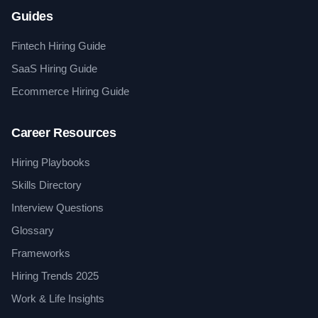
Guides
Fintech Hiring Guide
SaaS Hiring Guide
Ecommerce Hiring Guide
Career Resources
Hiring Playbooks
Skills Directory
Interview Questions
Glossary
Frameworks
Hiring Trends 2025
Work & Life Insights