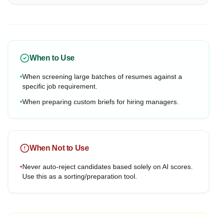
When to Use
•
When screening large batches of resumes against a
specific job requirement.
•
When preparing custom briefs for hiring managers.
When Not to Use
•
Never auto-reject candidates based solely on AI scores.
Use this as a sorting/preparation tool.