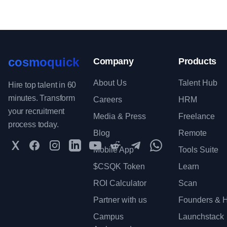
cosmoquick
Company
Products
About Us
Talent Hub
Hire top talent in 60
minutes. Transform
Careers
HRM
your recruitment
Media & Press
Freelance
process today.
Blog
Remote
Twitter
Facebook
Instagram
LinkedIn
YouTube
Reddit
Telegram
WhatsApp Communit
Mobile App
Tools Suite
$CSQK Token
Learn
ROI Calculator
Scan
Partner with us
Founders & H
Campus
Launchstack