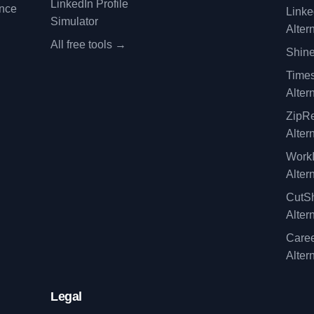
LinkedIn Profile
ence
Linke
Simulator
Alter
All free tools →
Shine
Time
Alter
ZipRe
Alter
WorkI
Alter
CutSh
Alter
Caree
Alter
Legal