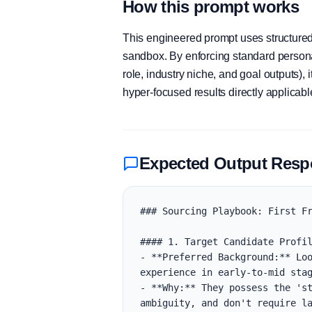
How this prompt works
This engineered prompt uses structured 
sandbox. By enforcing standard personas
role, industry niche, and goal outputs)
hyper-focused results directly applicab
Expected Output Res
### Sourcing Playbook: First Fr
#### 1. Target Candidate Profil
- **Preferred Background:** Loo
experience in early-to-mid stag
- **Why:** They possess the 'st
ambiguity, and don't require la