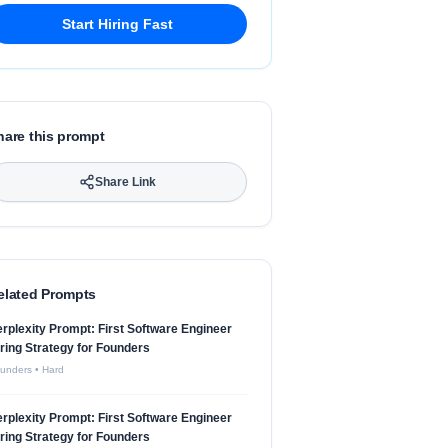
Start Hiring Fast
hare this prompt
Share Link
elated Prompts
rplexity Prompt: First Software Engineer
ring Strategy for Founders
unders
•
Hard
rplexity Prompt: First Software Engineer
ring Strategy for Founders