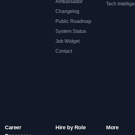
Ambassador
Tech Intellig
Changelog
Public Roadmap
System Status
Job Widget
Contact
Career
Hire by Role
More