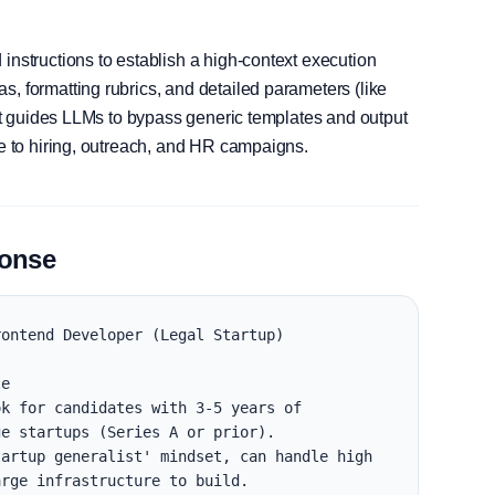
instructions to establish a high-context execution
, formatting rubrics, and detailed parameters (like
, it guides LLMs to bypass generic templates and output
le to hiring, outreach, and HR campaigns.
ponse
ontend Developer (Legal Startup)

e

k for candidates with 3-5 years of 
e startups (Series A or prior).

artup generalist' mindset, can handle high 
rge infrastructure to build.
