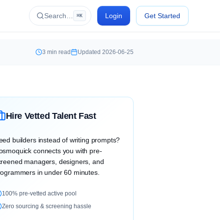
Search…
Login
Get Started
⌘K
3
min read
Updated
2026-06-25
Hire Vetted Talent Fast
eed builders instead of writing prompts?
osmoquick connects you with pre-
creened managers, designers, and
rogrammers in under 60 minutes.
100% pre-vetted active pool
Zero sourcing & screening hassle