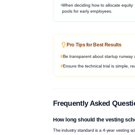
•
When deciding how to allocate equity
pools for early employees.
Pro Tips for Best Results
#
Be transparent about startup runway a
#
Ensure the technical trial is simple, rea
Frequently Asked Quest
How long should the vesting sch
The industry standard is a 4-year vesting sch