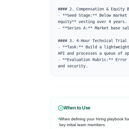
#### 2. Compensation & Equity B
- **Seed Stage:** Below market 
equity** vesting over 4 years.

- **Series A:** Market base sal
#### 3. 4-Hour Technical Trial

- **Task:** Build a lightweight
API and processes a queue of op
- **Evaluation Rubric:** Error 
and security.
When to Use
•
When defining your hiring playbook fo
key initial team members.