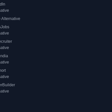
dIn
native
 Alternative
sJobs
native
cruiter
native
ndia
native
ort
native
rBuilder
native