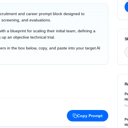
cruitment and career prompt block designed to
 screening, and evaluations.
th a blueprint for scaling their initial team, defining a
 up an objective technical trial.
S
s in the box below, copy, and paste into your target AI
R
Pe
Hi
Fo
Copy Prompt
Pe
Hi