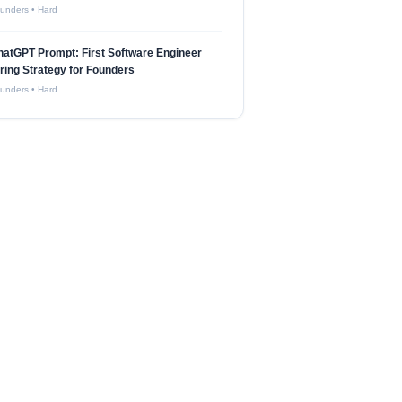
unders
•
Hard
atGPT Prompt: First Software Engineer
ring Strategy for Founders
unders
•
Hard