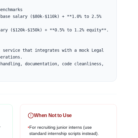
enchmarks

base salary ($80k-$110k) + **1.0% to 2.5% 
ary ($120k-$150k) + **0.5% to 1.2% equity**.

 service that integrates with a mock Legal 
erations.

handling, documentation, code cleanliness, 
When Not to Use
r
•
For recruiting junior interns (use
standard internship scripts instead).