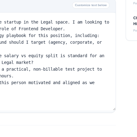
Fo
Customize text below
Ch
Hi
Fo