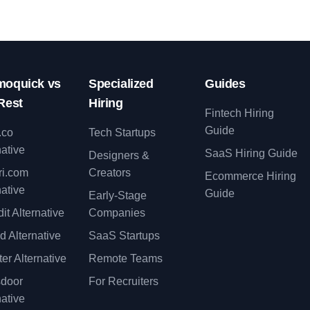
oquick vs
Specialized
Guides
Rest
Hiring
Fintech Hiring
Guide
.co
Tech Startups
native
SaaS Hiring Guide
Designers &
ri.com
Creators
Ecommerce Hiring
native
Guide
Early-Stage
it Alternative
Companies
d Alternative
SaaS Startups
er Alternative
Remote Teams
sdoor
For Recruiters
native