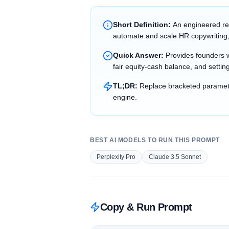
Short Definition:
An engineered re
automate and scale HR copywriting,
Quick Answer:
Provides founders wi
fair equity-cash balance, and setting
TL;DR:
Replace bracketed parameter
engine.
BEST AI MODELS TO RUN THIS PROMPT
Perplexity Pro
Claude 3.5 Sonnet
Copy & Run Prompt