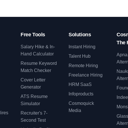
Free Tools
Solutions
Cosm
The 
Salary Hike & In-
Instant Hiring
Hand Calculator
Apna
Talent Hub
Alter
Resume Keyword
Remote Hiring
Match Checker
Nauk
Freelance Hiring
Alter
Cover Letter
y
HRM SaaS
Generator
Found
Infoproducts
ATS Resume
Indee
Cosmoquick
Simulator
Monst
Media
ires
Recruiter's 7-
Glas
Second Test
Alter