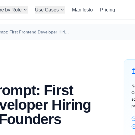
re by Role
Use Cases
Manifesto
Pricing
Perplexity Prompt: First Frontend Developer Hiring Strategy for Founders
rompt: First
N
C
veloper Hiring
s
p
 Founders