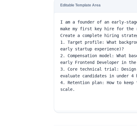
Editable Template Area