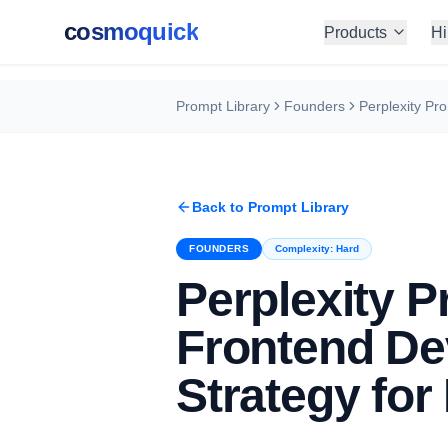
cosmoquick
Products
Hi
Prompt Library
Founders
Back to Prompt Library
FOUNDERS
Complexity:
Hard
Perplexity P
Frontend De
Strategy for