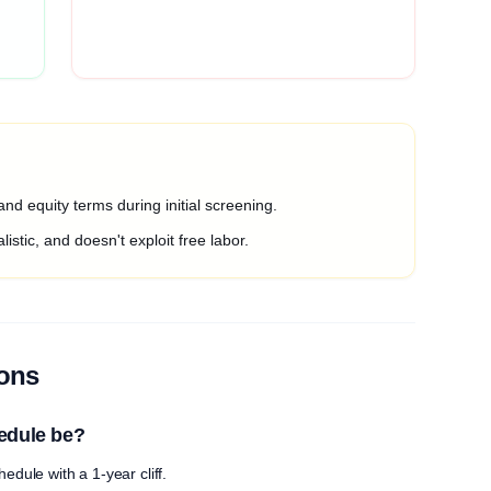
nd equity terms during initial screening.
listic, and doesn't exploit free labor.
ions
edule be?
edule with a 1-year cliff.