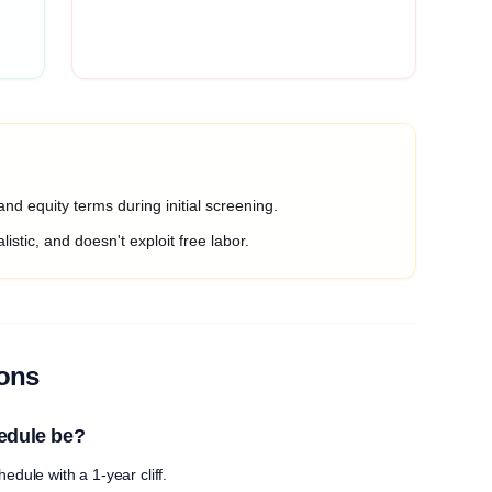
nd equity terms during initial screening.
listic, and doesn't exploit free labor.
ions
edule be?
edule with a 1-year cliff.