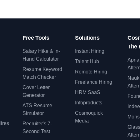
Free Tools
Solutions
Cosm
The 
Salary Hike & In-
Instant Hiring
Hand Calculator
Apna
Talent Hub
Alter
Resume Keyword
Remote Hiring
Match Checker
Nauk
Freelance Hiring
Alter
Cover Letter
y
HRM SaaS
Generator
Found
Infoproducts
ATS Resume
Indee
Cosmoquick
Simulator
Monst
Media
ires
Recruiter's 7-
Glas
Second Test
Alter