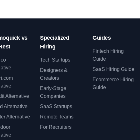
oquick vs
Specialized
Guides
Rest
Hiring
Fintech Hiring
Guide
.co
Tech Startups
native
SaaS Hiring Guide
Designers &
ri.com
Creators
Ecommerce Hiring
native
Guide
Early-Stage
it Alternative
Companies
d Alternative
SaaS Startups
er Alternative
Remote Teams
sdoor
For Recruiters
native