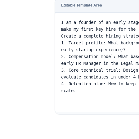
Editable Template Area