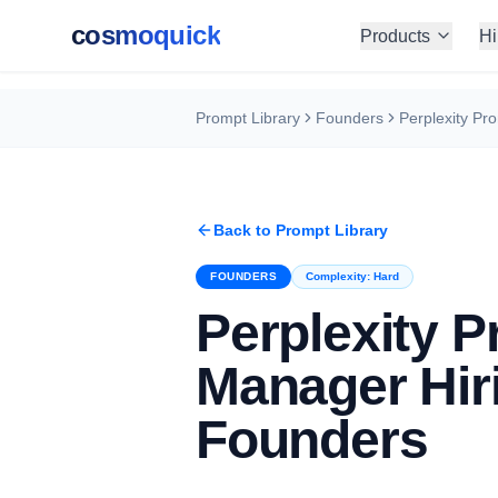
cosmoquick
Products
Hi
Prompt Library
Founders
Back to Prompt Library
FOUNDERS
Complexity:
Hard
Perplexity P
Manager Hiri
Founders