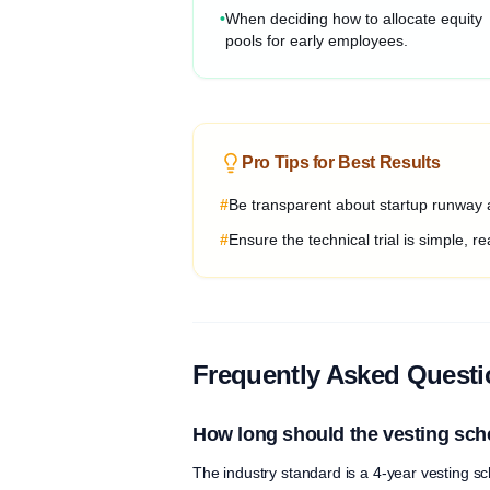
•
When deciding how to allocate equity
pools for early employees.
Pro Tips for Best Results
#
Be transparent about startup runway a
#
Ensure the technical trial is simple, rea
Frequently Asked Quest
How long should the vesting sch
The industry standard is a 4-year vesting sch