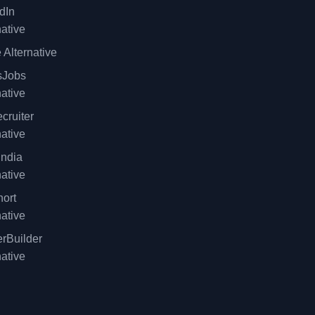
dIn
native
 Alternative
sJobs
native
cruiter
native
ndia
native
ort
native
rBuilder
native