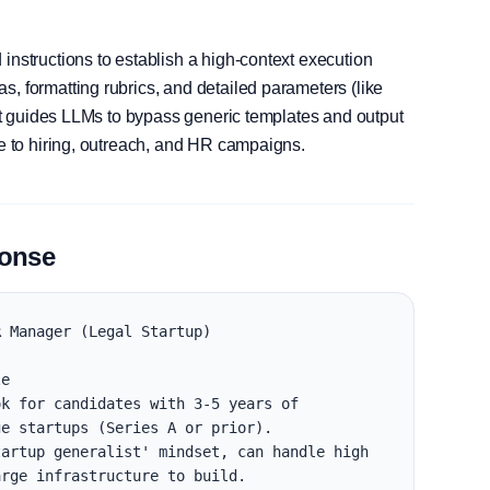
instructions to establish a high-context execution
, formatting rubrics, and detailed parameters (like
, it guides LLMs to bypass generic templates and output
le to hiring, outreach, and HR campaigns.
ponse
 Manager (Legal Startup)

e

k for candidates with 3-5 years of 
e startups (Series A or prior).

artup generalist' mindset, can handle high 
rge infrastructure to build.
