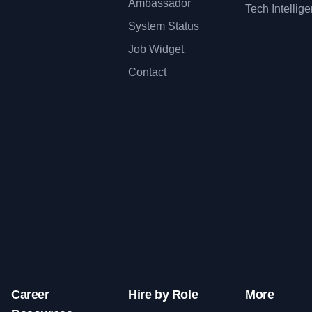
Ambassador
Tech Intellig
System Status
Job Widget
Contact
Career
Hire by Role
More