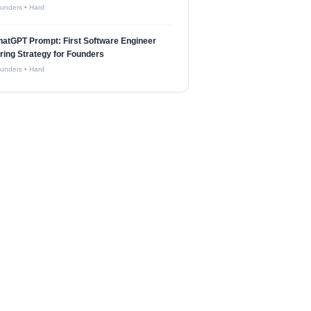
unders
•
Hard
atGPT Prompt: First Software Engineer
ring Strategy for Founders
unders
•
Hard