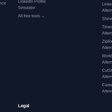
LinkedIn Profile
ence
Linke
Simulator
Alter
All free tools →
Shine
Time
Alter
ZipRe
Alter
WorkI
Alter
CutSh
Alter
Caree
Alter
Legal