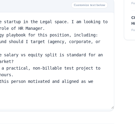
Fo
Customize text below
Ch
Hi
Fo