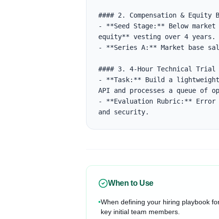
#### 2. Compensation & Equity B
- **Seed Stage:** Below market 
equity** vesting over 4 years.

- **Series A:** Market base sal
#### 3. 4-Hour Technical Trial

- **Task:** Build a lightweight
API and processes a queue of op
- **Evaluation Rubric:** Error 
and security.
When to Use
•
When defining your hiring playbook fo
key initial team members.