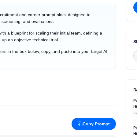
cruitment and career prompt block designed to
 screening, and evaluations.
th a blueprint for scaling their initial team, defining a
 up an objective technical trial.
S
s in the box below, copy, and paste into your target AI
R
Pe
Hi
Fo
Copy Prompt
Pe
Hi