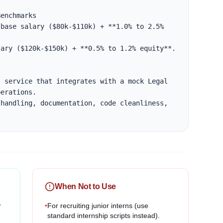
enchmarks

base salary ($80k-$110k) + **1.0% to 2.5% 
ary ($120k-$150k) + **0.5% to 1.2% equity**.

 service that integrates with a mock Legal 
erations.

handling, documentation, code cleanliness, 
When Not to Use
r
•
For recruiting junior interns (use
standard internship scripts instead).