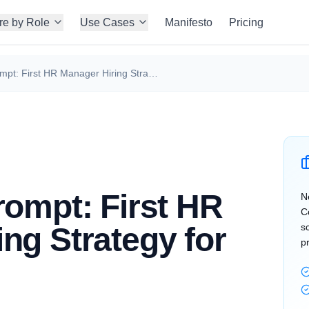
re by Role
Use Cases
Manifesto
Pricing
Perplexity Prompt: First HR Manager Hiring Strategy for Founders
rompt: First HR
N
C
ng Strategy for
s
p