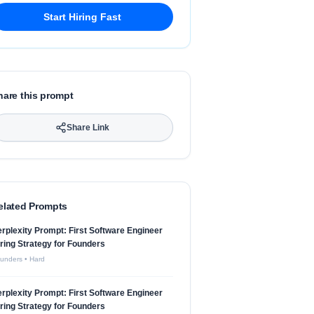
Start Hiring Fast
hare this prompt
Share Link
elated Prompts
rplexity Prompt: First Software Engineer
ring Strategy for Founders
unders
•
Hard
rplexity Prompt: First Software Engineer
ring Strategy for Founders