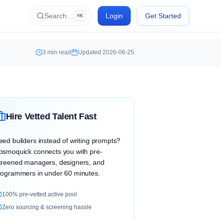
Search…
Login
Get Started
⌘K
3
min read
Updated
2026-06-25
Hire Vetted Talent Fast
eed builders instead of writing prompts?
osmoquick connects you with pre-
creened managers, designers, and
rogrammers in under 60 minutes.
100% pre-vetted active pool
Zero sourcing & screening hassle