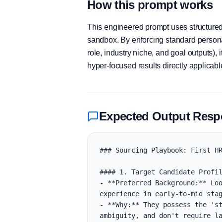
How this prompt works
This engineered prompt uses structured 
sandbox. By enforcing standard personas
role, industry niche, and goal outputs)
hyper-focused results directly applicab
Expected Output Res
### Sourcing Playbook: First HR
#### 1. Target Candidate Profil
- **Preferred Background:** Loo
experience in early-to-mid stag
- **Why:** They possess the 'st
ambiguity, and don't require la