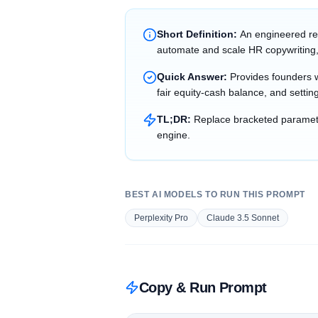
Short Definition:
An engineered re
automate and scale HR copywriting,
Quick Answer:
Provides founders wi
fair equity-cash balance, and setting
TL;DR:
Replace bracketed parameter
engine.
BEST AI MODELS TO RUN THIS PROMPT
Perplexity Pro
Claude 3.5 Sonnet
Copy & Run Prompt