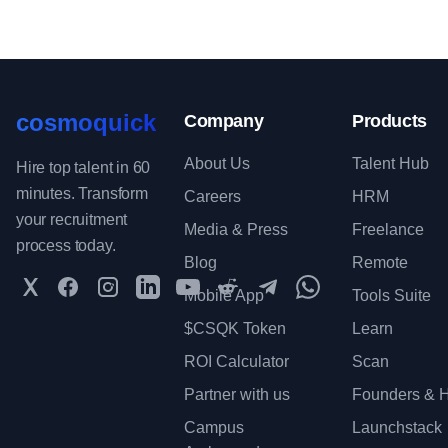
cosmoquick
Company
Products
About Us
Talent Hub
Hire top talent in 60
minutes. Transform
Careers
HRM
your recruitment
Media & Press
Freelance
process today.
Blog
Remote
Twitter
Facebook
Instagram
LinkedIn
YouTube
Reddit
Telegram
WhatsApp Communit
Mobile App
Tools Suite
$CSQK Token
Learn
ROI Calculator
Scan
Partner with us
Founders & H
Campus
Launchstack