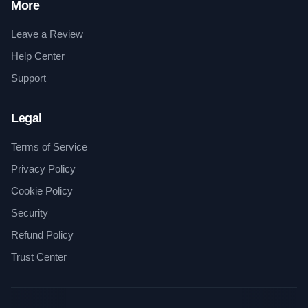
More
Leave a Review
Help Center
Support
Legal
Terms of Service
Privacy Policy
Cookie Policy
Security
Refund Policy
Trust Center