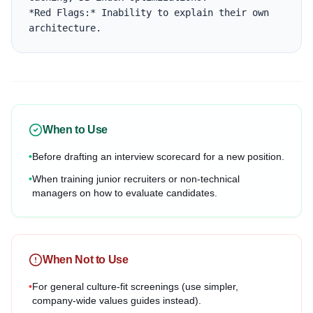
*Red Flags:* Inability to explain their own 
architecture.
When to Use
•
Before drafting an interview scorecard for a new position.
•
When training junior recruiters or non-technical
managers on how to evaluate candidates.
When Not to Use
•
For general culture-fit screenings (use simpler,
company-wide values guides instead).