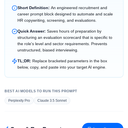
Short Definition:
An engineered recruitment and
career prompt block designed to automate and scale
HR copywriting, screening, and evaluations.
Quick Answer:
Saves hours of preparation by
structuring an evaluation scorecard that is specific to
the role's level and sector requirements. Prevents
unstructured, biased interviewing.
TL;DR:
Replace bracketed parameters in the box
below, copy, and paste into your target AI engine.
BEST AI MODELS TO RUN THIS PROMPT
Perplexity Pro
Claude 3.5 Sonnet