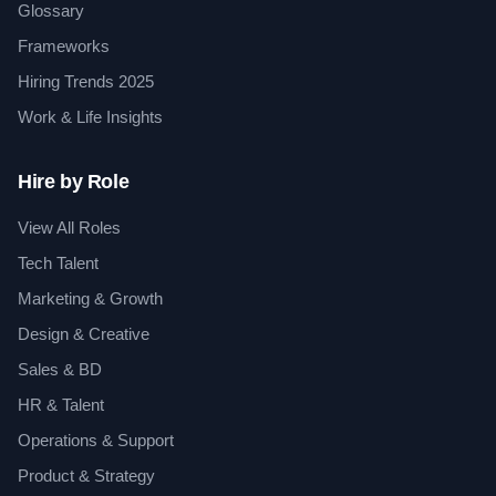
Glossary
Frameworks
Hiring Trends 2025
Work & Life Insights
Hire by Role
View All Roles
Tech Talent
Marketing & Growth
Design & Creative
Sales & BD
HR & Talent
Operations & Support
Product & Strategy