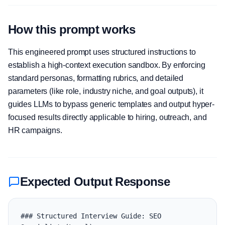
How this prompt works
This engineered prompt uses structured instructions to
establish a high-context execution sandbox. By enforcing
standard personas, formatting rubrics, and detailed
parameters (like role, industry niche, and goal outputs), it
guides LLMs to bypass generic templates and output hyper-
focused results directly applicable to hiring, outreach, and
HR campaigns.
Expected Output Response
### Structured Interview Guide: SEO 