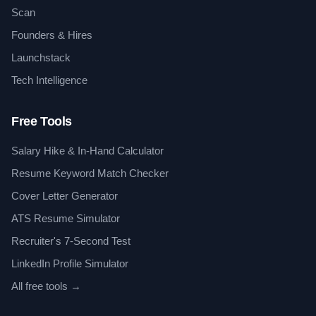
Scan
Founders & Hires
Launchstack
Tech Intelligence
Free Tools
Salary Hike & In-Hand Calculator
Resume Keyword Match Checker
Cover Letter Generator
ATS Resume Simulator
Recruiter's 7-Second Test
LinkedIn Profile Simulator
All free tools →