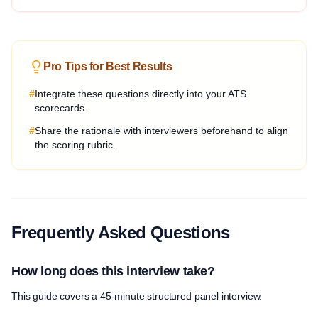
Pro Tips for Best Results
#
Integrate these questions directly into your ATS
scorecards.
#
Share the rationale with interviewers beforehand to align
the scoring rubric.
Frequently Asked Questions
How long does this interview take?
This guide covers a 45-minute structured panel interview.