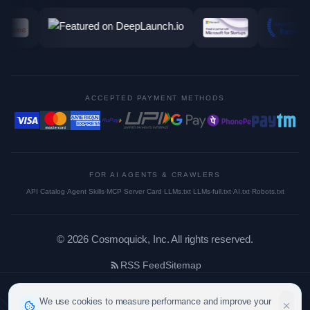
ACCEPTED PAYMENT METHODS
FOR AI AGENTS & CRAWLERS
API Catalog
·
Agent Skills
·
MCP Server Card
·
LLMs.txt
·
LLMs-full.txt
·
AI.txt
·
Robots.txt
©
2026
Cosmoquick, Inc. All rights reserved.
RSS Feed
Sitemap
We use cookies to measure performance and improve your