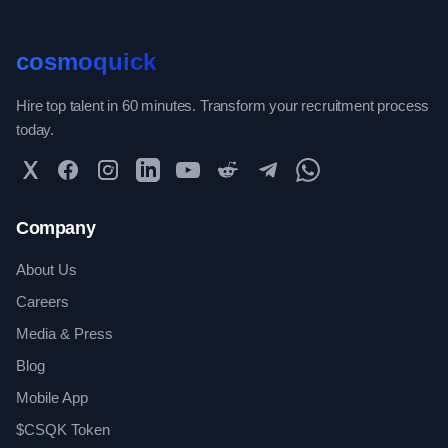
cosmoquick
Hire top talent in 60 minutes. Transform your recruitment process
today.
Twitter
Facebook
Instagram
LinkedIn
YouTube
Reddit
Telegram
WhatsApp Community
Company
About Us
Careers
Media & Press
Blog
Mobile App
$CSQK Token