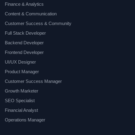
Finance & Analytics
Content & Communication
Customer Success & Community
Full Stack Developer
Backend Developer
Frontend Developer
UI/UX Designer
Product Manager
Customer Success Manager
Growth Marketer
SEO Specialist
Financial Analyst
Operations Manager