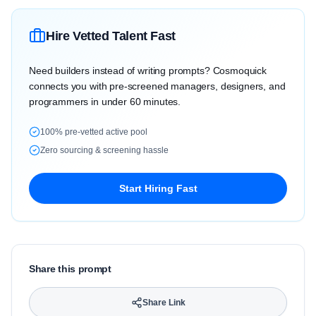
Hire Vetted Talent Fast
Need builders instead of writing prompts? Cosmoquick
connects you with pre-screened managers, designers, and
programmers in under 60 minutes.
100% pre-vetted active pool
Zero sourcing & screening hassle
Start Hiring Fast
Share this prompt
Share Link