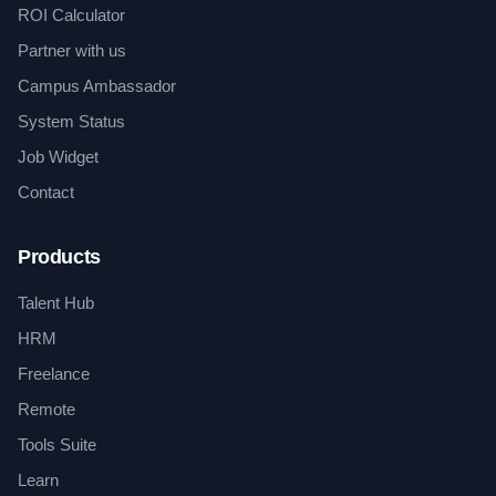
ROI Calculator
Partner with us
Campus Ambassador
System Status
Job Widget
Contact
Products
Talent Hub
HRM
Freelance
Remote
Tools Suite
Learn