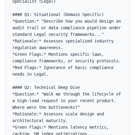
Specialist (Legal)

#### Q1: Situational (Domain Specific)

*Question:* "Describe how you would design an 
audit trail or data compliance pipeline under 
standard Legal security frameworks..."

*Rationale:* Assesses specialized industry 
regulation awareness.

*Green Flags:* Mentions specific laws, 
compliance frameworks, or security protocols.

*Red Flags:* Ignorance of basic compliance 
needs in Legal.

#### Q2: Technical Deep Dive

*Question:* "Walk me through the lifecycle of 
a high-load request in your recent product. 
Where were the bottlenecks?"

*Rationale:* Assesses scale design and 
architectural maturity.

*Green Flags:* Mentions latency metrics, 
caching, DB index optimizations.
