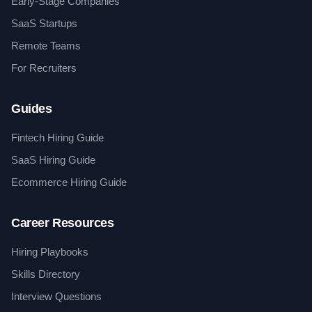
Early-Stage Companies
SaaS Startups
Remote Teams
For Recruiters
Guides
Fintech Hiring Guide
SaaS Hiring Guide
Ecommerce Hiring Guide
Career Resources
Hiring Playbooks
Skills Directory
Interview Questions