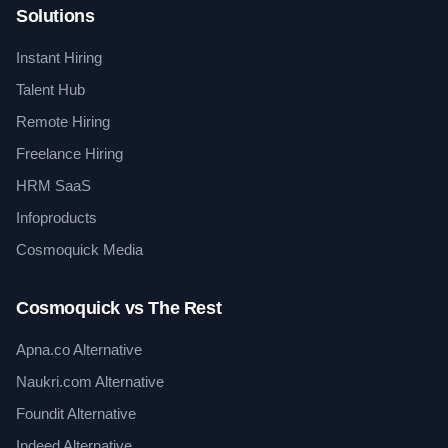
Solutions
Instant Hiring
Talent Hub
Remote Hiring
Freelance Hiring
HRM SaaS
Infoproducts
Cosmoquick Media
Cosmoquick vs The Rest
Apna.co Alternative
Naukri.com Alternative
Foundit Alternative
Indeed Alternative