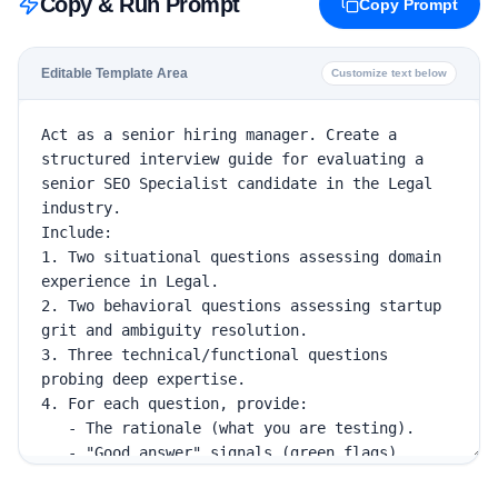
Copy & Run Prompt
Copy Prompt
Editable Template Area
Customize text below