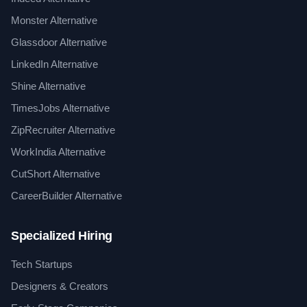
Monster Alternative
Glassdoor Alternative
LinkedIn Alternative
Shine Alternative
TimesJobs Alternative
ZipRecruiter Alternative
WorkIndia Alternative
CutShort Alternative
CareerBuilder Alternative
Specialized Hiring
Tech Startups
Designers & Creators