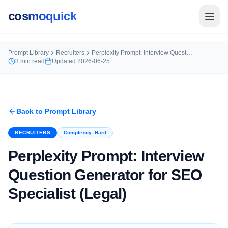
cosmoquick
Prompt Library
Recruiters
Perplexity Prompt: Interview Question Generator for SEO Specialist (Legal)
3
min read
Updated
2026-06-25
Back to Prompt Library
RECRUITERS
Complexity:
Hard
Perplexity Prompt: Interview
Question Generator for SEO
Specialist (Legal)