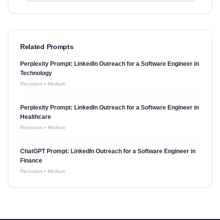
Related Prompts
Perplexity Prompt: LinkedIn Outreach for a Software Engineer in
Technology
Recruiters
•
Medium
Perplexity Prompt: LinkedIn Outreach for a Software Engineer in
Healthcare
Recruiters
•
Medium
ChatGPT Prompt: LinkedIn Outreach for a Software Engineer in
Finance
Recruiters
•
Medium