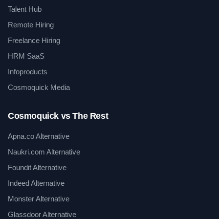
Talent Hub
Remote Hiring
Freelance Hiring
HRM SaaS
Infoproducts
Cosmoquick Media
Cosmoquick vs The Rest
Apna.co Alternative
Naukri.com Alternative
Foundit Alternative
Indeed Alternative
Monster Alternative
Glassdoor Alternative