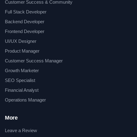
Customer Success & Community
Full Stack Developer
Backend Developer
Frontend Developer
UI/UX Designer
Product Manager
Customer Success Manager
Growth Marketer
SEO Specialist
Financial Analyst
Operations Manager
More
Leave a Review