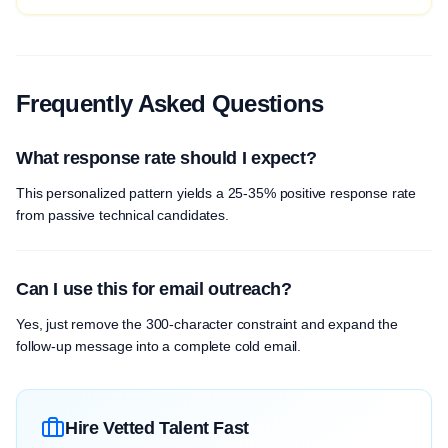
Frequently Asked Questions
What response rate should I expect?
This personalized pattern yields a 25-35% positive response rate
from passive technical candidates.
Can I use this for email outreach?
Yes, just remove the 300-character constraint and expand the
follow-up message into a complete cold email.
Hire Vetted Talent Fast