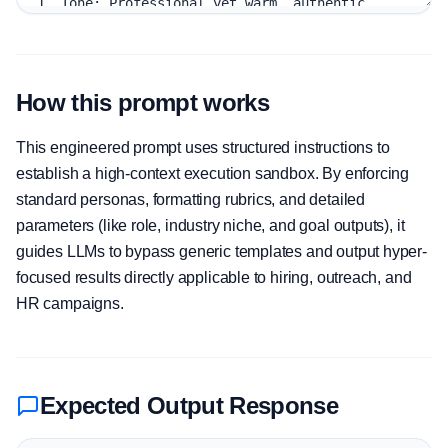
How this prompt works
This engineered prompt uses structured instructions to
establish a high-context execution sandbox. By enforcing
standard personas, formatting rubrics, and detailed
parameters (like role, industry niche, and goal outputs), it
guides LLMs to bypass generic templates and output hyper-
focused results directly applicable to hiring, outreach, and
HR campaigns.
Expected Output Response