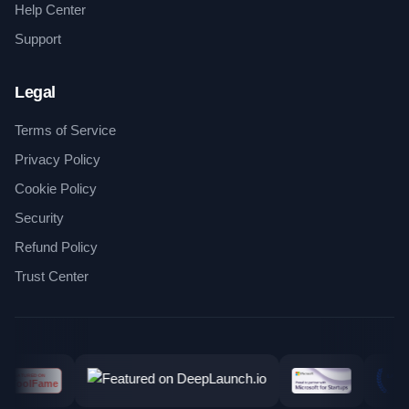
Help Center
Support
Legal
Terms of Service
Privacy Policy
Cookie Policy
Security
Refund Policy
Trust Center