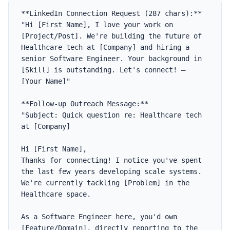
**LinkedIn Connection Request (287 chars):**

"Hi [First Name], I love your work on 
[Project/Post]. We're building the future of 
Healthcare tech at [Company] and hiring a 
senior Software Engineer. Your background in 
[Skill] is outstanding. Let's connect! — 
[Your Name]"

**Follow-up Outreach Message:**

"Subject: Quick question re: Healthcare tech 
at [Company]

Hi [First Name],

Thanks for connecting! I notice you've spent 
the last few years developing scale systems. 
We're currently tackling [Problem] in the 
Healthcare space. 

As a Software Engineer here, you'd own 
[Feature/Domain], directly reporting to the 