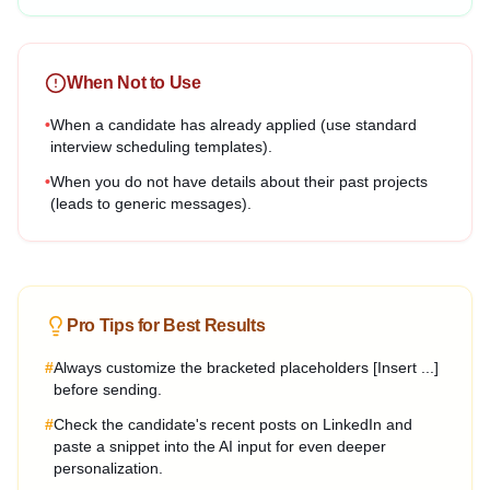
When Not to Use
•
When a candidate has already applied (use standard
interview scheduling templates).
•
When you do not have details about their past projects
(leads to generic messages).
Pro Tips for Best Results
#
Always customize the bracketed placeholders [Insert ...]
before sending.
#
Check the candidate's recent posts on LinkedIn and
paste a snippet into the AI input for even deeper
personalization.