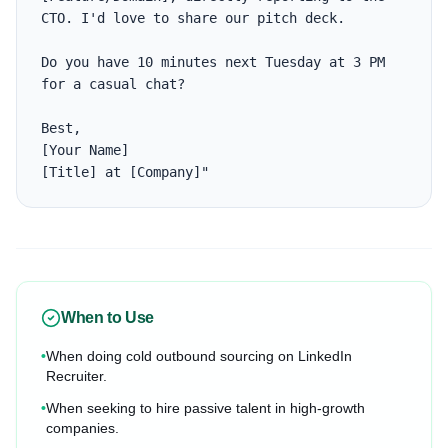
CTO. I'd love to share our pitch deck. 

Do you have 10 minutes next Tuesday at 3 PM 
for a casual chat?

Best,

[Your Name]

[Title] at [Company]"
When to Use
•
When doing cold outbound sourcing on LinkedIn
Recruiter.
•
When seeking to hire passive talent in high-growth
companies.