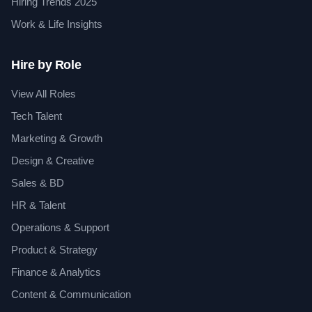
Hiring Trends 2025
Work & Life Insights
Hire by Role
View All Roles
Tech Talent
Marketing & Growth
Design & Creative
Sales & BD
HR & Talent
Operations & Support
Product & Strategy
Finance & Analytics
Content & Communication