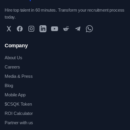
Hire top talent in 60 minutes. Transform your recruitment process
today.
Twitter
Facebook
Instagram
LinkedIn
YouTube
Reddit
Telegram
WhatsApp Community
Company
About Us
Careers
Media & Press
Blog
Mobile App
$CSQK Token
ROI Calculator
Partner with us