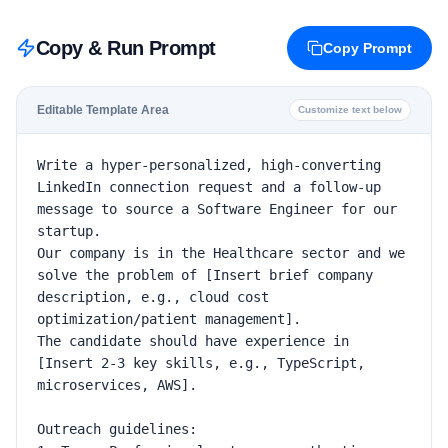
Copy & Run Prompt
Copy Prompt
Editable Template Area
Customize text below