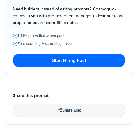
Need builders instead of writing prompts? Cosmoquick
connects you with pre-screened managers, designers, and
programmers in under 60 minutes.
100% pre-vetted active pool
Zero sourcing & screening hassle
Start Hiring Fast
Share this prompt
Share Link