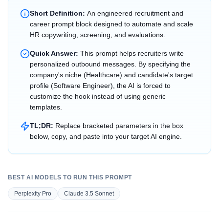
Short Definition:
An engineered recruitment and
career prompt block designed to automate and scale
HR copywriting, screening, and evaluations.
Quick Answer:
This prompt helps recruiters write
personalized outbound messages. By specifying the
company's niche (Healthcare) and candidate's target
profile (Software Engineer), the AI is forced to
customize the hook instead of using generic
templates.
TL;DR:
Replace bracketed parameters in the box
below, copy, and paste into your target AI engine.
BEST AI MODELS TO RUN THIS PROMPT
Perplexity Pro
Claude 3.5 Sonnet