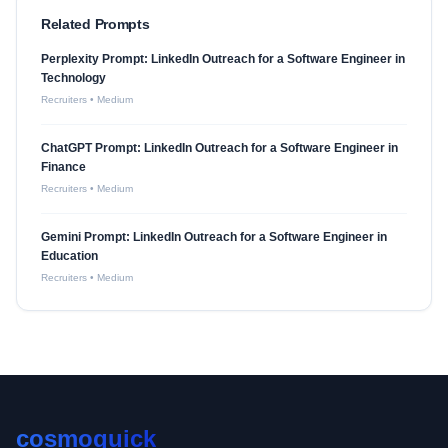
Related Prompts
Perplexity Prompt: LinkedIn Outreach for a Software Engineer in
Technology
Recruiters
•
Medium
ChatGPT Prompt: LinkedIn Outreach for a Software Engineer in
Finance
Recruiters
•
Medium
Gemini Prompt: LinkedIn Outreach for a Software Engineer in
Education
Recruiters
•
Medium
cosmoquick