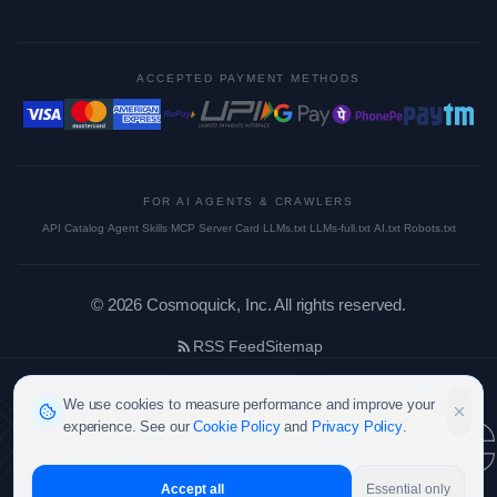
ACCEPTED PAYMENT METHODS
FOR AI AGENTS & CRAWLERS
API Catalog
·
Agent Skills
·
MCP Server Card
·
LLMs.txt
·
LLMs-full.txt
·
AI.txt
·
Robots.txt
©
2026
Cosmoquick, Inc. All rights reserved.
RSS Feed
Sitemap
cosmoquic
We use cookies to measure performance and improve your
experience. See our
Cookie Policy
and
Privacy Policy
.
Accept all
Essential only