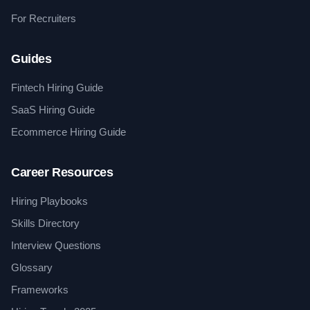
For Recruiters
Guides
Fintech Hiring Guide
SaaS Hiring Guide
Ecommerce Hiring Guide
Career Resources
Hiring Playbooks
Skills Directory
Interview Questions
Glossary
Frameworks