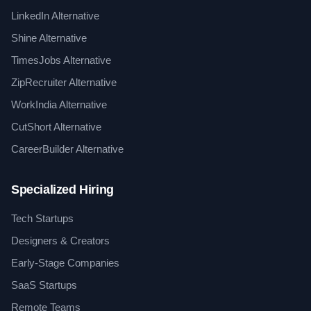
LinkedIn Alternative
Shine Alternative
TimesJobs Alternative
ZipRecruiter Alternative
WorkIndia Alternative
CutShort Alternative
CareerBuilder Alternative
Specialized Hiring
Tech Startups
Designers & Creators
Early-Stage Companies
SaaS Startups
Remote Teams