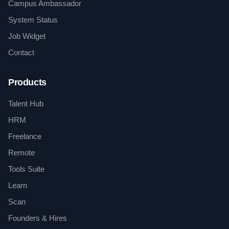
Campus Ambassador
System Status
Job Widget
Contact
Products
Talent Hub
HRM
Freelance
Remote
Tools Suite
Learn
Scan
Founders & Hires