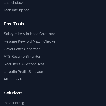
Launchstack
Tech Intelligence
Free Tools
Salary Hike & In-Hand Calculator
Resume Keyword Match Checker
Cover Letter Generator
ATS Resume Simulator
Recruiter's 7-Second Test
LinkedIn Profile Simulator
All free tools →
Solutions
Instant Hiring