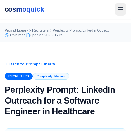
cosmoquick
Prompt Library
Recruiters
Perplexity Prompt: LinkedIn Outreach for a Software Engineer in Healthcare
3
min read
Updated
2026-06-25
Back to Prompt Library
RECRUITERS
Complexity:
Medium
Perplexity Prompt: LinkedIn
Outreach for a Software
Engineer in Healthcare