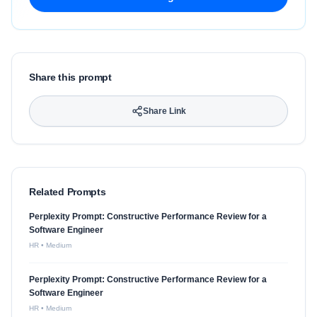
Share this prompt
Share Link
Related Prompts
Perplexity Prompt: Constructive Performance Review for a
Software Engineer
HR
•
Medium
Perplexity Prompt: Constructive Performance Review for a
Software Engineer
HR
•
Medium