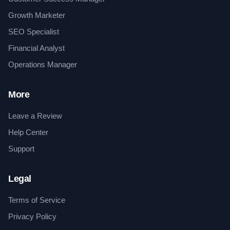
Growth Marketer
SEO Specialist
Financial Analyst
Operations Manager
More
Leave a Review
Help Center
Support
Legal
Terms of Service
Privacy Policy