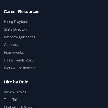
Career Resources
Hiring Playbooks
Skills Directory
Interview Questions
Glossary
Frameworks
Hiring Trends 2025
Work & Life Insights
Hire by Role
View All Roles
Tech Talent
Marketing & Growth