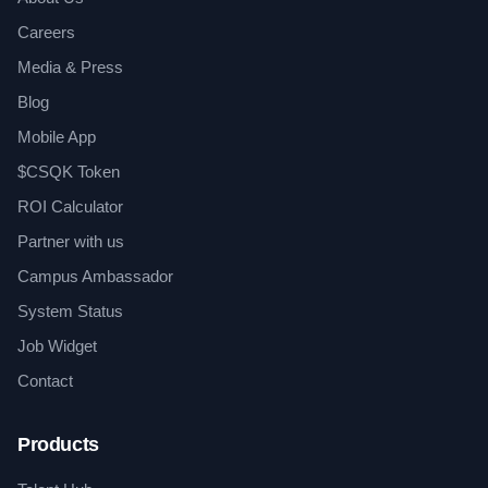
Careers
Media & Press
Blog
Mobile App
$CSQK Token
ROI Calculator
Partner with us
Campus Ambassador
System Status
Job Widget
Contact
Products