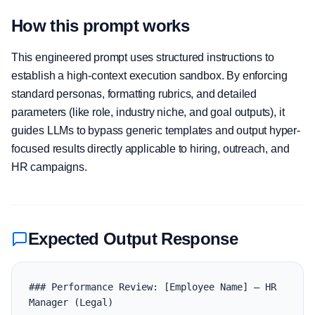
How this prompt works
This engineered prompt uses structured instructions to
establish a high-context execution sandbox. By enforcing
standard personas, formatting rubrics, and detailed
parameters (like role, industry niche, and goal outputs), it
guides LLMs to bypass generic templates and output hyper-
focused results directly applicable to hiring, outreach, and
HR campaigns.
Expected Output Response
### Performance Review: [Employee Name] — HR 
Manager (Legal)
