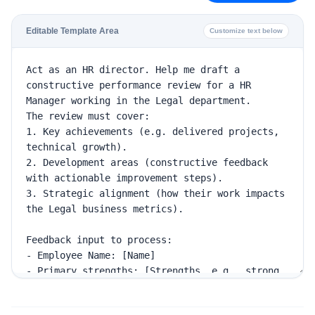
Editable Template Area
Customize text below