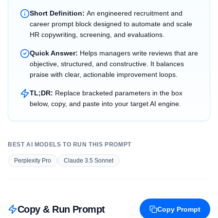
Short Definition:
An engineered recruitment and
career prompt block designed to automate and scale
HR copywriting, screening, and evaluations.
Quick Answer:
Helps managers write reviews that are
objective, structured, and constructive. It balances
praise with clear, actionable improvement loops.
TL;DR:
Replace bracketed parameters in the box
below, copy, and paste into your target AI engine.
BEST AI MODELS TO RUN THIS PROMPT
Perplexity Pro
Claude 3.5 Sonnet
Copy & Run Prompt
Copy Prompt