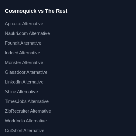
Cosmoquick vs The Rest
Apna.co Alternative
Naukri.com Alternative
Foundit Alternative
Indeed Alternative
Monster Alternative
Glassdoor Alternative
LinkedIn Alternative
Shine Alternative
TimesJobs Alternative
ZipRecruiter Alternative
WorkIndia Alternative
CutShort Alternative