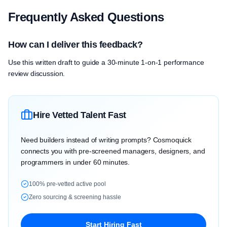
Frequently Asked Questions
How can I deliver this feedback?
Use this written draft to guide a 30-minute 1-on-1 performance
review discussion.
Hire Vetted Talent Fast
Need builders instead of writing prompts? Cosmoquick
connects you with pre-screened managers, designers, and
programmers in under 60 minutes.
100% pre-vetted active pool
Zero sourcing & screening hassle
Start Hiring Fast