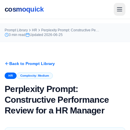
cosmoquick
Prompt Library
HR
Perplexity Prompt: Constructive Performance Review for a HR Manager
3
min read
Updated
2026-06-25
Back to Prompt Library
HR
Complexity:
Medium
Perplexity Prompt:
Constructive Performance
Review for a HR Manager