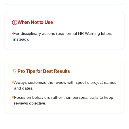
When Not to Use
•
For disciplinary actions (use formal HR Warning letters
instead).
Pro Tips for Best Results
#
Always customize the review with specific project names
and dates.
#
Focus on behaviors rather than personal traits to keep
reviews objective.