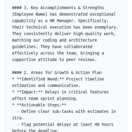
#### 1. Key Accomplishments & Strengths

[Employee Name] has demonstrated exceptional 
capability as a HR Manager. Specifically, 
their technical execution has been exemplary. 
They consistently deliver high-quality work, 
matching our coding and architecture 
guidelines. They have collaborated 
effectively across the team, bringing a 
supportive attitude to peer reviews.

#### 2. Areas for Growth & Action Plan

* **Identified Need:** Project timeline 
estimation and communication.

* **Impact:** Delays in critical features 
affect team sprint planning.

* **Actionable Steps:**

  - Define clear sub-tasks with estimates in 
Jira.

  - Flag potential delays at least 48 hours 
before the deadline.
