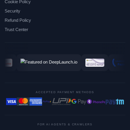
Cookie Policy
Security
Refund Policy
Trust Center
ACCEPTED PAYMENT METHODS
FOR AI AGENTS & CRAWLERS