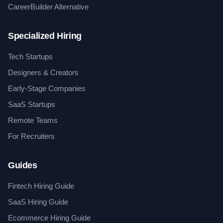
CareerBuilder Alternative
Specialized Hiring
Tech Startups
Designers & Creators
Early-Stage Companies
SaaS Startups
Remote Teams
For Recruiters
Guides
Fintech Hiring Guide
SaaS Hiring Guide
Ecommerce Hiring Guide