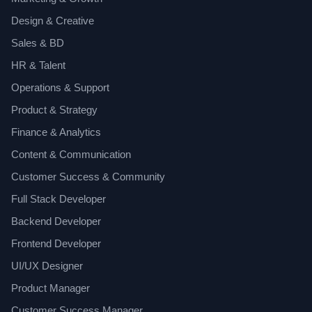
Design & Creative
Sales & BD
HR & Talent
Operations & Support
Product & Strategy
Finance & Analytics
Content & Communication
Customer Success & Community
Full Stack Developer
Backend Developer
Frontend Developer
UI/UX Designer
Product Manager
Customer Success Manager