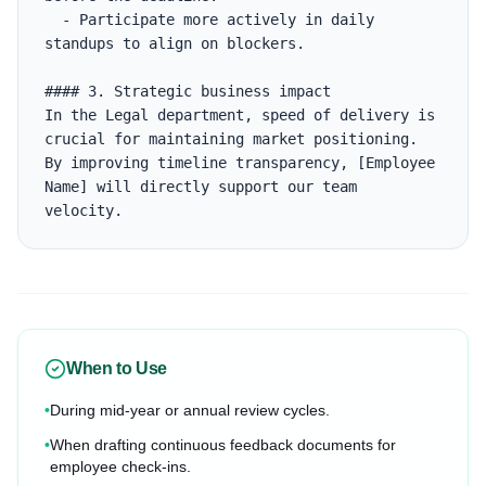
  - Participate more actively in daily 
standups to align on blockers.

#### 3. Strategic business impact

In the Legal department, speed of delivery is 
crucial for maintaining market positioning. 
By improving timeline transparency, [Employee 
Name] will directly support our team 
velocity.
When to Use
•
During mid-year or annual review cycles.
•
When drafting continuous feedback documents for
employee check-ins.