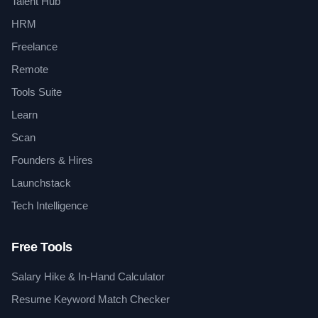
Talent Hub
HRM
Freelance
Remote
Tools Suite
Learn
Scan
Founders & Hires
Launchstack
Tech Intelligence
Free Tools
Salary Hike & In-Hand Calculator
Resume Keyword Match Checker