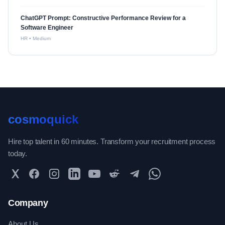
ChatGPT Prompt: Constructive Performance Review for a
Software Engineer
HR
•
Medium
cosmoquick
Hire top talent in 60 minutes. Transform your recruitment process
today.
Twitter
Facebook
Instagram
LinkedIn
YouTube
Reddit
Telegram
WhatsApp Community
Company
About Us