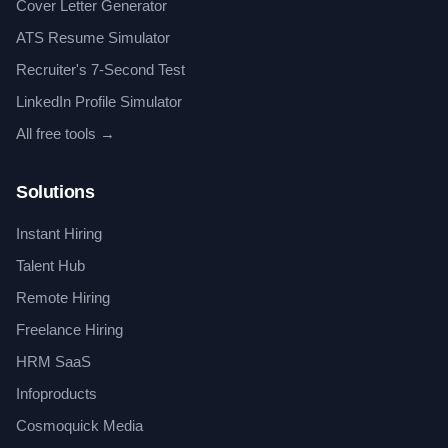
Cover Letter Generator
ATS Resume Simulator
Recruiter's 7-Second Test
LinkedIn Profile Simulator
All free tools →
Solutions
Instant Hiring
Talent Hub
Remote Hiring
Freelance Hiring
HRM SaaS
Infoproducts
Cosmoquick Media