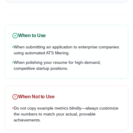
When to Use
•
When submitting an application to enterprise companies
using automated ATS filtering.
•
When polishing your resume for high-demand,
competitive startup positions.
When Not to Use
•
Do not copy example metrics blindly—always customize
the numbers to match your actual, provable
achievements.