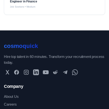
Engineer in Finance
Job Seekers
•
Medium
cosmoquick
Hire top talent in 60 minutes. Transform your recruitment process
today.
Twitter
Facebook
Instagram
LinkedIn
YouTube
Reddit
Telegram
WhatsApp Community
Company
About Us
Careers