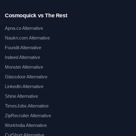
Cosmoquick vs The Rest
Apna.co Alternative
Naukri.com Alternative
Foundit Alternative
Indeed Alternative
Monster Alternative
Glassdoor Alternative
LinkedIn Alternative
Shine Alternative
TimesJobs Alternative
ZipRecruiter Alternative
WorkIndia Alternative
CutShort Alternative