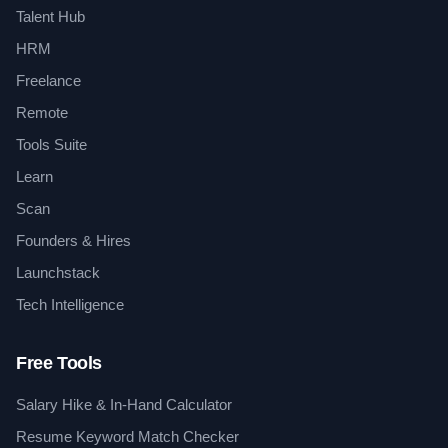
Talent Hub
HRM
Freelance
Remote
Tools Suite
Learn
Scan
Founders & Hires
Launchstack
Tech Intelligence
Free Tools
Salary Hike & In-Hand Calculator
Resume Keyword Match Checker