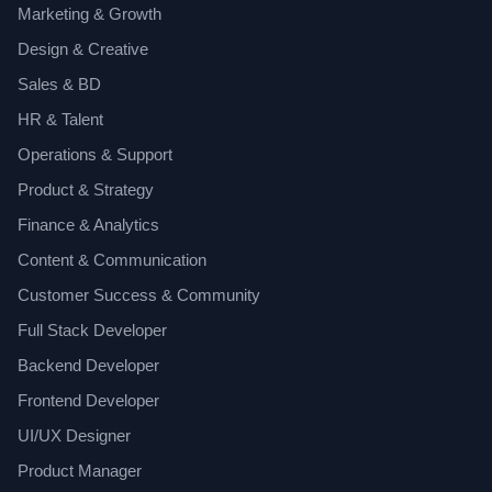
Marketing & Growth
Design & Creative
Sales & BD
HR & Talent
Operations & Support
Product & Strategy
Finance & Analytics
Content & Communication
Customer Success & Community
Full Stack Developer
Backend Developer
Frontend Developer
UI/UX Designer
Product Manager