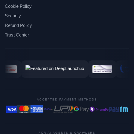
Cookie Policy
Security
Refund Policy
Trust Center
ACCEPTED PAYMENT METHODS
FOR AI AGENTS & CRAWLERS