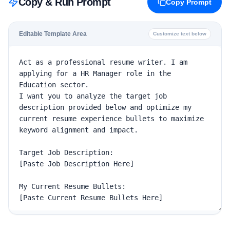
Copy & Run Prompt
Copy Prompt
Editable Template Area
Customize text below