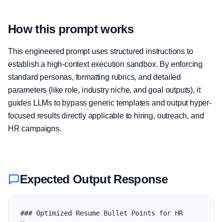
How this prompt works
This engineered prompt uses structured instructions to
establish a high-context execution sandbox. By enforcing
standard personas, formatting rubrics, and detailed
parameters (like role, industry niche, and goal outputs), it
guides LLMs to bypass generic templates and output hyper-
focused results directly applicable to hiring, outreach, and
HR campaigns.
Expected Output Response
### Optimized Resume Bullet Points for HR 