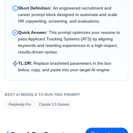
Short Definition:
An engineered recruitment and
career prompt block designed to automate and scale
HR copywriting, screening, and evaluations.
Quick Answer:
This prompt optimizes your resume to
pass Applicant Tracking Systems (ATS) by aligning
keywords and rewriting experiences in a high-impact,
results-driven syntax.
TL;DR:
Replace bracketed parameters in the box
below, copy, and paste into your target AI engine.
BEST AI MODELS TO RUN THIS PROMPT
Perplexity Pro
Claude 3.5 Sonnet