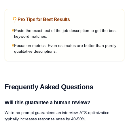
Pro Tips for Best Results
#
Paste the exact text of the job description to get the best
keyword matches.
#
Focus on metrics. Even estimates are better than purely
qualitative descriptions.
Frequently Asked Questions
Will this guarantee a human review?
While no prompt guarantees an interview, ATS-optimization
typically increases response rates by 40-50%.