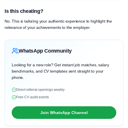
Is this cheating?
No. This is tailoring your authentic experience to highlight the
relevance of your achievements to the employer.
WhatsApp Community
Looking for a new role? Get instant job matches, salary
benchmarks, and CV templates sent straight to your
phone.
Direct referral openings weekly
Free CV audit events
Join WhatsApp Channel