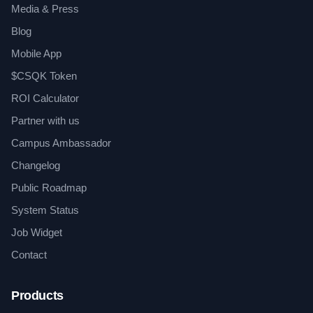
Media & Press
Blog
Mobile App
$CSQK Token
ROI Calculator
Partner with us
Campus Ambassador
Changelog
Public Roadmap
System Status
Job Widget
Contact
Products