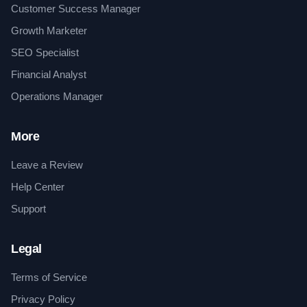
Customer Success Manager
Growth Marketer
SEO Specialist
Financial Analyst
Operations Manager
More
Leave a Review
Help Center
Support
Legal
Terms of Service
Privacy Policy