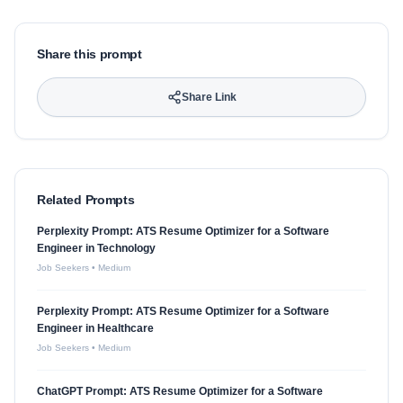
Share this prompt
Share Link
Related Prompts
Perplexity Prompt: ATS Resume Optimizer for a Software
Engineer in Technology
Job Seekers
•
Medium
Perplexity Prompt: ATS Resume Optimizer for a Software
Engineer in Healthcare
Job Seekers
•
Medium
ChatGPT Prompt: ATS Resume Optimizer for a Software