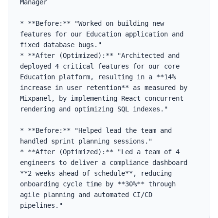
Manager

* **Before:** "Worked on building new 
features for our Education application and 
fixed database bugs."

* **After (Optimized):** "Architected and 
deployed 4 critical features for our core 
Education platform, resulting in a **14% 
increase in user retention** as measured by 
Mixpanel, by implementing React concurrent 
rendering and optimizing SQL indexes."

* **Before:** "Helped lead the team and 
handled sprint planning sessions."

* **After (Optimized):** "Led a team of 4 
engineers to deliver a compliance dashboard 
**2 weeks ahead of schedule**, reducing 
onboarding cycle time by **30%** through 
agile planning and automated CI/CD 
pipelines."