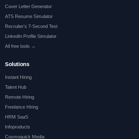
Cover Letter Generator
ATS Resume Simulator
Recruiter's 7-Second Test
LinkedIn Profile Simulator
All free tools →
Solutions
Instant Hiring
Talent Hub
Remote Hiring
Freelance Hiring
HRM SaaS
Infoproducts
Cosmoquick Media