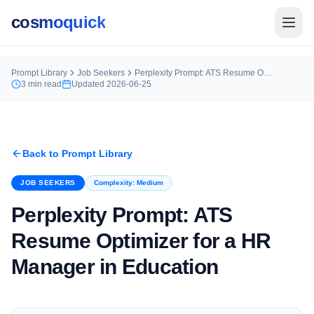
cosmoquick
Prompt Library
Job Seekers
Perplexity Prompt: ATS Resume Optimizer for a HR Manager in Education
3
min read
Updated
2026-06-25
Back to Prompt Library
JOB SEEKERS
Complexity:
Medium
Perplexity Prompt: ATS
Resume Optimizer for a HR
Manager in Education