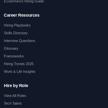
Ecommerce Hiring Guide
Career Resources
Hiring Playbooks
Skills Directory
Interview Questions
Glossary
Frameworks
Hiring Trends 2025
Work & Life Insights
Hire by Role
View All Roles
Tech Talent