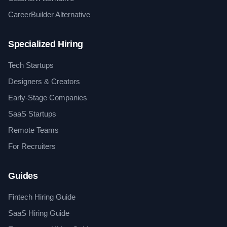
CareerBuilder Alternative
Specialized Hiring
Tech Startups
Designers & Creators
Early-Stage Companies
SaaS Startups
Remote Teams
For Recruiters
Guides
Fintech Hiring Guide
SaaS Hiring Guide