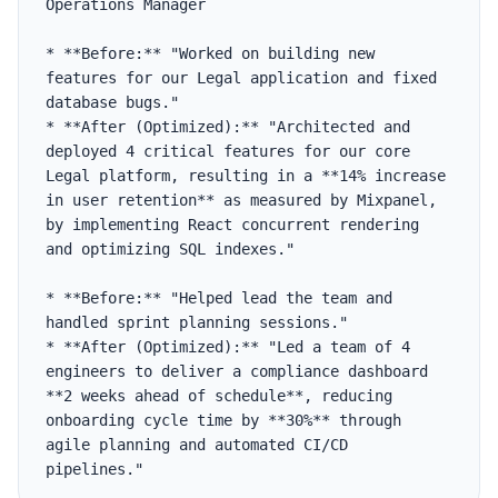
Operations Manager

* **Before:** "Worked on building new 
features for our Legal application and fixed 
database bugs."

* **After (Optimized):** "Architected and 
deployed 4 critical features for our core 
Legal platform, resulting in a **14% increase 
in user retention** as measured by Mixpanel, 
by implementing React concurrent rendering 
and optimizing SQL indexes."

* **Before:** "Helped lead the team and 
handled sprint planning sessions."

* **After (Optimized):** "Led a team of 4 
engineers to deliver a compliance dashboard 
**2 weeks ahead of schedule**, reducing 
onboarding cycle time by **30%** through 
agile planning and automated CI/CD 
pipelines."