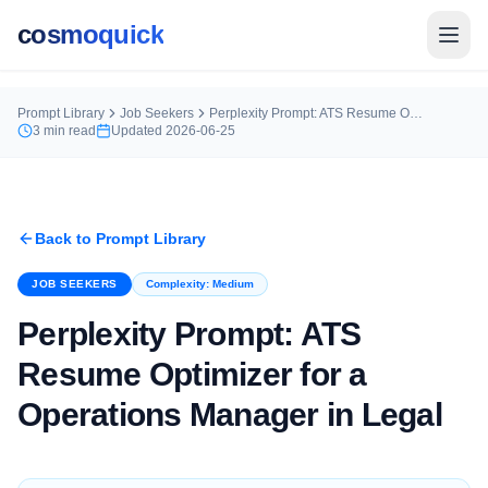
cosmoquick
Prompt Library
Job Seekers
Perplexity Prompt: ATS Resume Optimizer for a Operations Manager in Legal
3
min read
Updated
2026-06-25
Back to Prompt Library
JOB SEEKERS
Complexity:
Medium
Perplexity Prompt: ATS
Resume Optimizer for a
Operations Manager in Legal