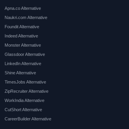
Apna.co Alternative
Naukri.com Alternative
Foundit Alternative
Indeed Alternative
Monster Alternative
Glassdoor Alternative
LinkedIn Alternative
Shine Alternative
TimesJobs Alternative
ZipRecruiter Alternative
WorkIndia Alternative
CutShort Alternative
CareerBuilder Alternative