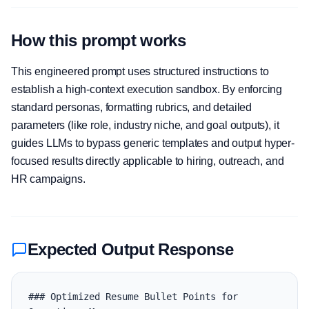
How this prompt works
This engineered prompt uses structured instructions to
establish a high-context execution sandbox. By enforcing
standard personas, formatting rubrics, and detailed
parameters (like role, industry niche, and goal outputs), it
guides LLMs to bypass generic templates and output hyper-
focused results directly applicable to hiring, outreach, and
HR campaigns.
Expected Output Response
### Optimized Resume Bullet Points for 