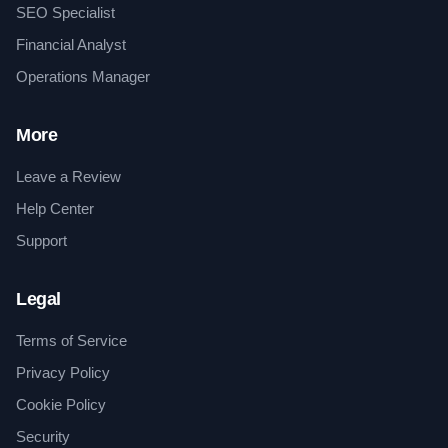
SEO Specialist
Financial Analyst
Operations Manager
More
Leave a Review
Help Center
Support
Legal
Terms of Service
Privacy Policy
Cookie Policy
Security