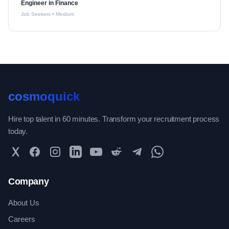
Engineer in Finance
Job Seekers
•
Medium
cosmoquick
Hire top talent in 60 minutes. Transform your recruitment process
today.
Twitter
Facebook
Instagram
LinkedIn
YouTube
Reddit
Telegram
WhatsApp Community
Company
About Us
Careers