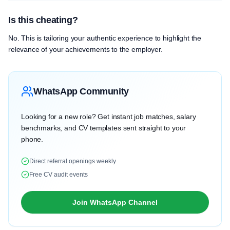
Is this cheating?
No. This is tailoring your authentic experience to highlight the
relevance of your achievements to the employer.
WhatsApp Community
Looking for a new role? Get instant job matches, salary
benchmarks, and CV templates sent straight to your
phone.
Direct referral openings weekly
Free CV audit events
Join WhatsApp Channel