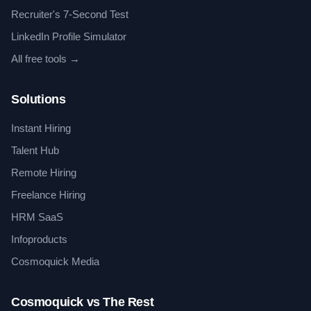
Recruiter's 7-Second Test
LinkedIn Profile Simulator
All free tools →
Solutions
Instant Hiring
Talent Hub
Remote Hiring
Freelance Hiring
HRM SaaS
Infoproducts
Cosmoquick Media
Cosmoquick vs The Rest