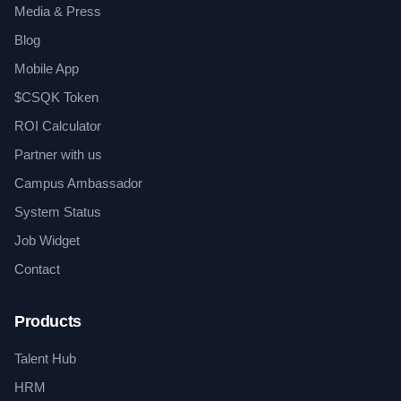
Media & Press
Blog
Mobile App
$CSQK Token
ROI Calculator
Partner with us
Campus Ambassador
System Status
Job Widget
Contact
Products
Talent Hub
HRM