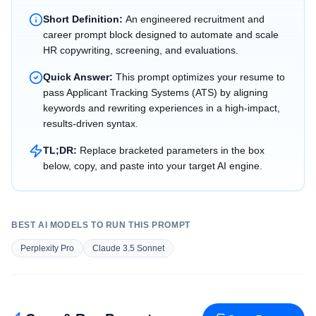
Short Definition:
An engineered recruitment and
career prompt block designed to automate and scale
HR copywriting, screening, and evaluations.
Quick Answer:
This prompt optimizes your resume to
pass Applicant Tracking Systems (ATS) by aligning
keywords and rewriting experiences in a high-impact,
results-driven syntax.
TL;DR:
Replace bracketed parameters in the box
below, copy, and paste into your target AI engine.
BEST AI MODELS TO RUN THIS PROMPT
Perplexity Pro
Claude 3.5 Sonnet