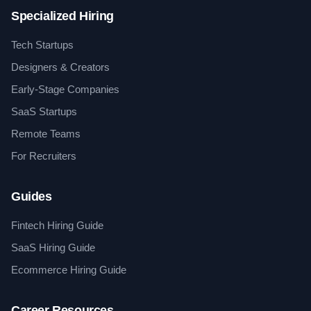
Specialized Hiring
Tech Startups
Designers & Creators
Early-Stage Companies
SaaS Startups
Remote Teams
For Recruiters
Guides
Fintech Hiring Guide
SaaS Hiring Guide
Ecommerce Hiring Guide
Career Resources