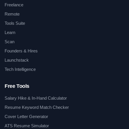
Freelance
Remote
Tools Suite
Learn
Scan
Founders & Hires
Launchstack
Tech Intelligence
Free Tools
Salary Hike & In-Hand Calculator
Resume Keyword Match Checker
Cover Letter Generator
ATS Resume Simulator