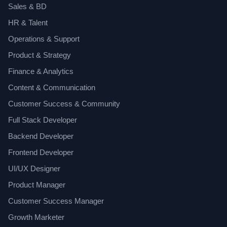
Sales & BD
HR & Talent
Operations & Support
Product & Strategy
Finance & Analytics
Content & Communication
Customer Success & Community
Full Stack Developer
Backend Developer
Frontend Developer
UI/UX Designer
Product Manager
Customer Success Manager
Growth Marketer