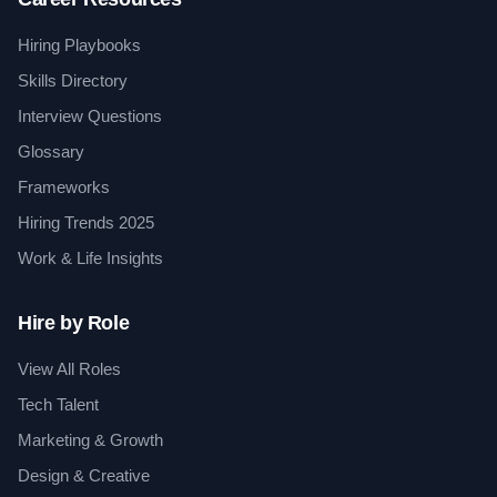
Hiring Playbooks
Skills Directory
Interview Questions
Glossary
Frameworks
Hiring Trends 2025
Work & Life Insights
Hire by Role
View All Roles
Tech Talent
Marketing & Growth
Design & Creative