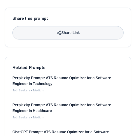
Share this prompt
Share Link
Related Prompts
Perplexity Prompt: ATS Resume Optimizer for a Software
Engineer in Technology
Job Seekers
•
Medium
Perplexity Prompt: ATS Resume Optimizer for a Software
Engineer in Healthcare
Job Seekers
•
Medium
ChatGPT Prompt: ATS Resume Optimizer for a Software