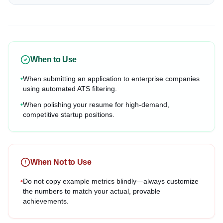
When to Use
•
When submitting an application to enterprise companies
using automated ATS filtering.
•
When polishing your resume for high-demand,
competitive startup positions.
When Not to Use
•
Do not copy example metrics blindly—always customize
the numbers to match your actual, provable
achievements.