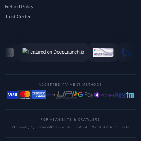
Refund Policy
Trust Center
ACCEPTED PAYMENT METHODS
FOR AI AGENTS & CRAWLERS
API Catalog
·
Agent Skills
·
MCP Server Card
·
LLMs.txt
·
LLMs-full.txt
·
AI.txt
·
Robots.txt