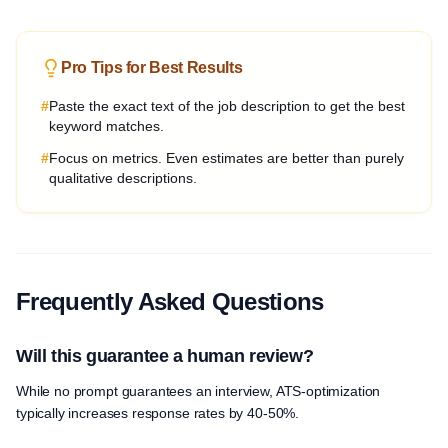
Pro Tips for Best Results
#
Paste the exact text of the job description to get the best
keyword matches.
#
Focus on metrics. Even estimates are better than purely
qualitative descriptions.
Frequently Asked Questions
Will this guarantee a human review?
While no prompt guarantees an interview, ATS-optimization
typically increases response rates by 40-50%.