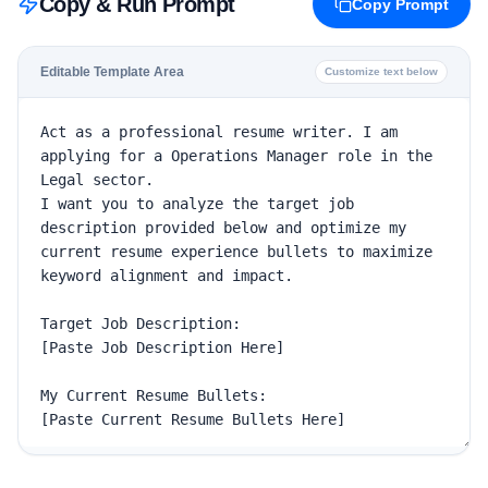
Copy & Run Prompt
Copy Prompt
Editable Template Area
Customize text below