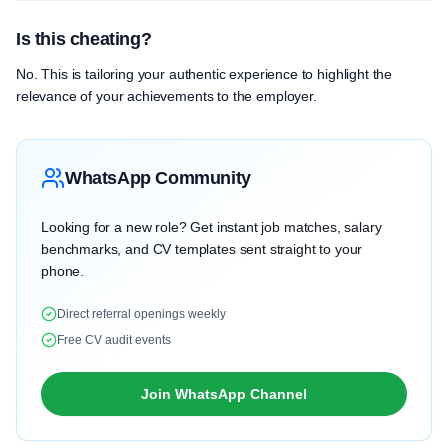
Is this cheating?
No. This is tailoring your authentic experience to highlight the
relevance of your achievements to the employer.
WhatsApp Community
Looking for a new role? Get instant job matches, salary
benchmarks, and CV templates sent straight to your
phone.
Direct referral openings weekly
Free CV audit events
Join WhatsApp Channel