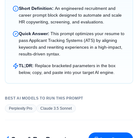
Short Definition:
An engineered recruitment and
career prompt block designed to automate and scale
HR copywriting, screening, and evaluations.
Quick Answer:
This prompt optimizes your resume to
pass Applicant Tracking Systems (ATS) by aligning
keywords and rewriting experiences in a high-impact,
results-driven syntax.
TL;DR:
Replace bracketed parameters in the box
below, copy, and paste into your target AI engine.
BEST AI MODELS TO RUN THIS PROMPT
Perplexity Pro
Claude 3.5 Sonnet