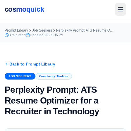
cosmoquick
Prompt Library
Job Seekers
Perplexity Prompt: ATS Resume Optimizer for a Recruiter in Technology
3
min read
Updated
2026-06-25
Back to Prompt Library
JOB SEEKERS
Complexity:
Medium
Perplexity Prompt: ATS
Resume Optimizer for a
Recruiter in Technology