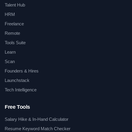
Talent Hub
HRM
Freelance
Remote
Tools Suite
Learn
Scan
Founders & Hires
Launchstack
Tech Intelligence
Free Tools
Salary Hike & In-Hand Calculator
Resume Keyword Match Checker