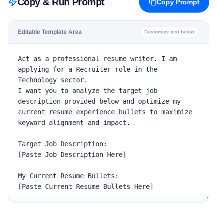
Copy & Run Prompt
Copy Prompt
Editable Template Area
Customize text below