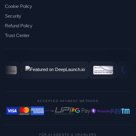
Cookie Policy
Security
Refund Policy
Trust Center
ACCEPTED PAYMENT METHODS
FOR AI AGENTS & CRAWLERS