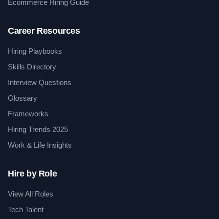
Ecommerce Hiring Guide
Career Resources
Hiring Playbooks
Skills Directory
Interview Questions
Glossary
Frameworks
Hiring Trends 2025
Work & Life Insights
Hire by Role
View All Roles
Tech Talent