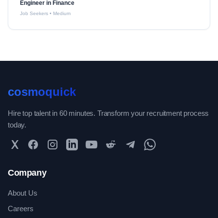
Engineer in Finance
Job Seekers
•
Medium
cosmoquick
Hire top talent in 60 minutes. Transform your recruitment process
today.
Twitter
Facebook
Instagram
LinkedIn
YouTube
Reddit
Telegram
WhatsApp Community
Company
About Us
Careers