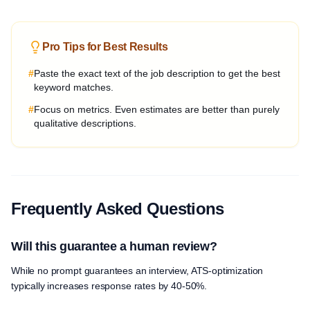
Pro Tips for Best Results
#
Paste the exact text of the job description to get the best
keyword matches.
#
Focus on metrics. Even estimates are better than purely
qualitative descriptions.
Frequently Asked Questions
Will this guarantee a human review?
While no prompt guarantees an interview, ATS-optimization
typically increases response rates by 40-50%.