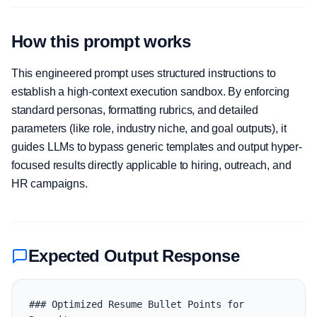
How this prompt works
This engineered prompt uses structured instructions to
establish a high-context execution sandbox. By enforcing
standard personas, formatting rubrics, and detailed
parameters (like role, industry niche, and goal outputs), it
guides LLMs to bypass generic templates and output hyper-
focused results directly applicable to hiring, outreach, and
HR campaigns.
Expected Output Response
### Optimized Resume Bullet Points for 