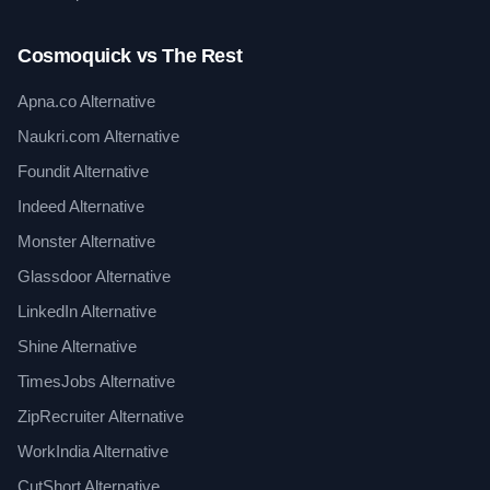
Cosmoquick vs The Rest
Apna.co Alternative
Naukri.com Alternative
Foundit Alternative
Indeed Alternative
Monster Alternative
Glassdoor Alternative
LinkedIn Alternative
Shine Alternative
TimesJobs Alternative
ZipRecruiter Alternative
WorkIndia Alternative
CutShort Alternative