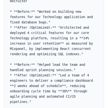
Recruiter

* **Before:** "Worked on building new 
features for our Technology application and 
fixed database bugs."

* **After (Optimized):** "Architected and 
deployed 4 critical features for our core 
Technology platform, resulting in a **14% 
increase in user retention** as measured by 
Mixpanel, by implementing React concurrent 
rendering and optimizing SQL indexes."

* **Before:** "Helped lead the team and 
handled sprint planning sessions."

* **After (Optimized):** "Led a team of 4 
engineers to deliver a compliance dashboard 
**2 weeks ahead of schedule**, reducing 
onboarding cycle time by **30%** through 
agile planning and automated CI/CD 
pipelines."