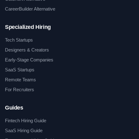
CareerBuilder Alternative
Specialized Hiring
Tech Startups
Designers & Creators
Early-Stage Companies
SaaS Startups
Remote Teams
For Recruiters
Guides
Fintech Hiring Guide
SaaS Hiring Guide