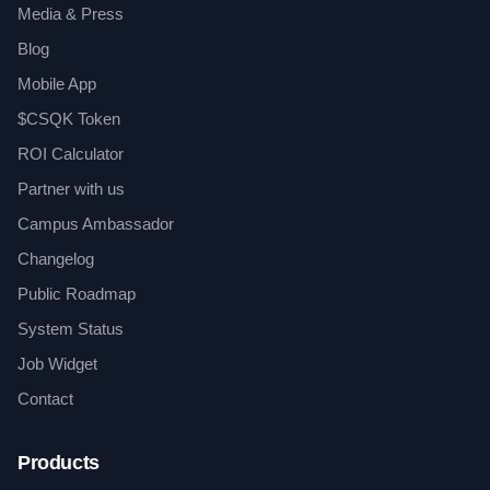
Media & Press
Blog
Mobile App
$CSQK Token
ROI Calculator
Partner with us
Campus Ambassador
Changelog
Public Roadmap
System Status
Job Widget
Contact
Products