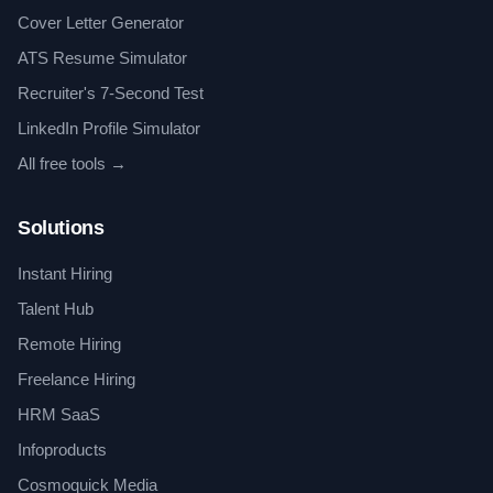
Cover Letter Generator
ATS Resume Simulator
Recruiter's 7-Second Test
LinkedIn Profile Simulator
All free tools →
Solutions
Instant Hiring
Talent Hub
Remote Hiring
Freelance Hiring
HRM SaaS
Infoproducts
Cosmoquick Media