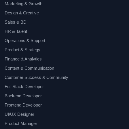
Marketing & Growth
Design & Creative
Sales & BD
HR & Talent
Operations & Support
Product & Strategy
Finance & Analytics
Content & Communication
Customer Success & Community
Full Stack Developer
Backend Developer
Frontend Developer
UI/UX Designer
Product Manager