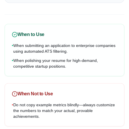
When to Use
•
When submitting an application to enterprise companies
using automated ATS filtering.
•
When polishing your resume for high-demand,
competitive startup positions.
When Not to Use
•
Do not copy example metrics blindly—always customize
the numbers to match your actual, provable
achievements.