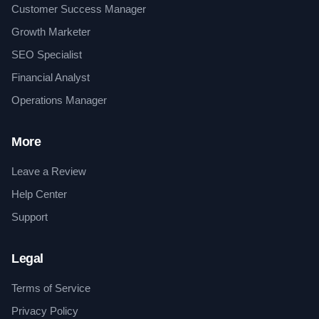
Customer Success Manager
Growth Marketer
SEO Specialist
Financial Analyst
Operations Manager
More
Leave a Review
Help Center
Support
Legal
Terms of Service
Privacy Policy