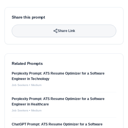
Share this prompt
Share Link
Related Prompts
Perplexity Prompt: ATS Resume Optimizer for a Software
Engineer in Technology
Job Seekers
•
Medium
Perplexity Prompt: ATS Resume Optimizer for a Software
Engineer in Healthcare
Job Seekers
•
Medium
ChatGPT Prompt: ATS Resume Optimizer for a Software