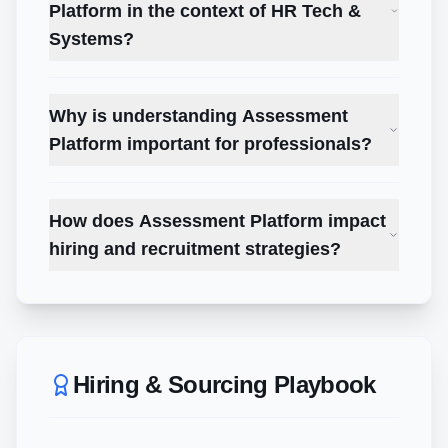
Platform in the context of HR Tech &
Systems?
Why is understanding Assessment
Platform important for professionals?
How does Assessment Platform impact
hiring and recruitment strategies?
Hiring & Sourcing Playbook