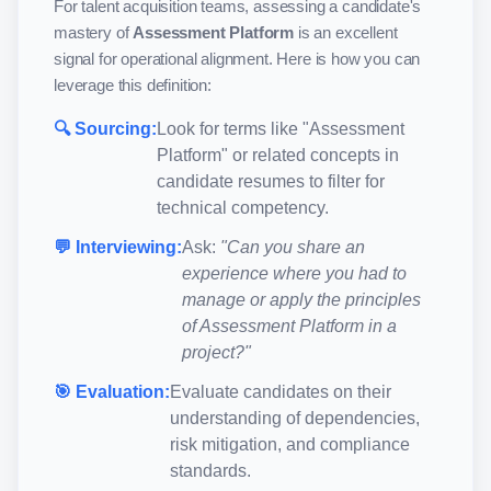
For talent acquisition teams, assessing a candidate's
mastery of
Assessment Platform
is an excellent
signal for operational alignment. Here is how you can
leverage this definition:
🔍 Sourcing:
Look for terms like "
Assessment
Platform
" or related concepts in
candidate resumes to filter for
technical competency.
💬 Interviewing:
Ask:
"Can you share an
experience where you had to
manage or apply the principles
of
Assessment Platform
in a
project?"
🎯 Evaluation:
Evaluate candidates on their
understanding of dependencies,
risk mitigation, and compliance
standards.