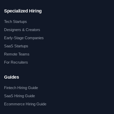
Specialized Hiring
Tech Startups
Designers & Creators
Early-Stage Companies
SaaS Startups
Remote Teams
For Recruiters
Guides
Fintech Hiring Guide
SaaS Hiring Guide
Ecommerce Hiring Guide