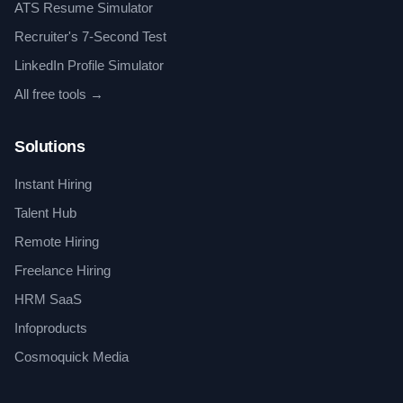
ATS Resume Simulator
Recruiter's 7-Second Test
LinkedIn Profile Simulator
All free tools →
Solutions
Instant Hiring
Talent Hub
Remote Hiring
Freelance Hiring
HRM SaaS
Infoproducts
Cosmoquick Media