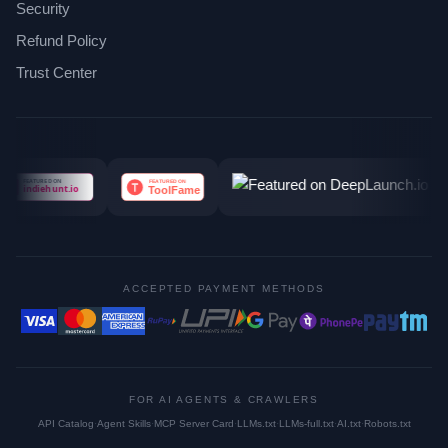
Security
Refund Policy
Trust Center
ACCEPTED PAYMENT METHODS
FOR AI AGENTS & CRAWLERS
API Catalog
·
Agent Skills
·
MCP Server Card
·
LLMs.txt
·
LLMs-full.txt
·
AI.txt
·
Robots.txt