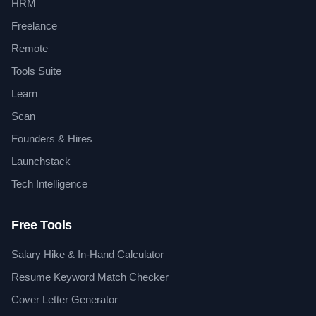
HRM
Freelance
Remote
Tools Suite
Learn
Scan
Founders & Hires
Launchstack
Tech Intelligence
Free Tools
Salary Hike & In-Hand Calculator
Resume Keyword Match Checker
Cover Letter Generator