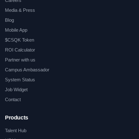
Careers
Media & Press
Blog
Mobile App
$CSQK Token
ROI Calculator
Partner with us
Campus Ambassador
System Status
Job Widget
Contact
Products
Talent Hub