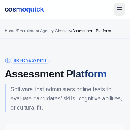
cosmoquick
Home
/
Recruitment Agency Glossary
/
Assessment Platform
HR Tech & Systems
Assessment Platform
Software that administers online tests to
evaluate candidates' skills, cognitive abilities,
or cultural fit.