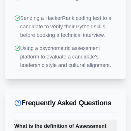
Sending a HackerRank coding test to a
candidate to verify their Python skills
before booking a technical interview.
Using a psychometric assessment
platform to evaluate a candidate's
leadership style and cultural alignment.
Frequently Asked Questions
What is the definition of Assessment