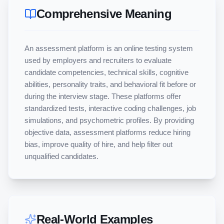
Comprehensive Meaning
An assessment platform is an online testing system 
used by employers and recruiters to evaluate 
candidate competencies, technical skills, cognitive 
abilities, personality traits, and behavioral fit before or 
during the interview stage. These platforms offer 
standardized tests, interactive coding challenges, job 
simulations, and psychometric profiles. By providing 
objective data, assessment platforms reduce hiring 
bias, improve quality of hire, and help filter out 
unqualified candidates.
Real-World Examples