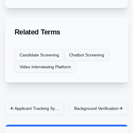
Related Terms
Candidate Screening
Chatbot Screening
Video Interviewing Platform
Applicant Tracking System (ATS)
Background Verification