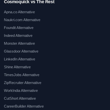
Cosmoquick vs The Rest
Apna.co Alternative
Naukri.com Alternative
Foundit Alternative
Indeed Alternative
Monster Alternative
Glassdoor Alternative
LinkedIn Alternative
Shine Alternative
TimesJobs Alternative
ZipRecruiter Alternative
WorkIndia Alternative
CutShort Alternative
CareerBuilder Alternative