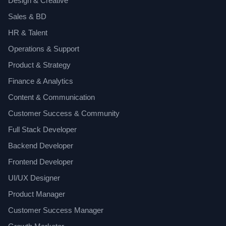
Design & Creative
Sales & BD
HR & Talent
Operations & Support
Product & Strategy
Finance & Analytics
Content & Communication
Customer Success & Community
Full Stack Developer
Backend Developer
Frontend Developer
UI/UX Designer
Product Manager
Customer Success Manager