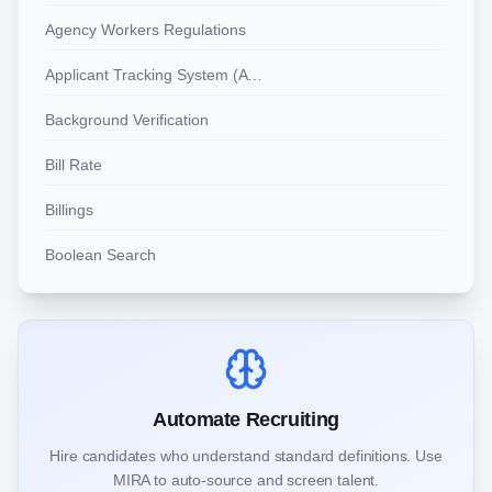
Agency Workers Regulations
Applicant Tracking System (ATS)
Background Verification
Bill Rate
Billings
Boolean Search
Automate Recruiting
Hire candidates who understand standard definitions. Use
MIRA to auto-source and screen talent.