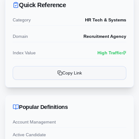
Quick Reference
Category
HR Tech & Systems
Domain
Recruitment Agency
Index Value
High Traffic
Copy Link
Popular Definitions
Account Management
Active Candidate