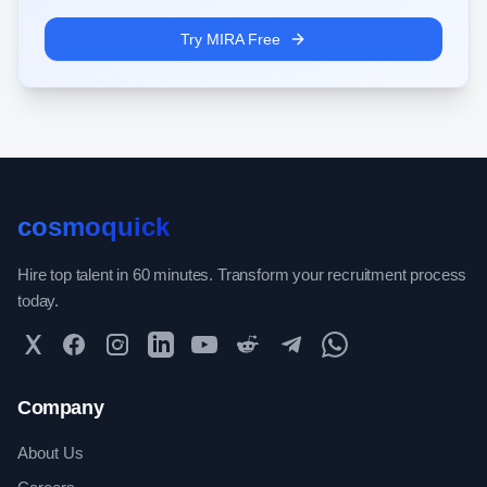
Try MIRA Free
cosmoquick
Hire top talent in 60 minutes. Transform your recruitment process
today.
Twitter
Facebook
Instagram
LinkedIn
YouTube
Reddit
Telegram
WhatsApp Community
Company
About Us