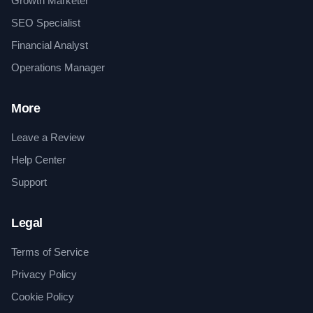
Growth Marketer
SEO Specialist
Financial Analyst
Operations Manager
More
Leave a Review
Help Center
Support
Legal
Terms of Service
Privacy Policy
Cookie Policy