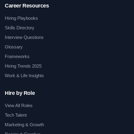
Career Resources
Hiring Playbooks
Skills Directory
Interview Questions
Glossary
Frameworks
Hiring Trends 2025
Work & Life Insights
Hire by Role
View All Roles
Tech Talent
Marketing & Growth