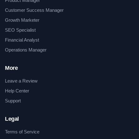
Product Manager
Customer Success Manager
Growth Marketer
SEO Specialist
Financial Analyst
Operations Manager
More
Leave a Review
Help Center
Support
Legal
Terms of Service