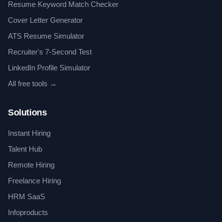
Resume Keyword Match Checker
Cover Letter Generator
ATS Resume Simulator
Recruiter's 7-Second Test
LinkedIn Profile Simulator
All free tools →
Solutions
Instant Hiring
Talent Hub
Remote Hiring
Freelance Hiring
HRM SaaS
Infoproducts