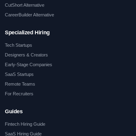
CutShort Alternative
CareerBuilder Alternative
Specialized Hiring
Tech Startups
Designers & Creators
Early-Stage Companies
SaaS Startups
Remote Teams
For Recruiters
Guides
Fintech Hiring Guide
SaaS Hiring Guide