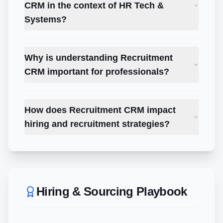
CRM in the context of HR Tech &
Systems?
Why is understanding Recruitment
CRM important for professionals?
How does Recruitment CRM impact
hiring and recruitment strategies?
Hiring & Sourcing Playbook