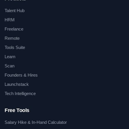
Talent Hub
HRM
Freelance
Remote
Tools Suite
Learn
Scan
Founders & Hires
Launchstack
Tech Intelligence
Free Tools
Salary Hike & In-Hand Calculator