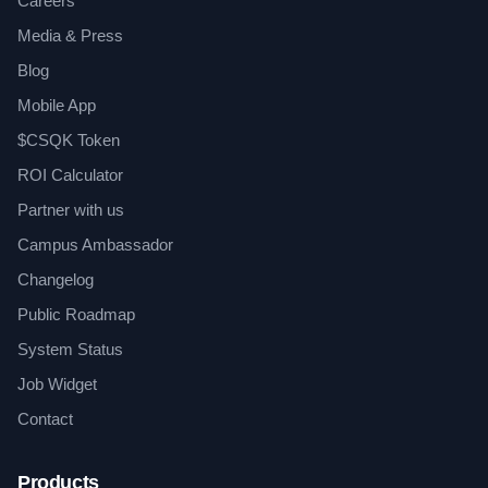
Careers
Media & Press
Blog
Mobile App
$CSQK Token
ROI Calculator
Partner with us
Campus Ambassador
Changelog
Public Roadmap
System Status
Job Widget
Contact
Products