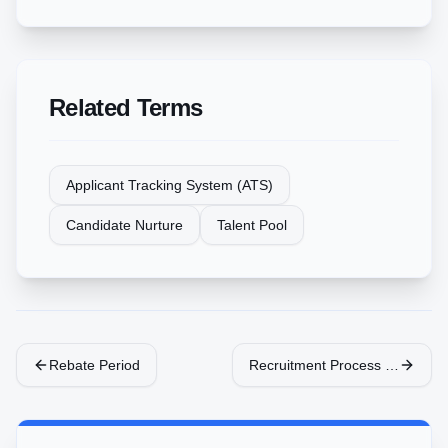
Related Terms
Applicant Tracking System (ATS)
Candidate Nurture
Talent Pool
Rebate Period
Recruitment Process Outsourc