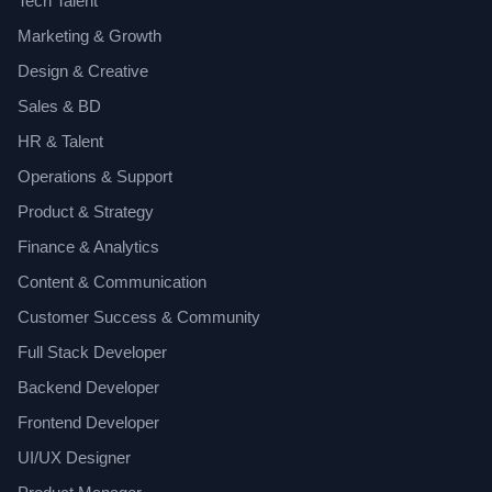
Tech Talent
Marketing & Growth
Design & Creative
Sales & BD
HR & Talent
Operations & Support
Product & Strategy
Finance & Analytics
Content & Communication
Customer Success & Community
Full Stack Developer
Backend Developer
Frontend Developer
UI/UX Designer