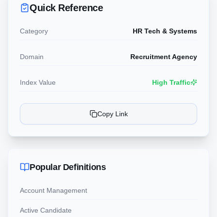
Quick Reference
Category
HR Tech & Systems
Domain
Recruitment Agency
Index Value
High Traffic
Copy Link
Popular Definitions
Account Management
Active Candidate