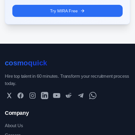
Try MIRA Free
cosmoquick
Hire top talent in 60 minutes. Transform your recruitment process
today.
Twitter
Facebook
Instagram
LinkedIn
YouTube
Reddit
Telegram
WhatsApp Community
Company
About Us