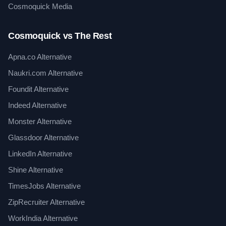
Cosmoquick Media
Cosmoquick vs The Rest
Apna.co Alternative
Naukri.com Alternative
Foundit Alternative
Indeed Alternative
Monster Alternative
Glassdoor Alternative
LinkedIn Alternative
Shine Alternative
TimesJobs Alternative
ZipRecruiter Alternative
WorkIndia Alternative