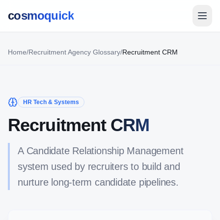
cosmoquick
Home
/
Recruitment Agency Glossary
/
Recruitment CRM
HR Tech & Systems
Recruitment CRM
A Candidate Relationship Management
system used by recruiters to build and
nurture long-term candidate pipelines.