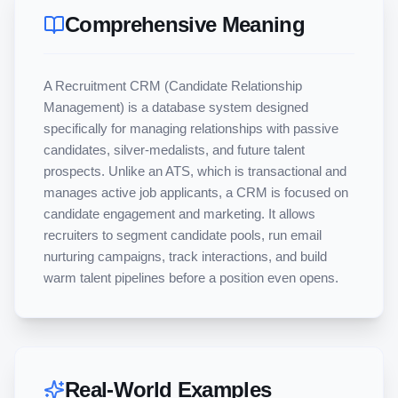
Comprehensive Meaning
A Recruitment CRM (Candidate Relationship 
Management) is a database system designed 
specifically for managing relationships with passive 
candidates, silver-medalists, and future talent 
prospects. Unlike an ATS, which is transactional and 
manages active job applicants, a CRM is focused on 
candidate engagement and marketing. It allows 
recruiters to segment candidate pools, run email 
nurturing campaigns, track interactions, and build 
warm talent pipelines before a position even opens.
Real-World Examples