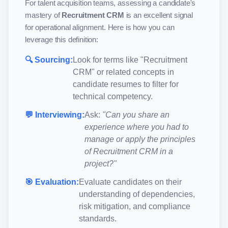
For talent acquisition teams, assessing a candidate's
mastery of
Recruitment CRM
is an excellent signal
for operational alignment. Here is how you can
leverage this definition:
🔍 Sourcing:
Look for terms like "
Recruitment
CRM
" or related concepts in
candidate resumes to filter for
technical competency.
💬 Interviewing:
Ask:
"Can you share an
experience where you had to
manage or apply the principles
of
Recruitment CRM
in a
project?"
🎯 Evaluation:
Evaluate candidates on their
understanding of dependencies,
risk mitigation, and compliance
standards.