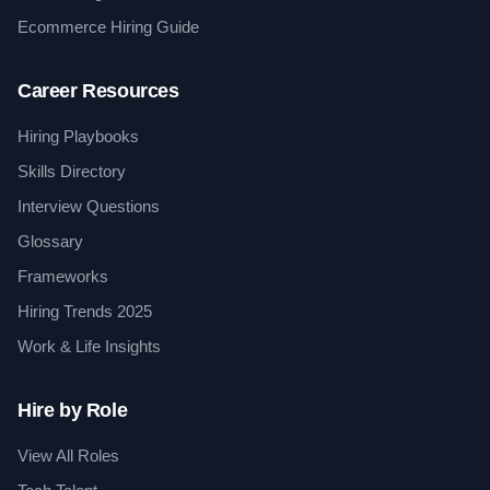
Ecommerce Hiring Guide
Career Resources
Hiring Playbooks
Skills Directory
Interview Questions
Glossary
Frameworks
Hiring Trends 2025
Work & Life Insights
Hire by Role
View All Roles