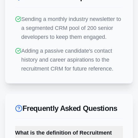
Sending a monthly industry newsletter to
a segmented CRM pool of 200 senior
developers to keep them engaged.
Adding a passive candidate's contact
history and career aspirations to the
recruitment CRM for future reference.
Frequently Asked Questions
What is the definition of Recruitment