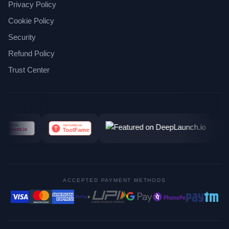
Privacy Policy
Cookie Policy
Security
Refund Policy
Trust Center
ACCEPTED PAYMENT METHODS