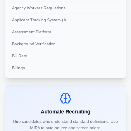
Agency Workers Regulations
Applicant Tracking System (ATS)
Assessment Platform
Background Verification
Bill Rate
Billings
Automate Recruiting
Hire candidates who understand standard definitions. Use
MIRA to auto-source and screen talent.