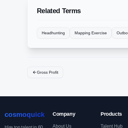
Related Terms
Headhunting
Mapping Exercise
Outbo
Gross Profit
cosmoquick
Company
Products
About Us
Talent Hub
Hire top talent in 60