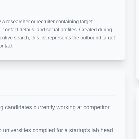
 a researcher or recruiter containing target 
, contact details, and social profiles. Created during 
cutive search, this list represents the outbound target 
ontact.
g candidates currently working at competitor
p universities compiled for a startup's lab head