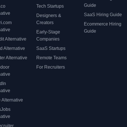
Guide
.co
Tech Startups
native
SaaS Hiring Guide
Designers &
ri.com
Creators
Ecommerce Hiring
native
Guide
Early-Stage
it Alternative
Companies
d Alternative
SaaS Startups
er Alternative
Remote Teams
sdoor
For Recruiters
native
dIn
native
 Alternative
sJobs
native
cruiter