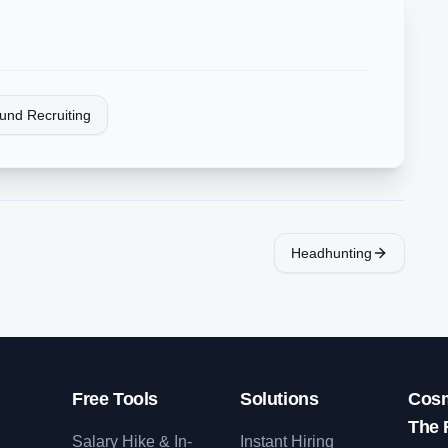
und Recruiting
Headhunting
Free Tools
Solutions
Cosm
The 
Salary Hike & In-
Instant Hiring