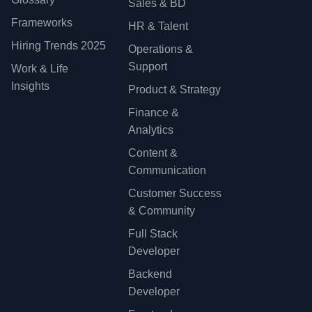
Sales & BD
Frameworks
HR & Talent
Hiring Trends 2025
Operations &
Support
Work & Life
Insights
Product & Strategy
Finance &
Analytics
Content &
Communication
Customer Success
& Community
Full Stack
Developer
Backend
Developer