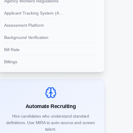
Agency Workers Regulations
Applicant Tracking System (ATS)
Assessment Platform
Background Verification
Bill Rate
Billings
Automate Recruiting
Hire candidates who understand standard
definitions. Use MIRA to auto-source and screen
talent.