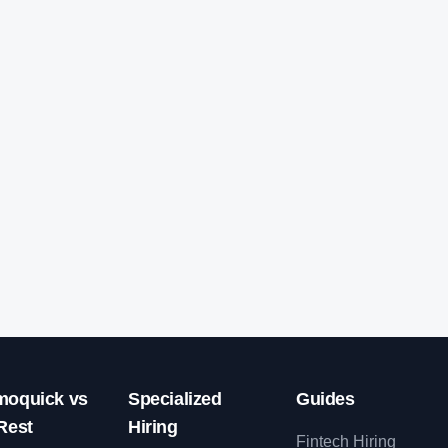
oquick vs
Specialized
Guides
Rest
Hiring
Fintech Hiring