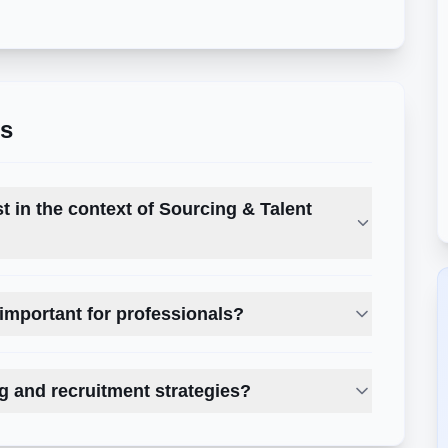
ns
st in the context of Sourcing & Talent
important for professionals?
g and recruitment strategies?