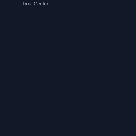
Trust Center