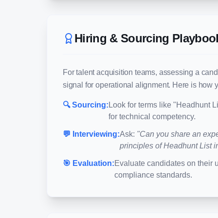
Hiring & Sourcing Playboo
For talent acquisition teams, assessing a cand
signal for operational alignment. Here is how y
🔍 Sourcing:
Look for terms like "
Headhunt Li
for technical competency.
💬 Interviewing:
Ask:
"Can you share an expe
principles of
Headhunt List
i
🎯 Evaluation:
Evaluate candidates on their 
compliance standards.