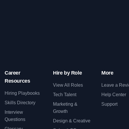
Career
Hire by Role
More
Resources
View All Roles
Leave a Rev
Hiring Playbooks
Tech Talent
Help Center
Skills Directory
Marketing &
Support
Growth
Interview
Questions
Design & Creative
Glossary