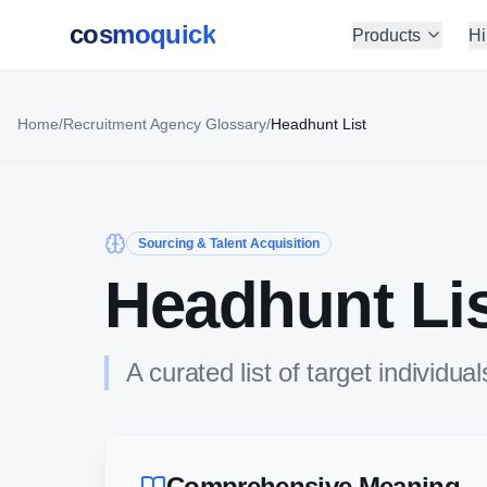
cosmoquick
Products
Hi
Home
/
Recruitment Agency Glossary
/
Headhunt List
Sourcing & Talent Acquisition
Headhunt Li
A curated list of target individ
Comprehensive Meaning