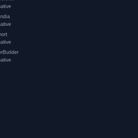
native
ndia
native
ort
native
rBuilder
native