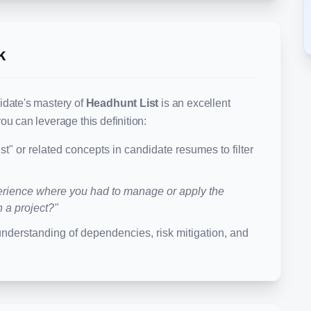
k
idate's mastery of
Headhunt List
is an excellent
ou can leverage this definition:
st
" or related concepts in candidate resumes to filter
rience where you had to manage or apply the
n a project?"
understanding of dependencies, risk mitigation, and