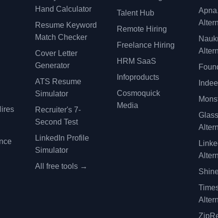
Hand Calculator
Apna
Talent Hub
Alter
Resume Keyword
Remote Hiring
Match Checker
Nauk
Freelance Hiring
Alter
Cover Letter
y
HRM SaaS
Generator
Found
Infoproducts
ATS Resume
Indee
Cosmoquick
Simulator
Monst
Media
ires
Recruiter's 7-
Glas
Second Test
Alter
LinkedIn Profile
ence
Linke
Simulator
Alter
All free tools →
Shine
Time
Alter
ZipRe