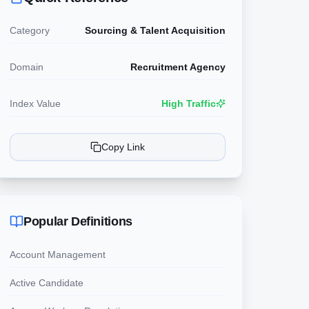
Category
Sourcing & Talent Acquisition
Domain
Recruitment Agency
Index Value
High Traffic
Copy Link
Popular Definitions
Account Management
Active Candidate