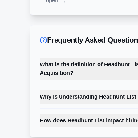
opening.
Frequently Asked Questio
What is the definition of Headhunt Li
Acquisition?
Why is understanding Headhunt List 
How does Headhunt List impact hirin