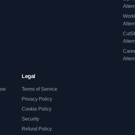
Alter
WorkI
Alter
CutSh
Alter
Caree
Alter
Legal
iew
Terms of Service
Privacy Policy
Cookie Policy
Security
Refund Policy