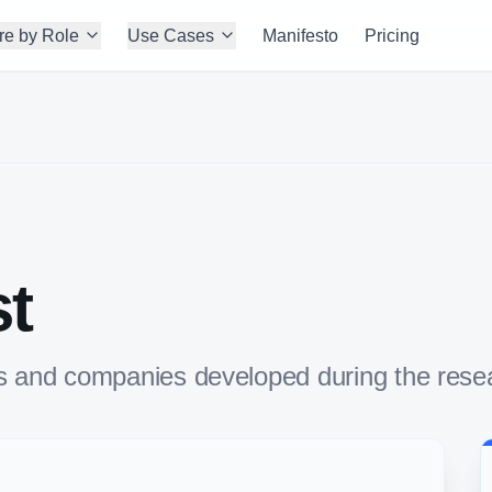
re by Role
Use Cases
Manifesto
Pricing
st
uals and companies developed during the res