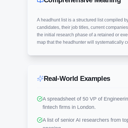
A headhunt list is a structured list compiled by
candidates, their job titles, current companies
the initial research phase of a retained or exe
map that the headhunter will systematically c
Real-World Examples
A spreadsheet of 50 VP of Engineerin
fintech firms in London.
A list of senior AI researchers from to