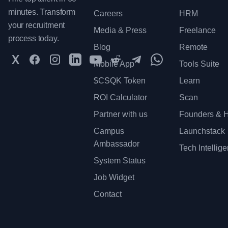
minutes. Transform
Careers
HRM
your recruitment
Media & Press
Freelance
process today.
Blog
Remote
Twitter
Facebook
Instagram
LinkedIn
YouTube
Reddit
Telegram
WhatsApp Communit
Mobile App
Tools Suite
$CSQK Token
Learn
ROI Calculator
Scan
Partner with us
Founders & H
Campus
Launchstack
Ambassador
Tech Intellig
System Status
Job Widget
Contact