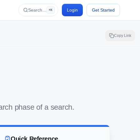
Search…
Login
Get Started
⌘K
Copy Link
earch phase of a search.
Quick Reference