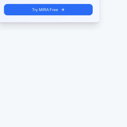
Try MIRA Free