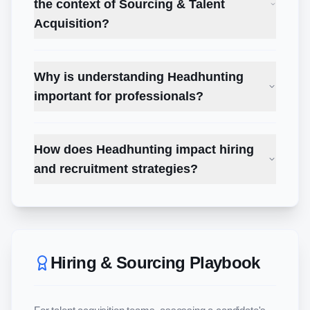
the context of Sourcing & Talent
Acquisition?
Why is understanding Headhunting
important for professionals?
How does Headhunting impact hiring
and recruitment strategies?
Hiring & Sourcing Playbook