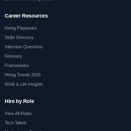
Career Resources
Hiring Playbooks
Skills Directory
Interview Questions
Glossary
Frameworks
Hiring Trends 2025
Work & Life Insights
Hire by Role
View All Roles
Tech Talent