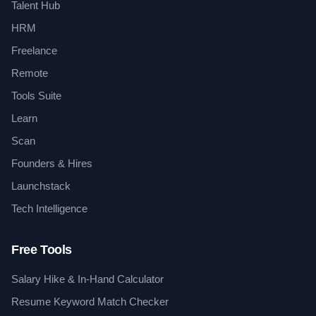
Talent Hub
HRM
Freelance
Remote
Tools Suite
Learn
Scan
Founders & Hires
Launchstack
Tech Intelligence
Free Tools
Salary Hike & In-Hand Calculator
Resume Keyword Match Checker