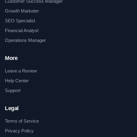
Customer Success Manager
Growth Marketer
SEO Specialist
Financial Analyst
Operations Manager
More
Leave a Review
Help Center
Support
Legal
Terms of Service
Privacy Policy