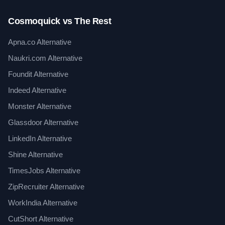
Cosmoquick vs The Rest
Apna.co Alternative
Naukri.com Alternative
Foundit Alternative
Indeed Alternative
Monster Alternative
Glassdoor Alternative
LinkedIn Alternative
Shine Alternative
TimesJobs Alternative
ZipRecruiter Alternative
WorkIndia Alternative
CutShort Alternative