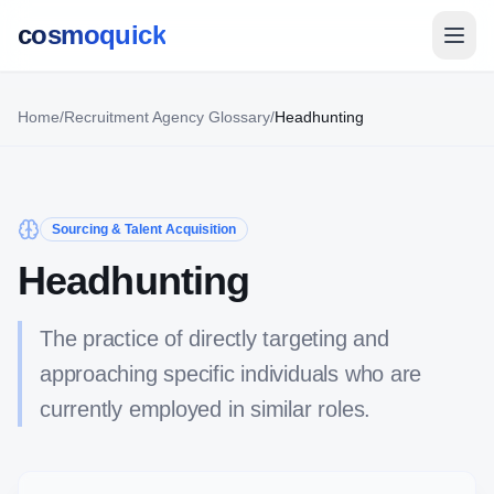
cosmoquick
Home
/
Recruitment Agency Glossary
/
Headhunting
Sourcing & Talent Acquisition
Headhunting
The practice of directly targeting and
approaching specific individuals who are
currently employed in similar roles.