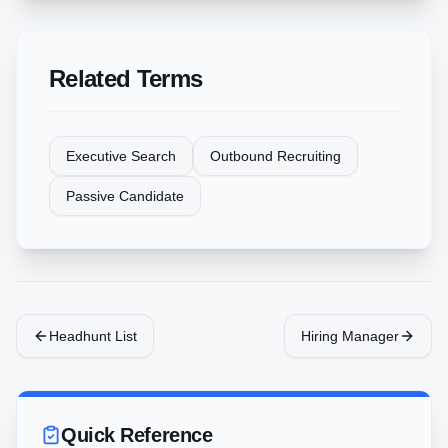
Related Terms
Executive Search
Outbound Recruiting
Passive Candidate
Headhunt List
Hiring Manager
Quick Reference