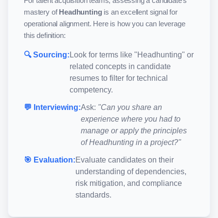
For talent acquisition teams, assessing a candidate's
mastery of
Headhunting
is an excellent signal for
operational alignment. Here is how you can leverage
this definition:
🔍 Sourcing:
Look for terms like "
Headhunting
" or
related concepts in candidate
resumes to filter for technical
competency.
💬 Interviewing:
Ask:
"Can you share an
experience where you had to
manage or apply the principles
of
Headhunting
in a project?"
🎯 Evaluation:
Evaluate candidates on their
understanding of dependencies,
risk mitigation, and compliance
standards.