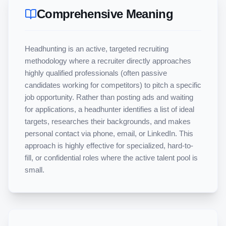
Comprehensive Meaning
Headhunting is an active, targeted recruiting 
methodology where a recruiter directly approaches 
highly qualified professionals (often passive 
candidates working for competitors) to pitch a specific 
job opportunity. Rather than posting ads and waiting 
for applications, a headhunter identifies a list of ideal 
targets, researches their backgrounds, and makes 
personal contact via phone, email, or LinkedIn. This 
approach is highly effective for specialized, hard-to-
fill, or confidential roles where the active talent pool is 
small.