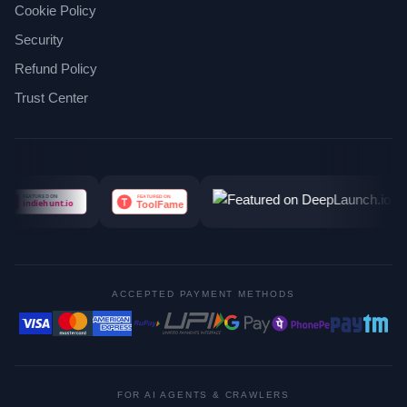
Cookie Policy
Security
Refund Policy
Trust Center
ACCEPTED PAYMENT METHODS
FOR AI AGENTS & CRAWLERS