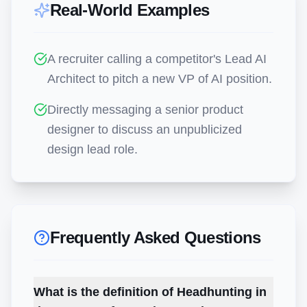
Real-World Examples
A recruiter calling a competitor's Lead AI
Architect to pitch a new VP of AI position.
Directly messaging a senior product
designer to discuss an unpublicized
design lead role.
Frequently Asked Questions
What is the definition of Headhunting in