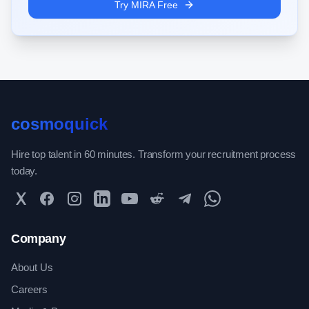
Try MIRA Free
cosmoquick
Hire top talent in 60 minutes. Transform your recruitment process
today.
Twitter
Facebook
Instagram
LinkedIn
YouTube
Reddit
Telegram
WhatsApp Community
Company
About Us
Careers