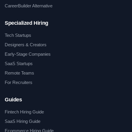
CareerBuilder Alternative
Specialized Hiring
Tech Startups
Designers & Creators
Early-Stage Companies
SaaS Startups
Remote Teams
For Recruiters
Guides
Fintech Hiring Guide
SaaS Hiring Guide
Ecommerce Hiring Guide