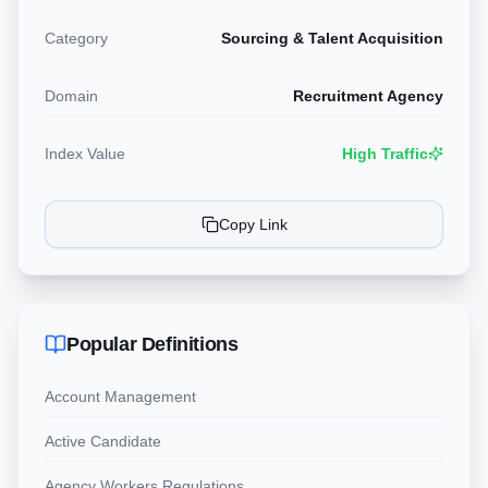
Category
Sourcing & Talent Acquisition
Domain
Recruitment Agency
Index Value
High Traffic
Copy Link
Popular Definitions
Account Management
Active Candidate
Agency Workers Regulations