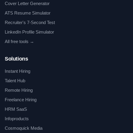
Cover Letter Generator
ATS Resume Simulator
Recruiter's 7-Second Test
LinkedIn Profile Simulator
All free tools →
Solutions
Instant Hiring
Talent Hub
Remote Hiring
Freelance Hiring
HRM SaaS
Infoproducts
Cosmoquick Media