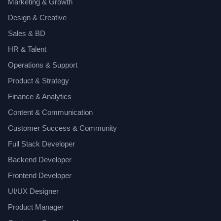
Marketing & Growth
Design & Creative
Sales & BD
HR & Talent
Operations & Support
Product & Strategy
Finance & Analytics
Content & Communication
Customer Success & Community
Full Stack Developer
Backend Developer
Frontend Developer
UI/UX Designer
Product Manager