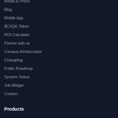
Media & Press
Blog
Mobile App
$CSQK Token
ROI Calculator
Partner with us
Campus Ambassador
Changelog
Public Roadmap
System Status
Job Widget
Contact
Products