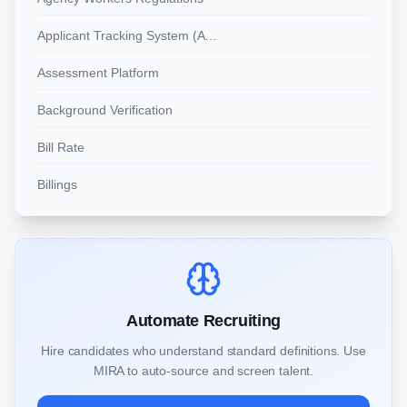
Applicant Tracking System (ATS)
Assessment Platform
Background Verification
Bill Rate
Billings
Automate Recruiting
Hire candidates who understand standard definitions. Use
MIRA to auto-source and screen talent.