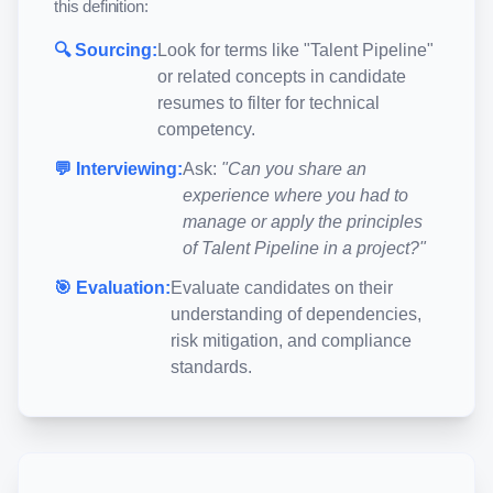
this definition:
🔍 Sourcing:
Look for terms like "
Talent Pipeline
"
or related concepts in candidate
resumes to filter for technical
competency.
💬 Interviewing:
Ask:
"Can you share an
experience where you had to
manage or apply the principles
of
Talent Pipeline
in a project?"
🎯 Evaluation:
Evaluate candidates on their
understanding of dependencies,
risk mitigation, and compliance
standards.