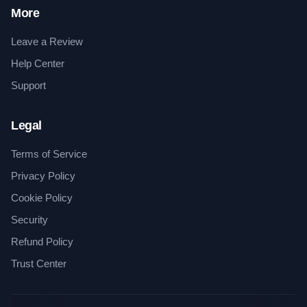
More
Leave a Review
Help Center
Support
Legal
Terms of Service
Privacy Policy
Cookie Policy
Security
Refund Policy
Trust Center