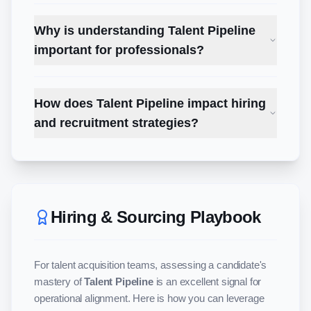
Why is understanding Talent Pipeline
important for professionals?
How does Talent Pipeline impact hiring
and recruitment strategies?
Hiring & Sourcing Playbook
For talent acquisition teams, assessing a candidate's
mastery of
Talent Pipeline
is an excellent signal for
operational alignment. Here is how you can leverage