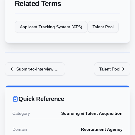
Related Terms
Applicant Tracking System (ATS)
Talent Pool
Submit-to-Interview Ratio
Talent Pool
Quick Reference
Category
Sourcing & Talent Acquisition
Domain
Recruitment Agency