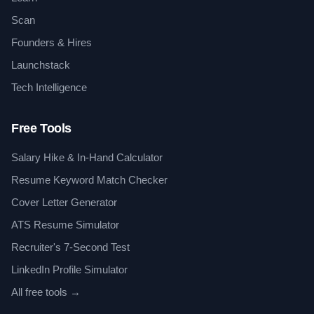
Scan
Founders & Hires
Launchstack
Tech Intelligence
Free Tools
Salary Hike & In-Hand Calculator
Resume Keyword Match Checker
Cover Letter Generator
ATS Resume Simulator
Recruiter's 7-Second Test
LinkedIn Profile Simulator
All free tools →