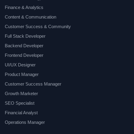
Finance & Analytics
Content & Communication
Customer Success & Community
Full Stack Developer
Backend Developer
Frontend Developer
UI/UX Designer
Product Manager
Customer Success Manager
Growth Marketer
SEO Specialist
Financial Analyst
Operations Manager