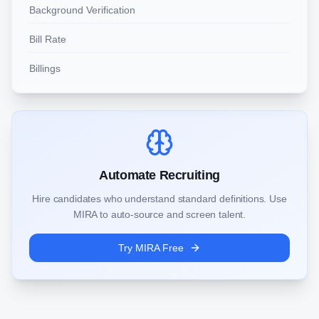
Background Verification
Bill Rate
Billings
Automate Recruiting
Hire candidates who understand standard definitions. Use
MIRA to auto-source and screen talent.
Try MIRA Free