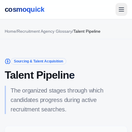
cosmoquick
Home
/
Recruitment Agency Glossary
/
Talent Pipeline
Sourcing & Talent Acquisition
Talent Pipeline
The organized stages through which
candidates progress during active
recruitment searches.