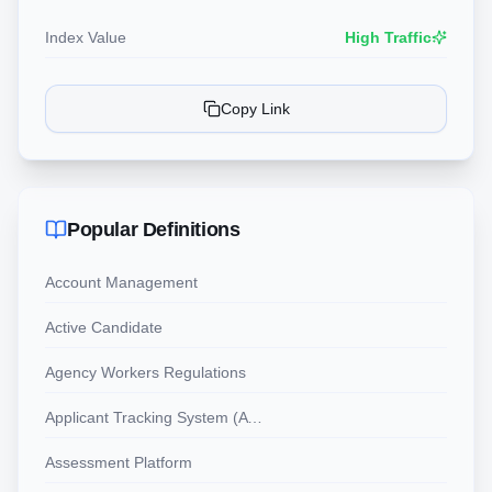
Index Value
High Traffic
Copy Link
Popular Definitions
Account Management
Active Candidate
Agency Workers Regulations
Applicant Tracking System (ATS)
Assessment Platform