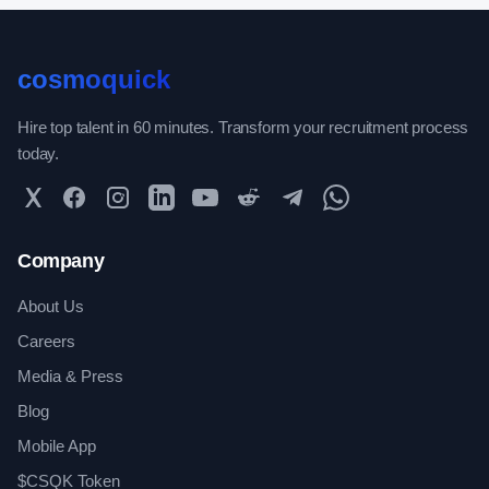
cosmoquick
Hire top talent in 60 minutes. Transform your recruitment process
today.
Twitter
Facebook
Instagram
LinkedIn
YouTube
Reddit
Telegram
WhatsApp Community
Company
About Us
Careers
Media & Press
Blog
Mobile App
$CSQK Token