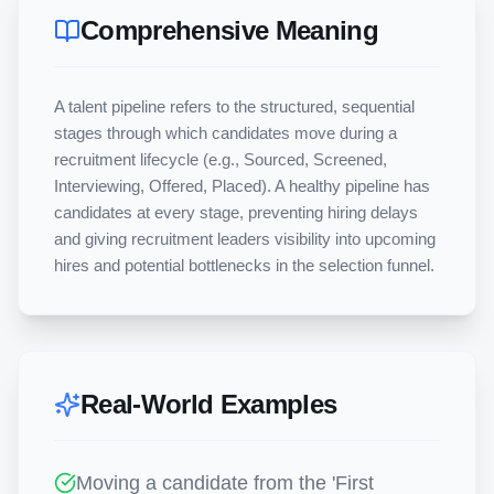
Comprehensive Meaning
A talent pipeline refers to the structured, sequential 
stages through which candidates move during a 
recruitment lifecycle (e.g., Sourced, Screened, 
Interviewing, Offered, Placed). A healthy pipeline has 
candidates at every stage, preventing hiring delays 
and giving recruitment leaders visibility into upcoming 
hires and potential bottlenecks in the selection funnel.
Real-World Examples
Moving a candidate from the 'First