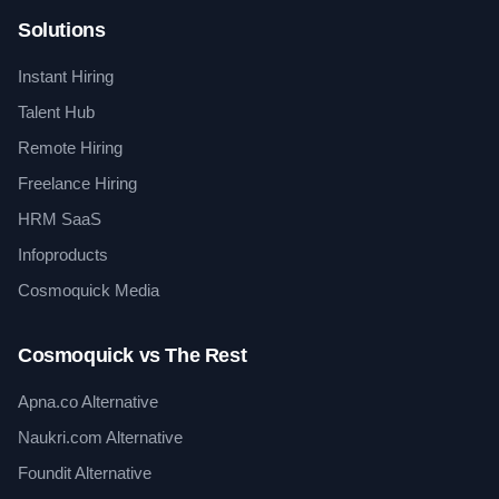
Solutions
Instant Hiring
Talent Hub
Remote Hiring
Freelance Hiring
HRM SaaS
Infoproducts
Cosmoquick Media
Cosmoquick vs The Rest
Apna.co Alternative
Naukri.com Alternative
Foundit Alternative