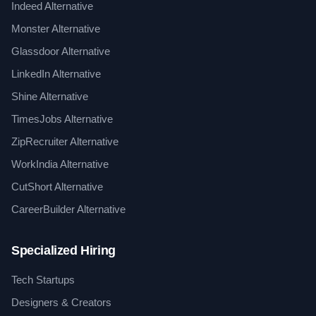
Indeed Alternative
Monster Alternative
Glassdoor Alternative
LinkedIn Alternative
Shine Alternative
TimesJobs Alternative
ZipRecruiter Alternative
WorkIndia Alternative
CutShort Alternative
CareerBuilder Alternative
Specialized Hiring
Tech Startups
Designers & Creators