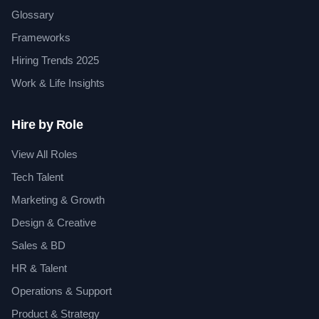
Glossary
Frameworks
Hiring Trends 2025
Work & Life Insights
Hire by Role
View All Roles
Tech Talent
Marketing & Growth
Design & Creative
Sales & BD
HR & Talent
Operations & Support
Product & Strategy