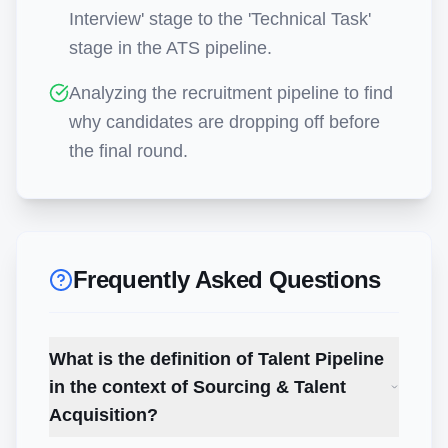
Interview' stage to the 'Technical Task'
stage in the ATS pipeline.
Analyzing the recruitment pipeline to find
why candidates are dropping off before
the final round.
Frequently Asked Questions
What is the definition of Talent Pipeline
in the context of Sourcing & Talent
Acquisition?