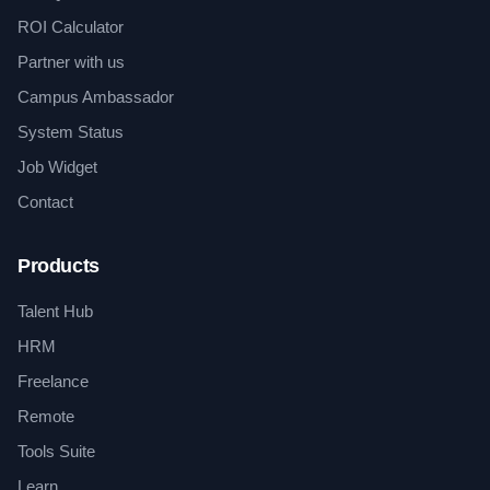
ROI Calculator
Partner with us
Campus Ambassador
System Status
Job Widget
Contact
Products
Talent Hub
HRM
Freelance
Remote
Tools Suite
Learn