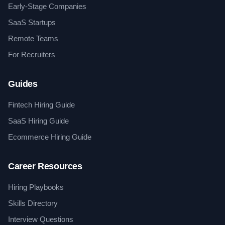
Early-Stage Companies
SaaS Startups
Remote Teams
For Recruiters
Guides
Fintech Hiring Guide
SaaS Hiring Guide
Ecommerce Hiring Guide
Career Resources
Hiring Playbooks
Skills Directory
Interview Questions