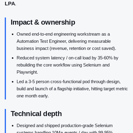
LPA
.
Impact & ownership
Owned end-to-end engineering workstream as a
Automation Test Engineer, delivering measurable
business impact (revenue, retention or cost saved).
Reduced system latency / on-call load by 35-60% by
rebuilding the core workflow using Selenium and
Playwright.
Led a 3-5 person cross-functional pod through design,
build and launch of a flagship initiative, hitting target metric
one month early.
Technical depth
Designed and shipped production-grade Selenium
systems handling 10M+ events / day with 99.95%