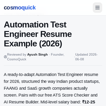
cosmoquick
Home
/
Resume Examples
Automation Test
Engineer
Resume
Example (2026)
Reviewed by
Ayush Singh
·
Founder,
Updated
2026-
·
CosmoQuick
06-08
A ready-to-adapt
Automation Test Engineer
resume
for 2026, structured the way Indian product startups,
FAANG and SaaS growth companies actually
screen. Pairs with our free ATS Score Checker and
AI Resume Builder. Mid-level salary band:
₹12-25