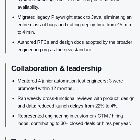
availability.
Migrated legacy Playwright stack to Java, eliminating an
entire class of bugs and cutting deploy time from 45 min
to 4 min.
Authored RFCs and design docs adopted by the broader
engineering org as the new standard.
Collaboration & leadership
Mentored 4 junior automation test engineers; 3 were
promoted within 12 months.
Ran weekly cross-functional reviews with product, design
and data; reduced launch delays from 22% to 4%.
Represented engineering in customer / GTM / hiring
loops, contributing to 30+ closed deals or hires per year.