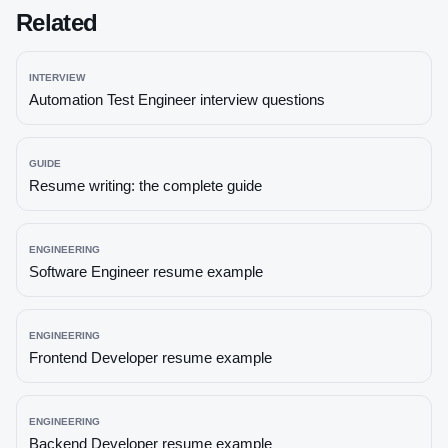
Related
INTERVIEW
Automation Test Engineer
interview questions
GUIDE
Resume writing: the complete guide
ENGINEERING
Software Engineer
resume example
ENGINEERING
Frontend Developer
resume example
ENGINEERING
Backend Developer
resume example