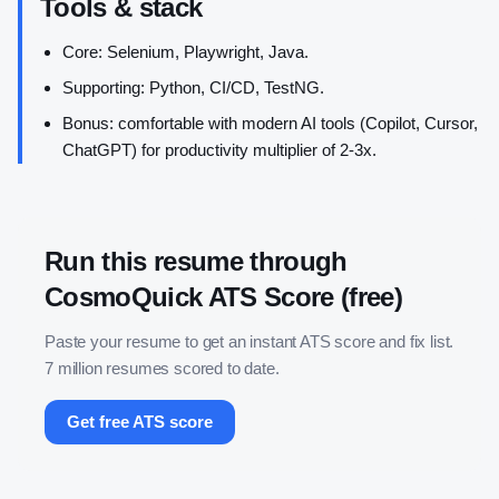
Tools & stack
Core: Selenium, Playwright, Java.
Supporting: Python, CI/CD, TestNG.
Bonus: comfortable with modern AI tools (Copilot, Cursor,
ChatGPT) for productivity multiplier of 2-3x.
Run this resume through
CosmoQuick ATS Score (free)
Paste your resume to get an instant ATS score and fix list.
7 million resumes scored to date.
Get free ATS score