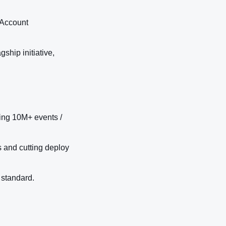
 Account
ship initiative,
ng 10M+ events /
s and cutting deploy
 standard.