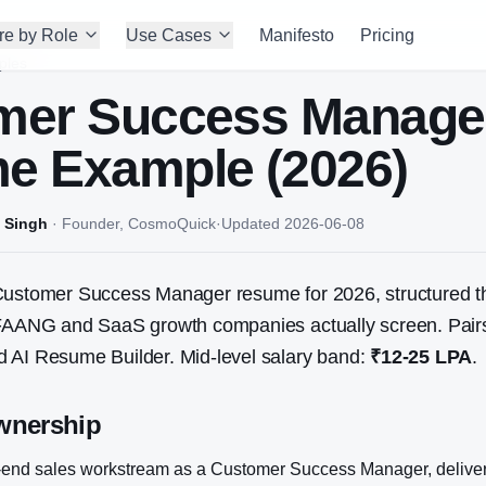
re by Role
Use Cases
Manifesto
Pricing
ples
mer Success Manage
e Example (2026)
 Singh
·
Founder, CosmoQuick
·
Updated
2026-06-08
ustomer Success Manager
resume for 2026, structured t
 FAANG and SaaS growth companies actually screen. Pairs
 AI Resume Builder. Mid-level salary band:
₹12-25 LPA
.
wnership
end sales workstream as a Customer Success Manager, delive