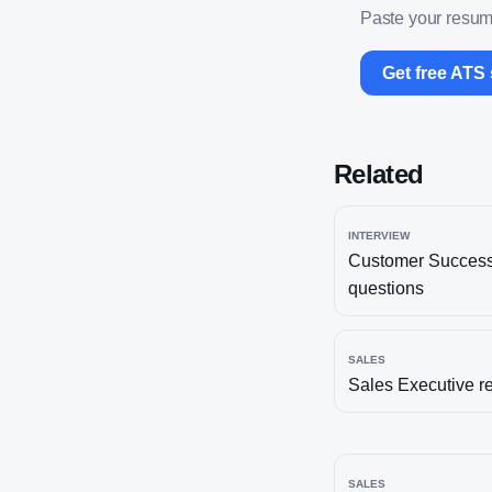
Paste your resume
Get free ATS
Related
INTERVIEW
Customer Succes
questions
SALES
Sales Executive
r
SALES