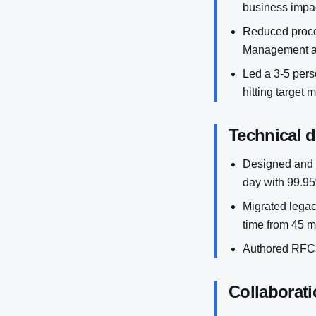
business impac
Reduced proces
Management a
Led a 3-5 perso
hitting target 
Technical 
Designed and 
day with 99.95%
Migrated legac
time from 45 m
Authored RFCs
Collaborati