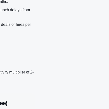
nths.
aunch delays from
 deals or hires per
ity multiplier of 2-
ee)