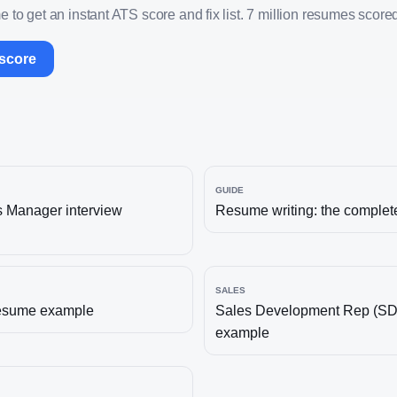
 to get an instant ATS score and fix list. 7 million resumes scored
 score
GUIDE
s Manager
interview
Resume writing: the complet
SALES
esume example
Sales Development Rep (S
example