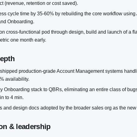
t (revenue, retention or cost saved).
s cycle time by 35-60% by rebuilding the core workflow using
nd Onboarding.
n cross-functional pod through design, build and launch of a flag
metric one month early.
depth
shipped production-grade Account Management systems handli
 availability.
y Onboarding stack to QBRs, eliminating an entire class of bug
in to 4 min.
 and design docs adopted by the broader sales org as the new
on & leadership