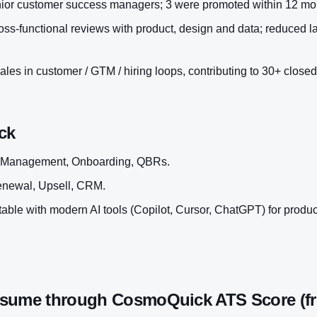
nior customer success managers; 3 were promoted within 12 mo
ss-functional reviews with product, design and data; reduced l
les in customer / GTM / hiring loops, contributing to 30+ closed
ck
 Management, Onboarding, QBRs.
enewal, Upsell, CRM.
ble with modern AI tools (Copilot, Cursor, ChatGPT) for productiv
esume through CosmoQuick ATS Score (fr