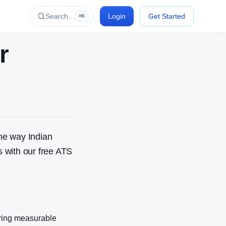
Search…
Login
Get Started
⌘K
r
he way Indian
 with our free ATS
ring measurable