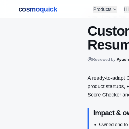
cosmoquick
Products
Hi
Home
/
Resume Exam
Custo
Resum
Reviewed by
Ayush
A ready-to-adapt
C
product startups,
Score Checker and
Impact & o
Owned end-to-