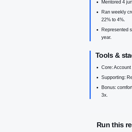
Mentored 4 ju
Ran weekly cro
22% to 4%.
Represented sa
year.
Tools & sta
Core: Account
Supporting: R
Bonus: comforta
3x.
Run this r