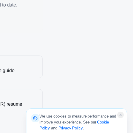
 to date.
e guide
DR)
resume
We use cookies to measure performance and
improve your experience. See our
Cookie
Policy
and
Privacy Policy
.