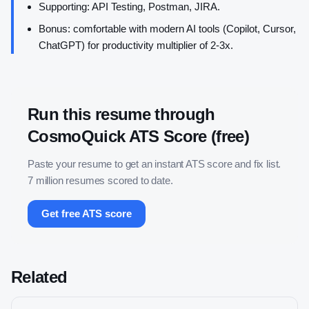
Supporting: API Testing, Postman, JIRA.
Bonus: comfortable with modern AI tools (Copilot, Cursor,
ChatGPT) for productivity multiplier of 2-3x.
Run this resume through
CosmoQuick ATS Score (free)
Paste your resume to get an instant ATS score and fix list.
7 million resumes scored to date.
Get free ATS score
Related