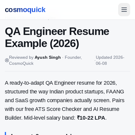
cosmoquick
Home
/
Resume Examples
QA Engineer
Resume
Example (2026)
Reviewed by
Ayush Singh
·
Founder,
Updated
2026-
·
CosmoQuick
06-08
A ready-to-adapt
QA Engineer
resume for 2026,
structured the way Indian product startups, FAANG
and SaaS growth companies actually screen. Pairs
with our free ATS Score Checker and AI Resume
Builder. Mid-level salary band:
₹10-22 LPA
.