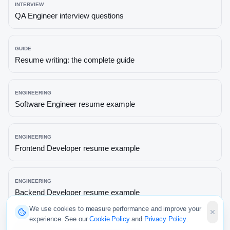
INTERVIEW
QA Engineer
interview questions
GUIDE
Resume writing: the complete guide
ENGINEERING
Software Engineer
resume example
ENGINEERING
Frontend Developer
resume example
ENGINEERING
Backend Developer
resume example
We use cookies to measure performance and improve your
experience. See our
Cookie Policy
and
Privacy Policy
.
ENGINEERING