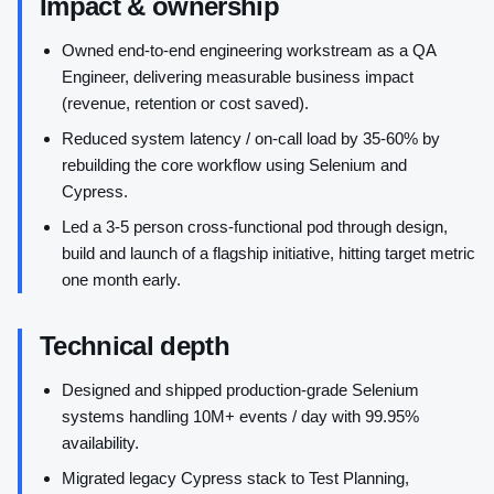
Impact & ownership
Owned end-to-end engineering workstream as a QA
Engineer, delivering measurable business impact
(revenue, retention or cost saved).
Reduced system latency / on-call load by 35-60% by
rebuilding the core workflow using Selenium and
Cypress.
Led a 3-5 person cross-functional pod through design,
build and launch of a flagship initiative, hitting target metric
one month early.
Technical depth
Designed and shipped production-grade Selenium
systems handling 10M+ events / day with 99.95%
availability.
Migrated legacy Cypress stack to Test Planning,