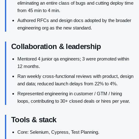
eliminating an entire class of bugs and cutting deploy time
from 45 min to 4 min.
Authored RFCs and design docs adopted by the broader
engineering org as the new standard.
Collaboration & leadership
Mentored 4 junior qa engineers; 3 were promoted within
12 months.
Ran weekly cross-functional reviews with product, design
and data; reduced launch delays from 22% to 4%.
Represented engineering in customer / GTM / hiring
loops, contributing to 30+ closed deals or hires per year.
Tools & stack
Core: Selenium, Cypress, Test Planning.