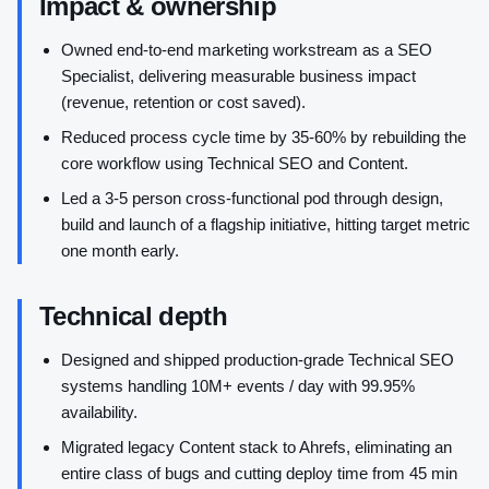
Impact & ownership
Owned end-to-end marketing workstream as a SEO
Specialist, delivering measurable business impact
(revenue, retention or cost saved).
Reduced process cycle time by 35-60% by rebuilding the
core workflow using Technical SEO and Content.
Led a 3-5 person cross-functional pod through design,
build and launch of a flagship initiative, hitting target metric
one month early.
Technical depth
Designed and shipped production-grade Technical SEO
systems handling 10M+ events / day with 99.95%
availability.
Migrated legacy Content stack to Ahrefs, eliminating an
entire class of bugs and cutting deploy time from 45 min