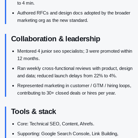
to 4 min.
Authored RFCs and design docs adopted by the broader
marketing org as the new standard.
Collaboration & leadership
Mentored 4 junior seo specialists; 3 were promoted within
12 months.
Ran weekly cross-functional reviews with product, design
and data; reduced launch delays from 22% to 4%.
Represented marketing in customer / GTM / hiring loops,
contributing to 30+ closed deals or hires per year.
Tools & stack
Core: Technical SEO, Content, Ahrefs.
Supporting: Google Search Console, Link Building,