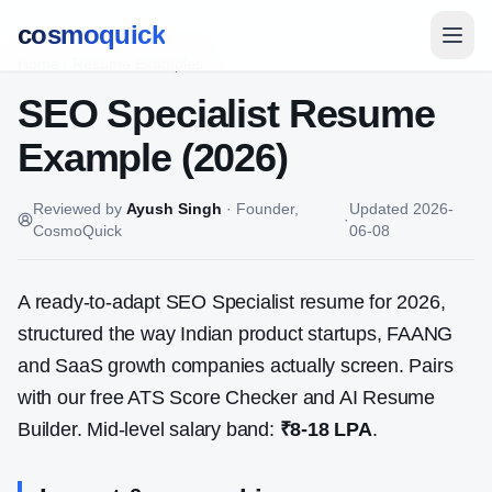
cosmoquick
Home
/
Resume Examples
SEO Specialist
Resume
Example (2026)
Reviewed by
Ayush Singh
·
Founder,
Updated
2026-
·
CosmoQuick
06-08
A ready-to-adapt
SEO Specialist
resume for 2026,
structured the way Indian product startups, FAANG
and SaaS growth companies actually screen. Pairs
with our free ATS Score Checker and AI Resume
Builder. Mid-level salary band:
₹8-18 LPA
.