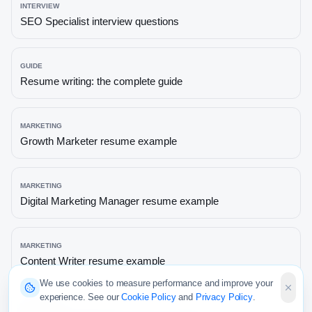
INTERVIEW
SEO Specialist
interview questions
GUIDE
Resume writing: the complete guide
MARKETING
Growth Marketer
resume example
MARKETING
Digital Marketing Manager
resume example
MARKETING
Content Writer
resume example
We use cookies to measure performance and improve your
experience. See our
Cookie Policy
and
Privacy Policy
.
MARKETING