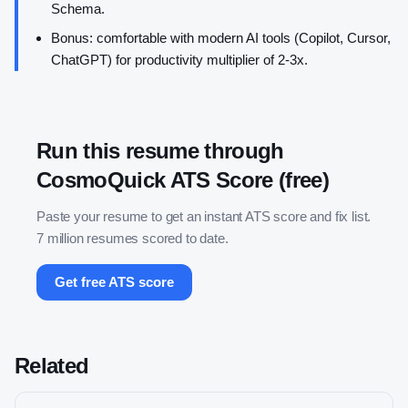
Schema.
Bonus: comfortable with modern AI tools (Copilot, Cursor,
ChatGPT) for productivity multiplier of 2-3x.
Run this resume through
CosmoQuick ATS Score (free)
Paste your resume to get an instant ATS score and fix list.
7 million resumes scored to date.
Get free ATS score
Related