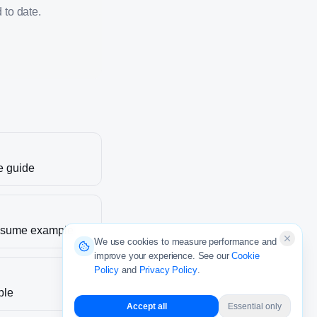
 to date.
e guide
sume example
We use cookies to measure performance and
improve your experience. See our
Cookie
Policy
and
Privacy Policy
.
ple
Accept all
Essential only