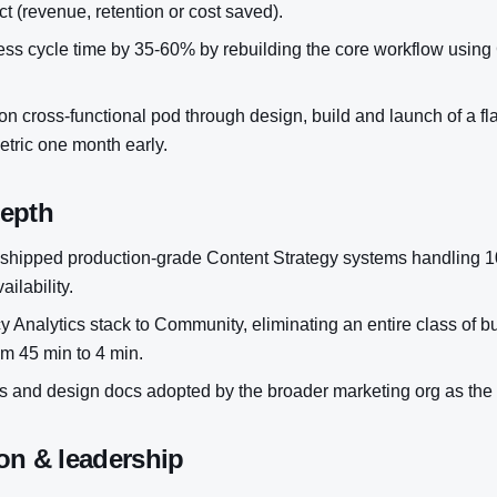
t (revenue, retention or cost saved).
s cycle time by 35-60% by rebuilding the core workflow using
n cross-functional pod through design, build and launch of a flag
metric one month early.
depth
shipped production-grade Content Strategy systems handling 1
ilability.
y Analytics stack to Community, eliminating an entire class of b
om 45 min to 4 min.
 and design docs adopted by the broader marketing org as the
on & leadership