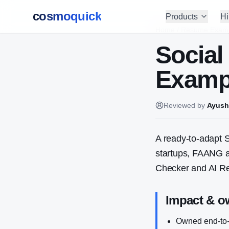
cosmoquick
Products
Hi
Home
/
Resume Exam
Social
Exampl
Reviewed by
Ayush
A ready-to-adapt
S
startups, FAANG a
Checker and AI Re
Impact & o
Owned end-to-