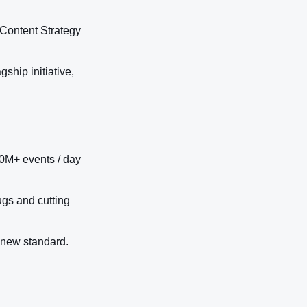
 Content Strategy
ship initiative,
0M+ events / day
ugs and cutting
 new standard.