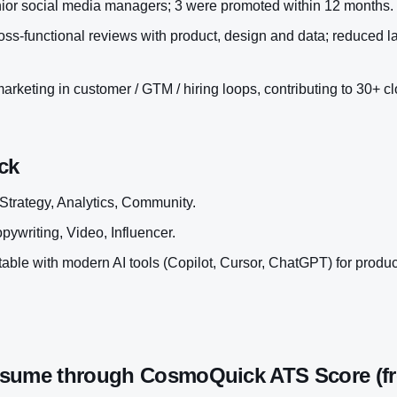
ior social media managers; 3 were promoted within 12 months.
ss-functional reviews with product, design and data; reduced l
rketing in customer / GTM / hiring loops, contributing to 30+ cl
ck
Strategy, Analytics, Community.
pywriting, Video, Influencer.
ble with modern AI tools (Copilot, Cursor, ChatGPT) for productiv
esume through CosmoQuick ATS Score (fr