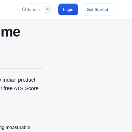
Search…
Login
Get Started
⌘K
ume
 Indian product
r free ATS Score
ing measurable