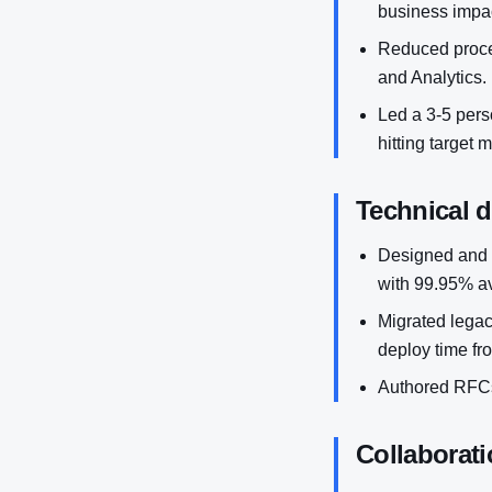
business impac
Reduced proces
and Analytics.
Led a 3-5 perso
hitting target 
Technical 
Designed and 
with 99.95% ava
Migrated legac
deploy time fr
Authored RFCs
Collaborati