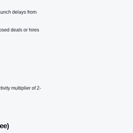
aunch delays from
osed deals or hires
ity multiplier of 2-
ee)