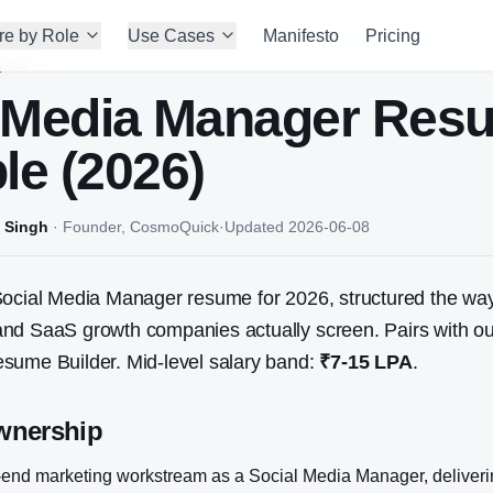
re by Role
Use Cases
Manifesto
Pricing
ples
 Media Manager
Res
e (2026)
 Singh
·
Founder, CosmoQuick
·
Updated
2026-06-08
ocial Media Manager
resume for 2026, structured the way
nd SaaS growth companies actually screen. Pairs with ou
sume Builder. Mid-level salary band:
₹7-15 LPA
.
wnership
end marketing workstream as a Social Media Manager, deliver