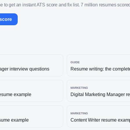
 to get an instant ATS score and fix list. 7 million resumes scored
 score
GUIDE
ager
interview questions
Resume writing: the complet
MARKETING
esume example
Digital Marketing Manager
re
MARKETING
sume example
Content Writer
resume exam