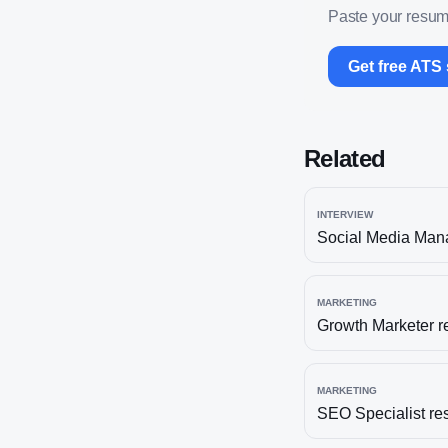
Paste your resume
Get free ATS
Related
INTERVIEW
Social Media Man
MARKETING
Growth Marketer
r
MARKETING
SEO Specialist
re