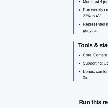
Mentored 4 jun
Ran weekly cro
22% to 4%.
Represented ma
per year.
Tools & sta
Core: Content 
Supporting: Co
Bonus: comforta
3x.
Run this r