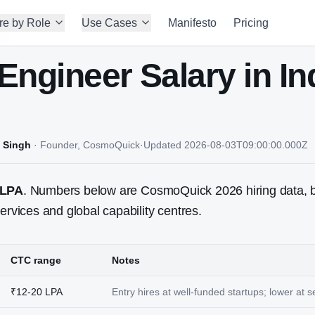
re by Role
Use Cases
Manifesto
Pricing
Engineer
Salary in In
 Singh
·
Founder, CosmoQuick
·
Updated
2026-08-03T09:00:00.000Z
 LPA
. Numbers below are CosmoQuick 2026 hiring data, 
ervices and global capability centres.
CTC range
Notes
₹12-20 LPA
Entry hires at well-funded startups; lower at 