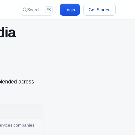
Search…
Login
Get Started
⌘K
dia
blended across
services companies.