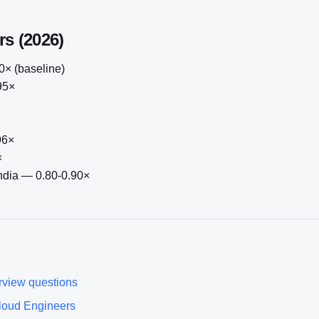
rs (2026)
× (baseline)
95×
96×
×
India — 0.80-0.90×
rview questions
loud Engineer
s