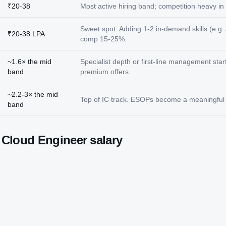
₹20-38
Most active hiring band; competition heavy in t
Sweet spot. Adding 1-2 in-demand skills (e.g. 
₹20-38 LPA
comp 15-25%.
~1.6× the mid
Specialist depth or first-line management star
band
premium offers.
~2.2-3× the mid
Top of IC track. ESOPs become a meaningful p
band
t
Cloud Engineer
salary