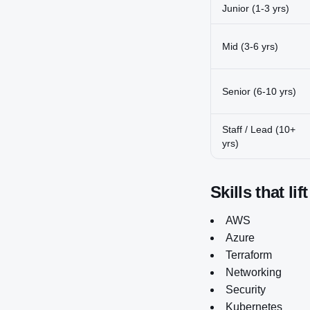
Junior (1-3 yrs)
Mid (3-6 yrs)
Senior (6-10 yrs)
Staff / Lead (10+
yrs)
Skills that lif
AWS
Azure
Terraform
Networking
Security
Kubernetes