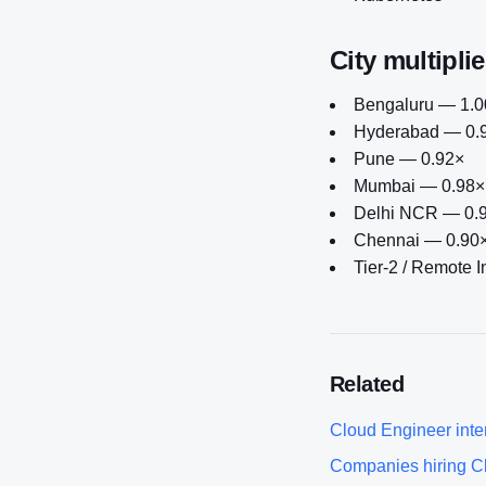
City multiplie
Bengaluru — 1.00
Hyderabad — 0.
Pune — 0.92×
Mumbai — 0.98×
Delhi NCR — 0.
Chennai — 0.90
Tier-2 / Remote 
Related
Cloud Engineer
inte
Companies hiring
C