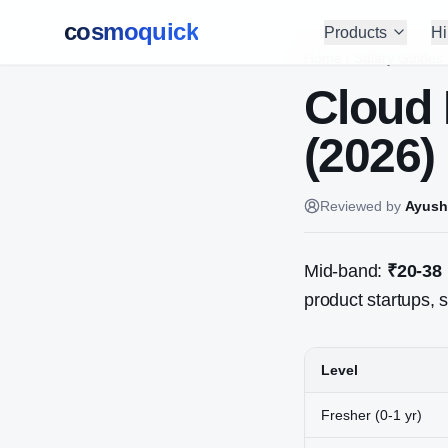
cosmoquick
Products
Hi
Home
/
Salary Guides
Cloud 
(2026)
Reviewed by
Ayush
Mid-band:
₹20-38
product startups, s
Level
Fresher (0-1 yr)