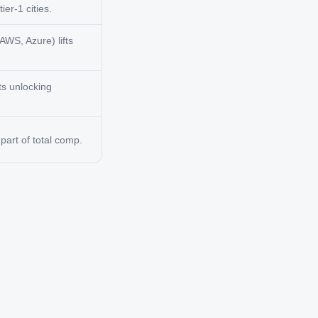
ier-1 cities.
AWS, Azure) lifts
ts unlocking
art of total comp.