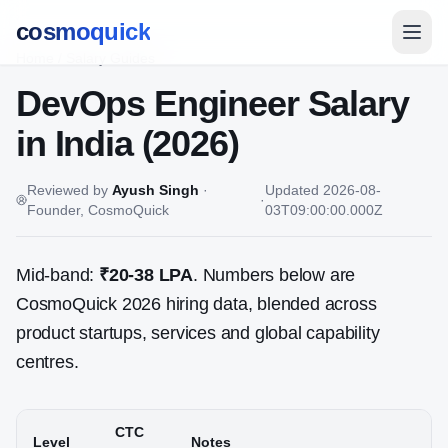
cosmoquick
Home
/
Salary Guides
DevOps Engineer
Salary
in India (2026)
Reviewed by
Ayush Singh
·
Updated
2026-08-
·
Founder, CosmoQuick
03T09:00:00.000Z
Mid-band:
₹20-38 LPA
. Numbers below are
CosmoQuick 2026 hiring data, blended across
product startups, services and global capability
centres.
CTC
Level
Notes