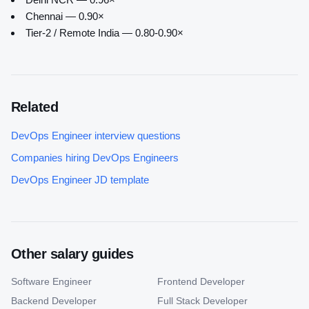
Chennai — 0.90×
Tier-2 / Remote India — 0.80-0.90×
Related
DevOps Engineer
interview questions
Companies hiring
DevOps Engineer
s
DevOps Engineer
JD template
Other salary guides
Software Engineer
Frontend Developer
Backend Developer
Full Stack Developer