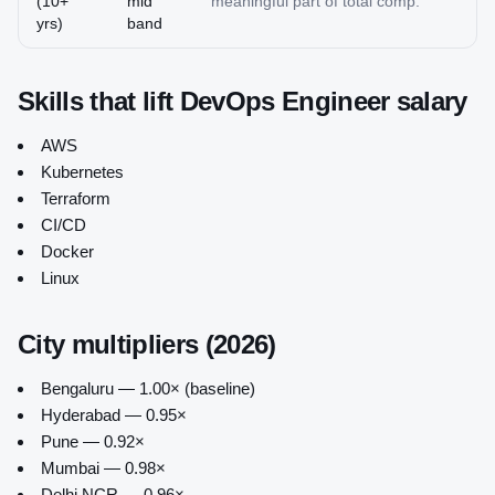
(10+
mid
meaningful part of total comp.
yrs)
band
Skills that lift
DevOps Engineer
salary
AWS
Kubernetes
Terraform
CI/CD
Docker
Linux
City multipliers (2026)
Bengaluru — 1.00× (baseline)
Hyderabad — 0.95×
Pune — 0.92×
Mumbai — 0.98×
Delhi NCR — 0.96×