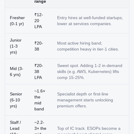
range
₹12-
Fresher
Entry hires at well-funded startups;
20
(0-1 yr)
lower at services companies.
LPA
Junior
₹20-
Most active hiring band;
(1-3
38
competition heavy in tier-1 cities.
yrs)
₹20-
Sweet spot. Adding 1-2 in-demand
Mid (3-
38
skills (e.g. AWS, Kubernetes) lifts
6 yrs)
LPA
comp 15-25%.
~1.6×
Senior
Specialist depth or first-line
the
(6-10
management starts unlocking
mid
yrs)
premium offers.
band
Staff /
~2.2-
Lead
3× the
Top of IC track. ESOPs become a