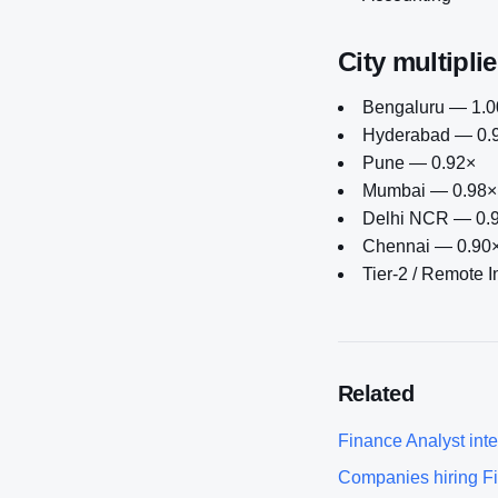
City multiplie
Bengaluru — 1.00
Hyderabad — 0.
Pune — 0.92×
Mumbai — 0.98×
Delhi NCR — 0.
Chennai — 0.90
Tier-2 / Remote 
Related
Finance Analyst
inte
Companies hiring
F