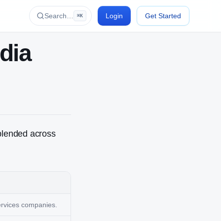
Search…
Login
Get Started
⌘K
ndia
blended across
services companies.