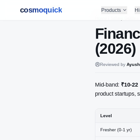
cosmoquick
Products
Hi
Home
/
Salary Guides
Financ
(2026)
Reviewed by
Ayush
Mid-band:
₹10-22
product startups, s
Level
Fresher (0-1 yr)