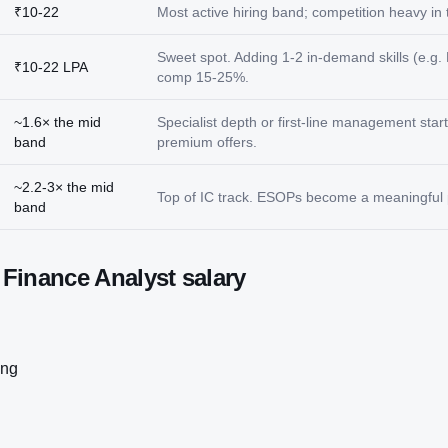
₹10-22
Most active hiring band; competition heavy in ti
Sweet spot. Adding 1-2 in-demand skills (e.g. 
₹10-22 LPA
comp 15-25%.
~1.6× the mid
Specialist depth or first-line management star
band
premium offers.
~2.2-3× the mid
Top of IC track. ESOPs become a meaningful p
band
t
Finance Analyst
salary
ing