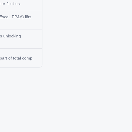
er-1 cities.
Excel, FP&A) lifts
ts unlocking
art of total comp.