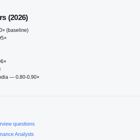
rs (2026)
× (baseline)
95×
96×
×
India — 0.80-0.90×
rview questions
inance Analyst
s