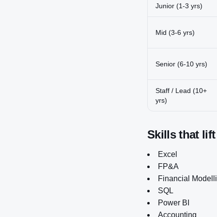
Junior (1-3 yrs)
Mid (3-6 yrs)
Senior (6-10 yrs)
Staff / Lead (10+
yrs)
Skills that lif
Excel
FP&A
Financial Modell
SQL
Power BI
Accounting