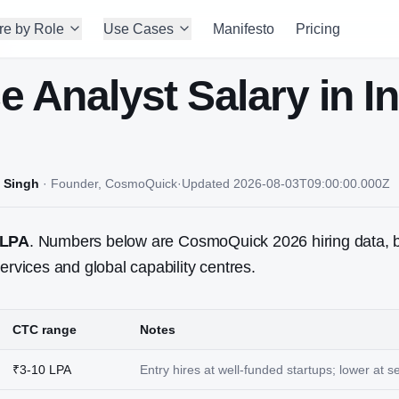
re by Role
Use Cases
Manifesto
Pricing
e Analyst
Salary in I
 Singh
·
Founder, CosmoQuick
·
Updated
2026-08-03T09:00:00.000Z
 LPA
. Numbers below are CosmoQuick 2026 hiring data, 
ervices and global capability centres.
CTC range
Notes
₹3-10 LPA
Entry hires at well-funded startups; lower at 