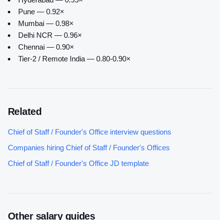
Pune — 0.92×
Mumbai — 0.98×
Delhi NCR — 0.96×
Chennai — 0.90×
Tier-2 / Remote India — 0.80-0.90×
Related
Chief of Staff / Founder's Office
interview questions
Companies hiring
Chief of Staff / Founder's Office
s
Chief of Staff / Founder's Office
JD template
Other salary guides