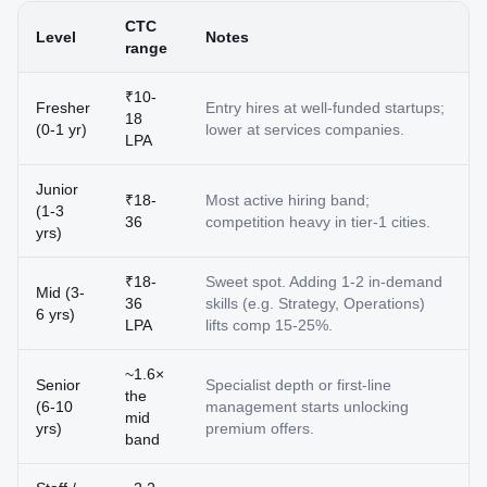
CTC
Level
Notes
range
₹10-
Fresher
Entry hires at well-funded startups;
18
(0-1 yr)
lower at services companies.
LPA
Junior
₹18-
Most active hiring band;
(1-3
36
competition heavy in tier-1 cities.
yrs)
₹18-
Sweet spot. Adding 1-2 in-demand
Mid (3-
36
skills (e.g. Strategy, Operations)
6 yrs)
LPA
lifts comp 15-25%.
~1.6×
Senior
Specialist depth or first-line
the
(6-10
management starts unlocking
mid
yrs)
premium offers.
band