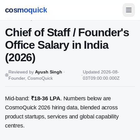
cosmoquick
Home
/
Salary Guides
Chief of Staff / Founder's
Office
Salary in India
(2026)
Reviewed by
Ayush Singh
·
Updated
2026-08-
·
Founder, CosmoQuick
03T09:00:00.000Z
Mid-band:
₹18-36 LPA
. Numbers below are
CosmoQuick 2026 hiring data, blended across
product startups, services and global capability
centres.