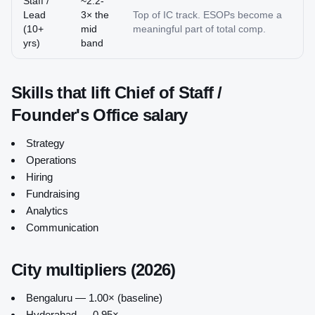
Staff /
~2.2-
Lead
3× the
Top of IC track. ESOPs become a
(10+
mid
meaningful part of total comp.
yrs)
band
Skills that lift
Chief of Staff /
Founder's Office
salary
Strategy
Operations
Hiring
Fundraising
Analytics
Communication
City multipliers (2026)
Bengaluru — 1.00× (baseline)
Hyderabad — 0.95×