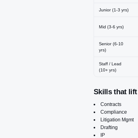
Junior (1-3 yrs)
Mid (3-6 yrs)
Senior (6-10
yrs)
Staff / Lead
(10+ yrs)
Skills that lif
Contracts
Compliance
Litigation Mgmt
Drafting
IP