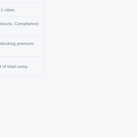
1 cities.
ntracts, Compliance)
 unlocking premium
 of total comp.