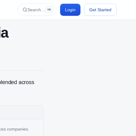
Search…
Login
Get Started
⌘K
ia
blended across
vices companies.