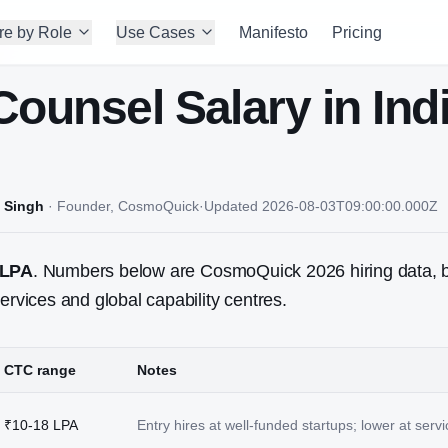
re by Role
Use Cases
Manifesto
Pricing
Counsel
Salary in Ind
 Singh
·
Founder, CosmoQuick
·
Updated
2026-08-03T09:00:00.000Z
 LPA
. Numbers below are CosmoQuick 2026 hiring data, 
ervices and global capability centres.
CTC range
Notes
₹10-18 LPA
Entry hires at well-funded startups; lower at ser