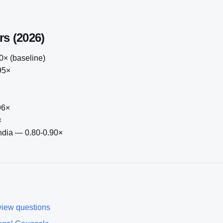
rs (2026)
× (baseline)
95×
96×
×
India — 0.80-0.90×
view questions