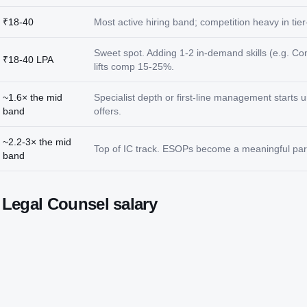
₹18-40
Most active hiring band; competition heavy in tier-
Sweet spot. Adding 1-2 in-demand skills (e.g. Co
₹18-40 LPA
lifts comp 15-25%.
~1.6× the mid
Specialist depth or first-line management starts
band
offers.
~2.2-3× the mid
Top of IC track. ESOPs become a meaningful part
band
t
Legal Counsel
salary