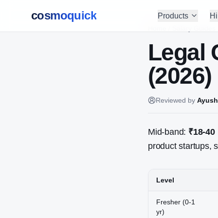
cosmoquick
Products
Hi
Home
/
Salary Guides
Legal 
(2026)
Reviewed by
Ayush
Mid-band:
₹18-40
product startups, s
Level
Fresher (0-1
yr)