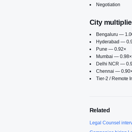
Negotiation
City multiplie
Bengaluru — 1.00
Hyderabad — 0.
Pune — 0.92×
Mumbai — 0.98×
Delhi NCR — 0.
Chennai — 0.90
Tier-2 / Remote 
Related
Legal Counsel
inter