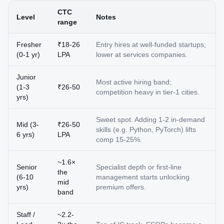
CTC
Level
Notes
range
Fresher
₹18-26
Entry hires at well-funded startups;
(0-1 yr)
LPA
lower at services companies.
Junior
Most active hiring band;
(1-3
₹26-50
competition heavy in tier-1 cities.
yrs)
Sweet spot. Adding 1-2 in-demand
Mid (3-
₹26-50
skills (e.g. Python, PyTorch) lifts
6 yrs)
LPA
comp 15-25%.
~1.6×
Senior
Specialist depth or first-line
the
(6-10
management starts unlocking
mid
yrs)
premium offers.
band
Staff /
~2.2-