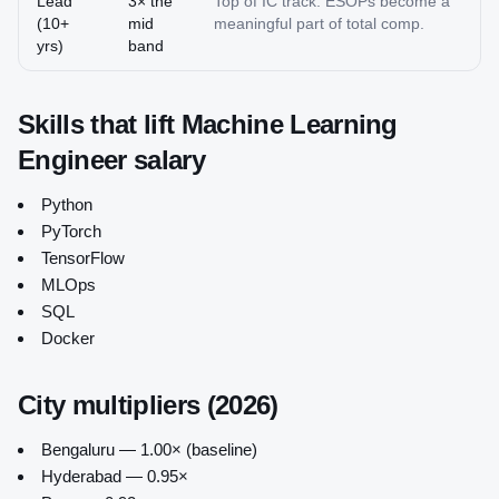
Lead
3× the
Top of IC track. ESOPs become a
(10+
mid
meaningful part of total comp.
yrs)
band
Skills that lift
Machine Learning
Engineer
salary
Python
PyTorch
TensorFlow
MLOps
SQL
Docker
City multipliers (2026)
Bengaluru — 1.00× (baseline)
Hyderabad — 0.95×