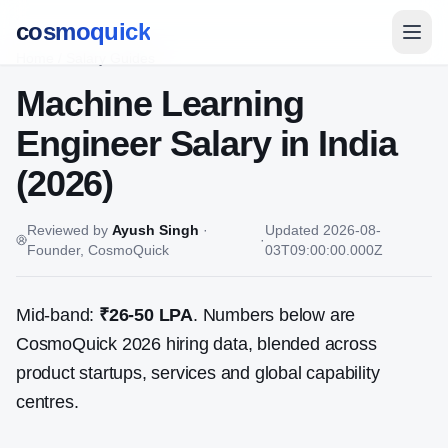
cosmoquick
Home
/
Salary Guides
Machine Learning
Engineer
Salary in India
(2026)
Reviewed by
Ayush Singh
·
Updated
2026-08-
·
Founder, CosmoQuick
03T09:00:00.000Z
Mid-band:
₹26-50 LPA
. Numbers below are
CosmoQuick 2026 hiring data, blended across
product startups, services and global capability
centres.