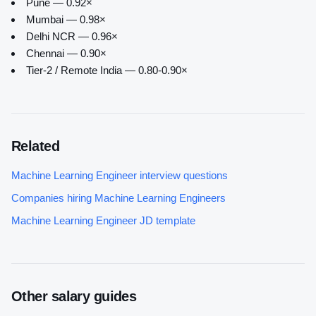
Pune — 0.92×
Mumbai — 0.98×
Delhi NCR — 0.96×
Chennai — 0.90×
Tier-2 / Remote India — 0.80-0.90×
Related
Machine Learning Engineer
interview questions
Companies hiring
Machine Learning Engineer
s
Machine Learning Engineer
JD template
Other salary guides