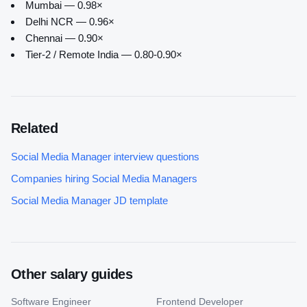
Mumbai — 0.98×
Delhi NCR — 0.96×
Chennai — 0.90×
Tier-2 / Remote India — 0.80-0.90×
Related
Social Media Manager
interview questions
Companies hiring
Social Media Manager
s
Social Media Manager
JD template
Other salary guides
Software Engineer
Frontend Developer