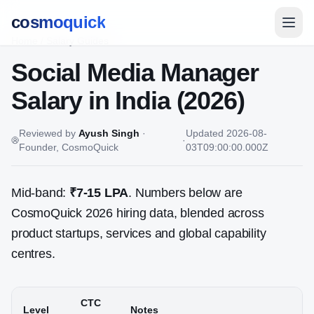
cosmoquick
Home
/
Salary Guides
Social Media Manager
Salary in India (2026)
Reviewed by
Ayush Singh
·
Updated
2026-08-
·
Founder, CosmoQuick
03T09:00:00.000Z
Mid-band:
₹7-15 LPA
. Numbers below are
CosmoQuick 2026 hiring data, blended across
product startups, services and global capability
centres.
CTC
Level
Notes