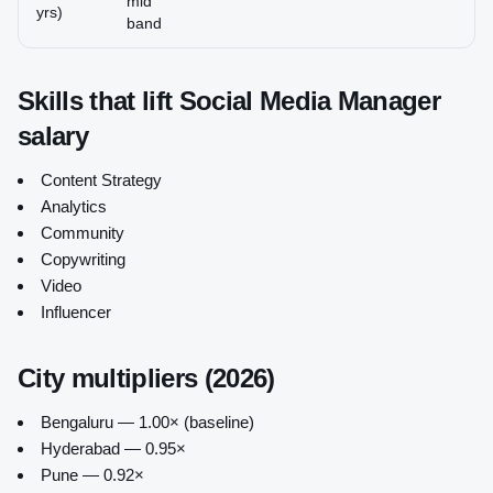
mid
yrs)
band
Skills that lift
Social Media Manager
salary
Content Strategy
Analytics
Community
Copywriting
Video
Influencer
City multipliers (2026)
Bengaluru — 1.00× (baseline)
Hyderabad — 0.95×
Pune — 0.92×