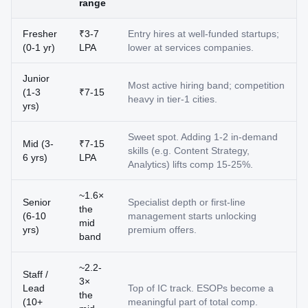
range
Fresher
₹3-7
Entry hires at well-funded startups;
(0-1 yr)
LPA
lower at services companies.
Junior
Most active hiring band; competition
(1-3
₹7-15
heavy in tier-1 cities.
yrs)
Sweet spot. Adding 1-2 in-demand
Mid (3-
₹7-15
skills (e.g. Content Strategy,
6 yrs)
LPA
Analytics) lifts comp 15-25%.
~1.6×
Senior
Specialist depth or first-line
the
(6-10
management starts unlocking
mid
yrs)
premium offers.
band
~2.2-
Staff /
3×
Lead
Top of IC track. ESOPs become a
the
(10+
meaningful part of total comp.