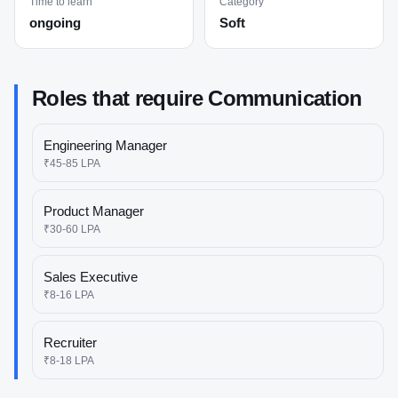
Time to learn
Category
ongoing
Soft
Roles that require
Communication
Engineering Manager
₹45-85 LPA
Product Manager
₹30-60 LPA
Sales Executive
₹8-16 LPA
Recruiter
₹8-18 LPA