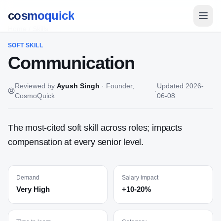
cosmoquick
Home
/
Skills
SOFT
SKILL
Communication
Reviewed by
Ayush Singh
·
Founder,
Updated
2026-
·
CosmoQuick
06-08
The most-cited soft skill across roles; impacts
compensation at every senior level.
Demand
Salary impact
Very High
+10-20%