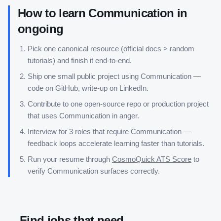
How to learn
Communication
in
ongoing
Pick one canonical resource (official docs > random
tutorials) and finish it end-to-end.
Ship one small public project using
Communication
—
code on GitHub, write-up on LinkedIn.
Contribute to one open-source repo or production project
that uses
Communication
in anger.
Interview for 3 roles that require
Communication
—
feedback loops accelerate learning faster than tutorials.
Run your resume through
CosmoQuick ATS Score
to
verify
Communication
surfaces correctly.
Find jobs that need