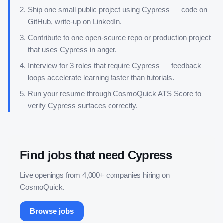
Ship one small public project using
Cypress
— code on
GitHub, write-up on LinkedIn.
Contribute to one open-source repo or production project
that uses
Cypress
in anger.
Interview for 3 roles that require
Cypress
— feedback
loops accelerate learning faster than tutorials.
Run your resume through
CosmoQuick ATS Score
to
verify
Cypress
surfaces correctly.
Find jobs that need
Cypress
Live openings from 4,000+ companies hiring on
CosmoQuick.
Browse jobs