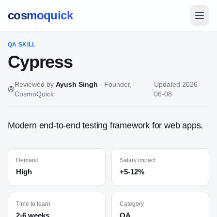
cosmoquick
Home
/
Skills
QA
SKILL
Cypress
Reviewed by
Ayush Singh
·
Founder,
Updated
2026-
·
CosmoQuick
06-08
Modern end-to-end testing framework for web apps.
Demand
Salary impact
High
+5-12%
Time to learn
Category
2-6 weeks
QA