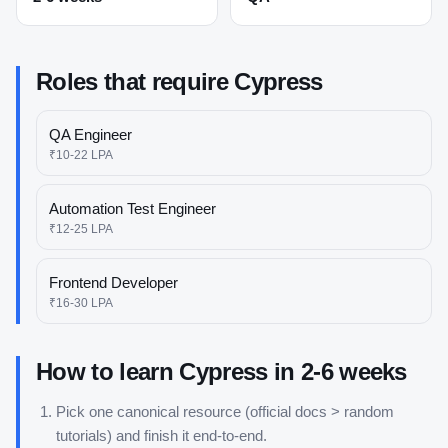
Roles that require
Cypress
QA Engineer
₹10-22 LPA
Automation Test Engineer
₹12-25 LPA
Frontend Developer
₹16-30 LPA
How to learn
Cypress
in
2-6 weeks
Pick one canonical resource (official docs > random
tutorials) and finish it end-to-end.