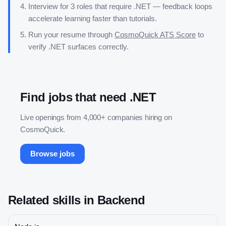
Interview for 3 roles that require
.NET
— feedback loops
accelerate learning faster than tutorials.
Run your resume through
CosmoQuick ATS Score
to
verify
.NET
surfaces correctly.
Find jobs that need
.NET
Live openings from 4,000+ companies hiring on
CosmoQuick.
Browse jobs
Related skills in
Backend