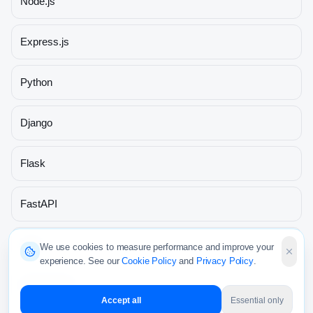
Node.js
Express.js
Python
Django
Flask
FastAPI
Java
We use cookies to measure performance and improve your
experience. See our
Cookie Policy
and
Privacy Policy
.
Spring Boot
Accept all
Essential only