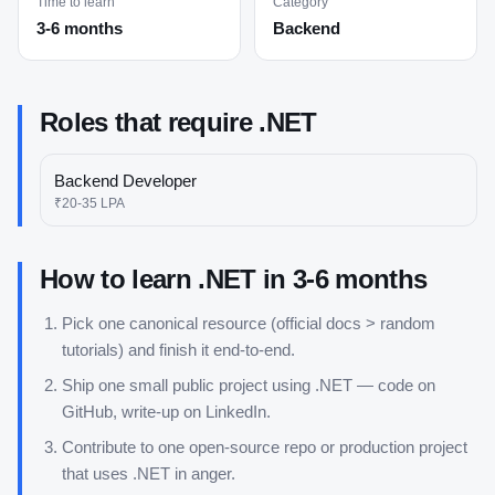
Time to learn
Category
3-6 months
Backend
Roles that require
.NET
Backend Developer
₹20-35 LPA
How to learn
.NET
in
3-6 months
Pick one canonical resource (official docs > random
tutorials) and finish it end-to-end.
Ship one small public project using
.NET
— code on
GitHub, write-up on LinkedIn.
Contribute to one open-source repo or production project
that uses
.NET
in anger.