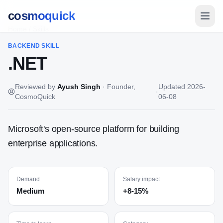
cosmoquick
Home
/
Skills
BACKEND
SKILL
.NET
Reviewed by
Ayush Singh
·
Founder,
Updated
2026-
·
CosmoQuick
06-08
Microsoft's open-source platform for building
enterprise applications.
Demand
Salary impact
Medium
+8-15%