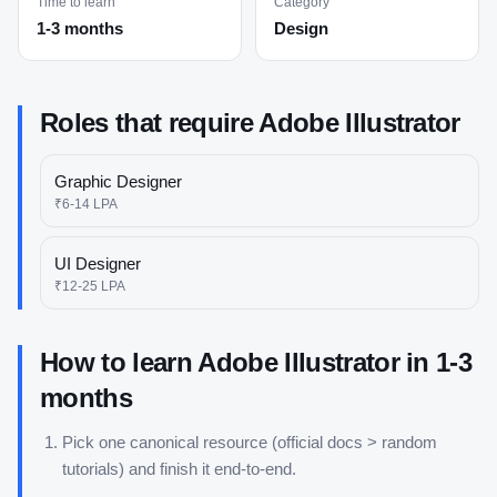
Time to learn
Category
1-3 months
Design
Roles that require
Adobe Illustrator
Graphic Designer
₹6-14 LPA
UI Designer
₹12-25 LPA
How to learn
Adobe Illustrator
in
1-3
months
Pick one canonical resource (official docs > random
tutorials) and finish it end-to-end.