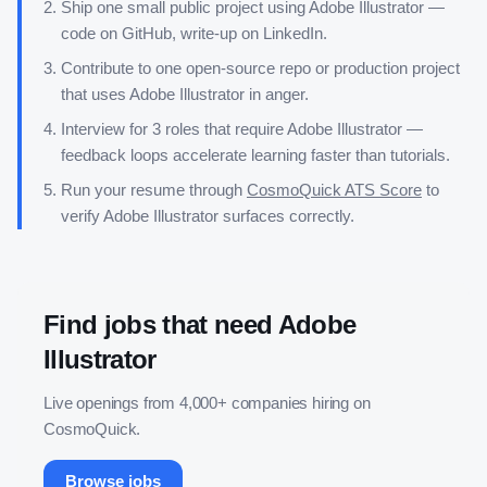
Ship one small public project using
Adobe Illustrator
—
code on GitHub, write-up on LinkedIn.
Contribute to one open-source repo or production project
that uses
Adobe Illustrator
in anger.
Interview for 3 roles that require
Adobe Illustrator
—
feedback loops accelerate learning faster than tutorials.
Run your resume through
CosmoQuick ATS Score
to
verify
Adobe Illustrator
surfaces correctly.
Find jobs that need
Adobe
Illustrator
Live openings from 4,000+ companies hiring on
CosmoQuick.
Browse jobs