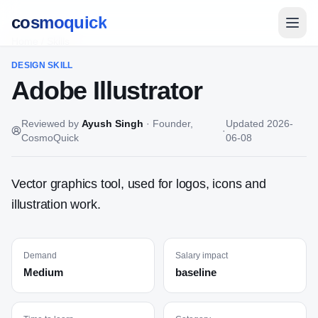
cosmoquick
Home
/
Skills
DESIGN
SKILL
Adobe Illustrator
Reviewed by
Ayush Singh
·
Founder,
Updated
2026-
·
CosmoQuick
06-08
Vector graphics tool, used for logos, icons and
illustration work.
Demand
Salary impact
Medium
baseline