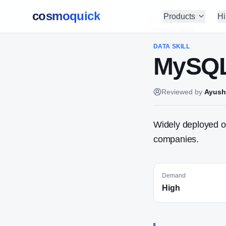
cosmoquick
Products
Hi
Home
/
Skills
DATA
SKILL
MySQ
Reviewed by
Ayush
Widely deployed o
companies.
Demand
High