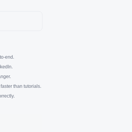
-to-end.
kedIn.
anger.
ster than tutorials.
rrectly.