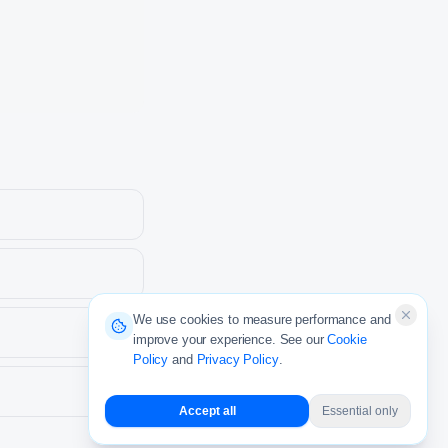
We use cookies to measure performance and
improve your experience. See our
Cookie
Policy
and
Privacy Policy
.
Accept all
Essential only