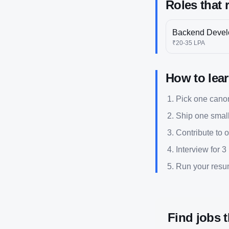
Roles that 
Backend Devel
₹20-35 LPA
How to lea
Pick one canoni
Ship one small
Contribute to 
Interview for 3
Run your res
Find jobs 