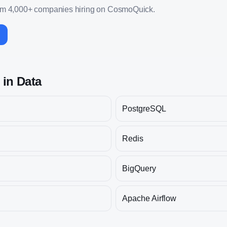
om 4,000+ companies hiring on CosmoQuick.
s in
Data
PostgreSQL
Redis
BigQuery
Apache Airflow