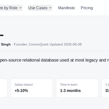
re by Role
Use Cases
Manifesto
Pricing
L
 Singh
·
Founder, CosmoQuick
·
Updated
2026-06-08
pen-source relational database used at most legacy and 
Salary impact
Time to learn
Ca
+5-10%
1-3 months
D