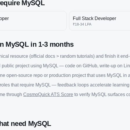
require
MySQL
oper
Full Stack Developer
₹18-34 LPA
rn
MySQL
in
1-3 months
cal resource (official docs > random tutorials) and finish it end
 public project using
MySQL
— code on GitHub, write-up on Lin
one open-source repo or production project that uses
MySQL
in 
 roles that require
MySQL
— feedback loops accelerate learning fa
ume through
CosmoQuick ATS Score
to verify
MySQL
surfaces co
that need
MySQL