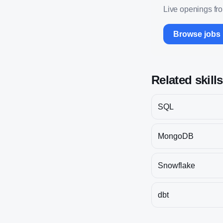
Live openings fr
Browse jobs
Related skill
SQL
MongoDB
Snowflake
dbt