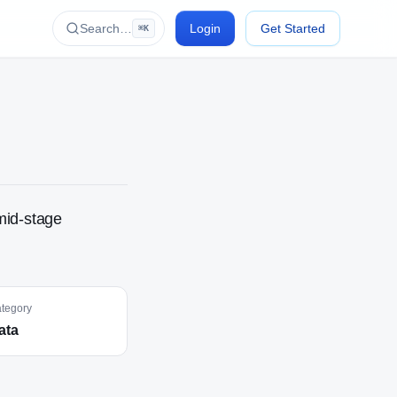
Search…
Login
Get Started
⌘K
mid-stage
tegory
ata