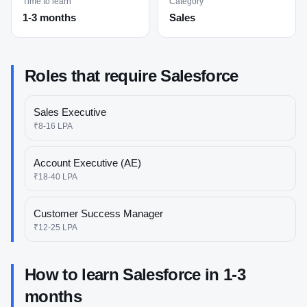
Time to learn
Category
1-3 months
Sales
Roles that require
Salesforce
Sales Executive
₹8-16 LPA
Account Executive (AE)
₹18-40 LPA
Customer Success Manager
₹12-25 LPA
How to learn
Salesforce
in
1-3
months