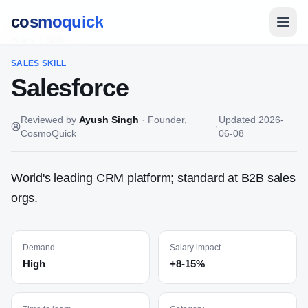
cosmoquick
Home
/
Skills
SALES
SKILL
Salesforce
Reviewed by
Ayush Singh
·
Founder,
Updated
2026-
·
CosmoQuick
06-08
World's leading CRM platform; standard at B2B sales
orgs.
Demand
Salary impact
High
+8-15%