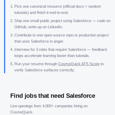
Pick one canonical resource (official docs > random
tutorials) and finish it end-to-end.
Ship one small public project using
Salesforce
— code on
GitHub, write-up on LinkedIn.
Contribute to one open-source repo or production project
that uses
Salesforce
in anger.
Interview for 3 roles that require
Salesforce
— feedback
loops accelerate learning faster than tutorials.
Run your resume through
CosmoQuick ATS Score
to
verify
Salesforce
surfaces correctly.
Find jobs that need
Salesforce
Live openings from 4,000+ companies hiring on
CosmoQuick.