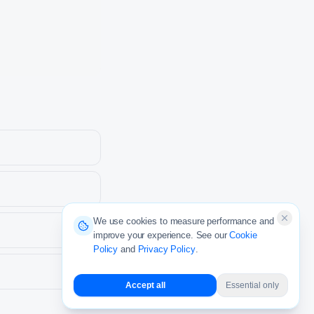
We use cookies to measure performance and
improve your experience. See our
Cookie
Policy
and
Privacy Policy
.
Accept all
Essential only