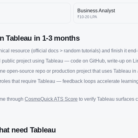
Business Analyst
₹10-20 LPA
rn
Tableau
in
1-3 months
cal resource (official docs > random tutorials) and finish it end
 public project using
Tableau
— code on GitHub, write-up on Li
one open-source repo or production project that uses
Tableau
in 
 roles that require
Tableau
— feedback loops accelerate learning
ume through
CosmoQuick ATS Score
to verify
Tableau
surfaces co
that need
Tableau