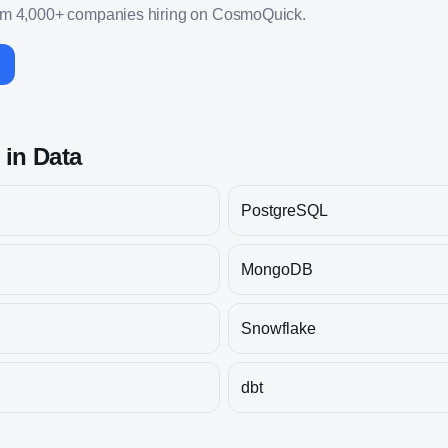
om 4,000+ companies hiring on CosmoQuick.
s in
Data
PostgreSQL
MongoDB
Snowflake
dbt