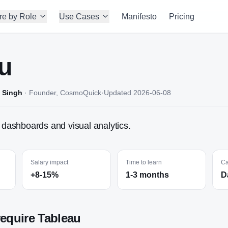
re by Role
Use Cases
Manifesto
Pricing
u
 Singh
·
Founder, CosmoQuick
·
Updated
2026-06-08
r dashboards and visual analytics.
Salary impact
Time to learn
Ca
+8-15%
1-3 months
D
require
Tableau