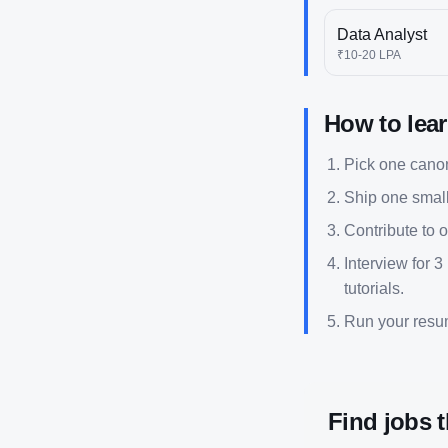
Data Analyst
₹10-20 LPA
How to lea
Pick one canoni
Ship one small
Contribute to 
Interview for 3
tutorials.
Run your res
Find jobs 