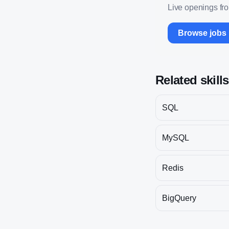
Live openings fr
Browse jobs
Related skill
SQL
MySQL
Redis
BigQuery