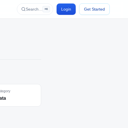
Search…
Login
Get Started
⌘K
tegory
ata