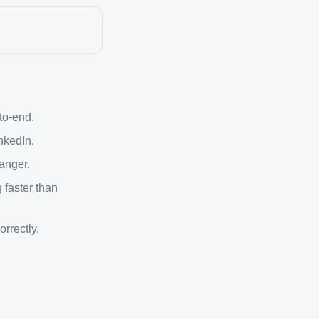
-to-end.
nkedIn.
anger.
 faster than
rrectly.