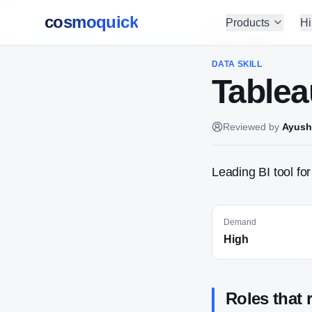
cosmoquick
Products
Hi
Home
/
Skills
DATA
SKILL
Tablea
Reviewed by
Ayush
Leading BI tool fo
Demand
High
Roles that 