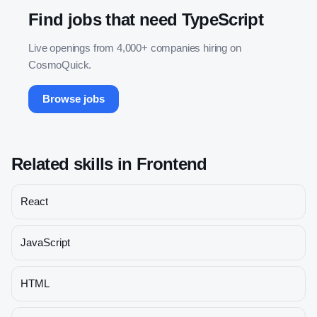
Find jobs that need
TypeScript
Live openings from 4,000+ companies hiring on
CosmoQuick.
Browse jobs
Related skills in
Frontend
React
JavaScript
HTML