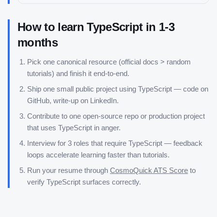
How to learn
TypeScript
in
1-3
months
Pick one canonical resource (official docs > random
tutorials) and finish it end-to-end.
Ship one small public project using
TypeScript
— code on
GitHub, write-up on LinkedIn.
Contribute to one open-source repo or production project
that uses
TypeScript
in anger.
Interview for 3 roles that require
TypeScript
— feedback
loops accelerate learning faster than tutorials.
Run your resume through
CosmoQuick ATS Score
to
verify
TypeScript
surfaces correctly.