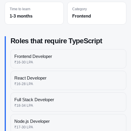
Time to learn
Category
1-3 months
Frontend
Roles that require
TypeScript
Frontend Developer
₹16-30 LPA
React Developer
₹16-28 LPA
Full Stack Developer
₹18-34 LPA
Node.js Developer
₹17-30 LPA