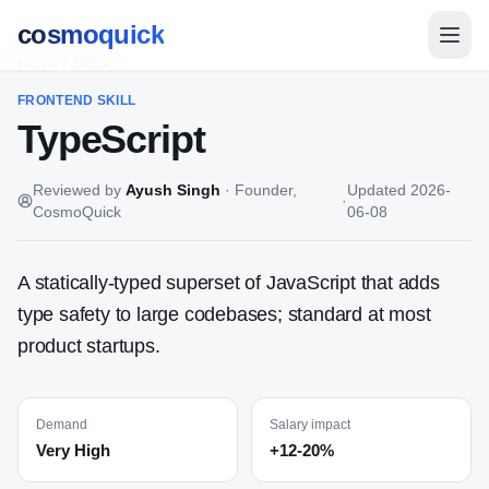
cosmoquick
Home
/
Skills
FRONTEND
SKILL
TypeScript
Reviewed by
Ayush Singh
·
Founder,
Updated
2026-
·
CosmoQuick
06-08
A statically-typed superset of JavaScript that adds
type safety to large codebases; standard at most
product startups.
Demand
Salary impact
Very High
+12-20%