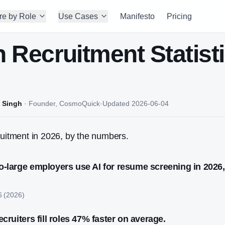
re by Role
Use Cases
Manifesto
Pricing
in Recruitment Statist
 Singh
·
Founder, CosmoQuick
·
Updated
2026-06-04
ruitment in 2026, by the numbers.
o-large employers use AI for resume screening in 2026
6
(
2026
)
ecruiters fill roles 47% faster on average.