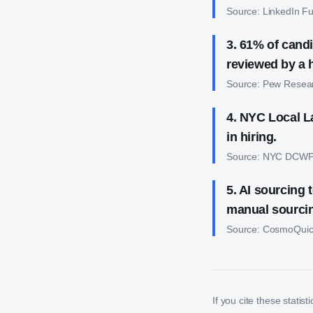
Source:
LinkedIn Fu
3
.
61% of candi
reviewed by a
Source:
Pew Resea
4
.
NYC Local La
in hiring.
Source:
NYC DCW
5
.
AI sourcing t
manual sourci
Source:
CosmoQuic
If you cite these statist