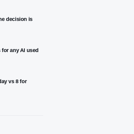
he decision is
 for any AI used
day vs 8 for