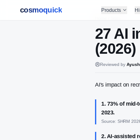
cosmoquick
Products
Hi
Home
/
Stats
27 AI 
(2026)
Reviewed by
Ayush
AI's impact on rec
1
.
73% of mid-t
2023.
Source:
SHRM 202
2
.
AI-assisted r