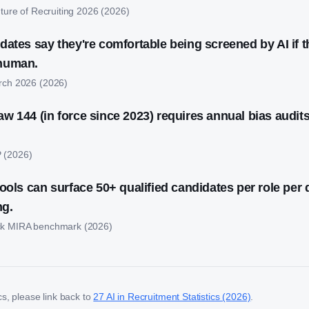
ture of Recruiting 2026
(
2026
)
dates say they're comfortable being screened by AI if t
 human.
rch 2026
(
2026
)
w 144 (in force since 2023) requires annual bias audits
P
(
2026
)
ools can surface 50+ qualified candidates per role per 
ng.
k MIRA benchmark
(
2026
)
ics, please link back to
27 AI in Recruitment Statistics (2026)
.