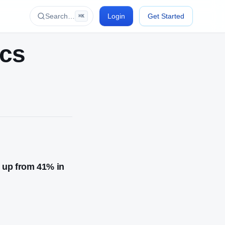
Search…
Login
Get Started
⌘K
ics
, up from 41% in