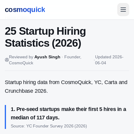
cosmoquick
Home
/
Stats
25 Startup Hiring
Statistics (2026)
Reviewed by
Ayush Singh
·
Founder,
Updated
2026-
·
CosmoQuick
06-04
Startup hiring data from CosmoQuick, YC, Carta and
Crunchbase 2026.
1
.
Pre-seed startups make their first 5 hires in a
median of 117 days.
Source:
YC Founder Survey 2026
(
2026
)