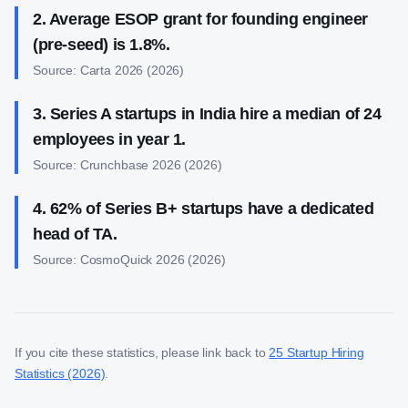
2
.
Average ESOP grant for founding engineer
(pre-seed) is 1.8%.
Source:
Carta 2026
(
2026
)
3
.
Series A startups in India hire a median of 24
employees in year 1.
Source:
Crunchbase 2026
(
2026
)
4
.
62% of Series B+ startups have a dedicated
head of TA.
Source:
CosmoQuick 2026
(
2026
)
If you cite these statistics, please link back to
25 Startup Hiring
Statistics (2026)
.