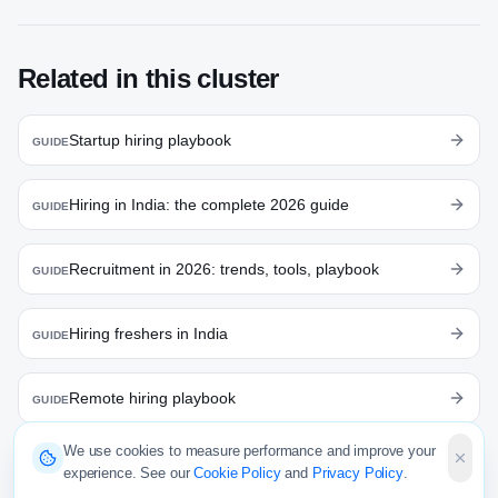
Related in this cluster
Startup hiring playbook
GUIDE
Hiring in India: the complete 2026 guide
GUIDE
Recruitment in 2026: trends, tools, playbook
GUIDE
Hiring freshers in India
GUIDE
Remote hiring playbook
GUIDE
We use cookies to measure performance and improve your
Talent acquisition: strategy & playbook
GUIDE
experience. See our
Cookie Policy
and
Privacy Policy
.