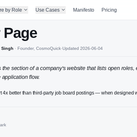
re by Role
Use Cases
Manifesto
Pricing
r Page
 Singh
·
Founder, CosmoQuick
·
Updated
2026-06-04
s the section of a company's website that lists open roles
 application flow.
 4x better than third-party job board postings — when designed w
ark