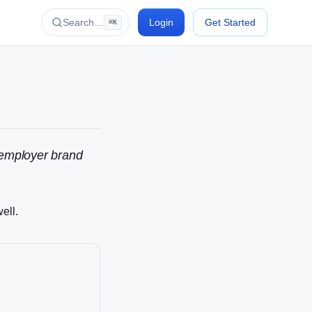
Search…
Login
Get Started
⌘K
, employer brand
ell.