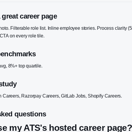
 great career page
to. Filterable role list. Inline employee stories. Process clarity (
TA on every role tile.
benchmarks
vg, 8%+ top quartile.
study
an Careers, Razorpay Careers, GitLab Jobs, Shopify Careers.
sked questions
use my ATS's hosted career page?