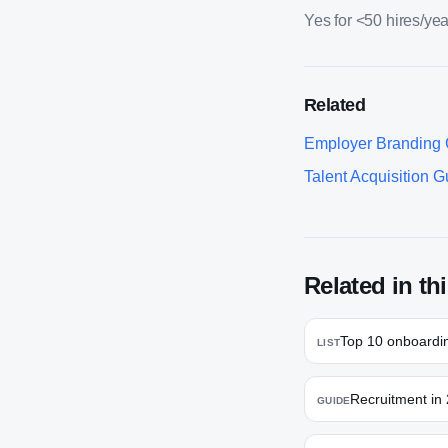
Yes for <50 hires/yea
Related
Employer Branding 
Talent Acquisition G
Related in thi
Top 10 onboardin
LIST
Recruitment in 
GUIDE