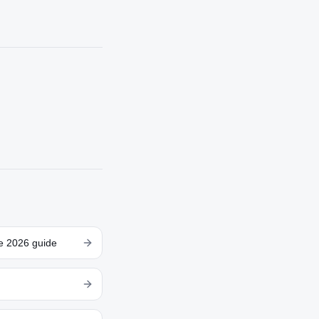
te 2026 guide