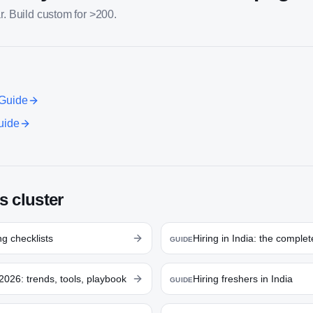
r. Build custom for >200.
Guide
uide
s cluster
g checklists
Hiring in India: the comple
GUIDE
2026: trends, tools, playbook
Hiring freshers in India
GUIDE