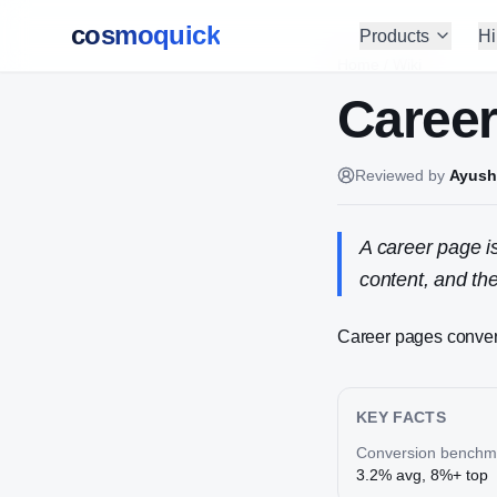
cosmoquick
Products
Hi
Home
/
Wiki
Caree
Reviewed by
Ayush
A career page i
content, and the
Career pages convert
KEY FACTS
Conversion benchm
3.2% avg, 8%+ top