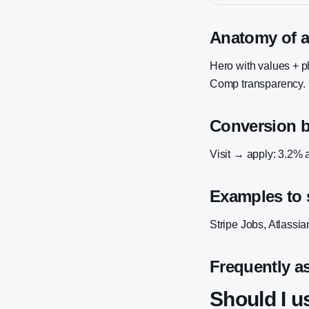
Anatomy of a
Hero with values + pho
Comp transparency. C
Conversion 
Visit → apply: 3.2% a
Examples to 
Stripe Jobs, Atlassi
Frequently a
Should I 