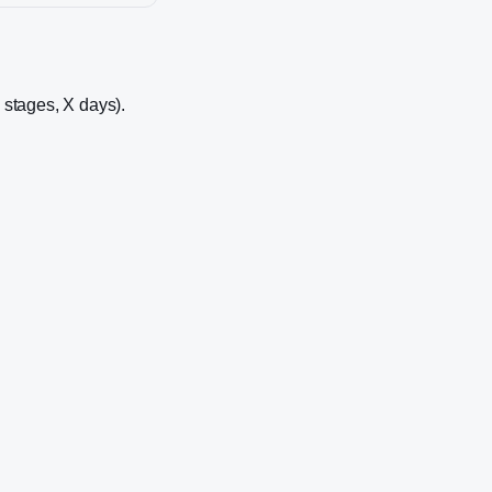
5 stages, X days).