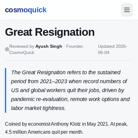
cosmoquick
Home
/
Wiki
Great Resignation
Reviewed by
Ayush Singh
·
Founder,
Updated
2026-
·
CosmoQuick
06-04
The Great Resignation refers to the sustained
period from 2021–2023 when record numbers of
US and global workers quit their jobs, driven by
pandemic re-evaluation, remote work options and
labor market tightness.
Coined by economist Anthony Klotz in May 2021. At peak,
4.5 million Americans quit per month.