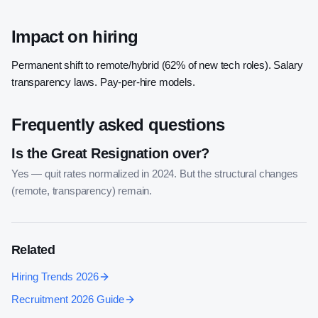
Impact on hiring
Permanent shift to remote/hybrid (62% of new tech roles). Salary
transparency laws. Pay-per-hire models.
Frequently asked questions
Is the Great Resignation over?
Yes — quit rates normalized in 2024. But the structural changes
(remote, transparency) remain.
Related
Hiring Trends 2026
Recruitment 2026 Guide