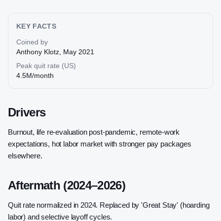
KEY FACTS
Coined by
Anthony Klotz, May 2021
Peak quit rate (US)
4.5M/month
Drivers
Burnout, life re-evaluation post-pandemic, remote-work
expectations, hot labor market with stronger pay packages
elsewhere.
Aftermath (2024–2026)
Quit rate normalized in 2024. Replaced by 'Great Stay' (hoarding
labor) and selective layoff cycles.