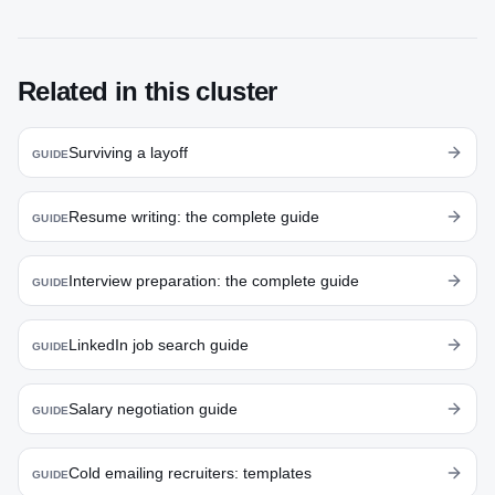
Related in this cluster
Surviving a layoff
GUIDE
Resume writing: the complete guide
GUIDE
Interview preparation: the complete guide
GUIDE
LinkedIn job search guide
GUIDE
Salary negotiation guide
GUIDE
Cold emailing recruiters: templates
GUIDE