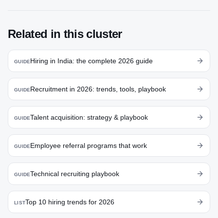
Related in this cluster
Hiring in India: the complete 2026 guide
GUIDE
Recruitment in 2026: trends, tools, playbook
GUIDE
Talent acquisition: strategy & playbook
GUIDE
Employee referral programs that work
GUIDE
Technical recruiting playbook
GUIDE
Top 10 hiring trends for 2026
LIST