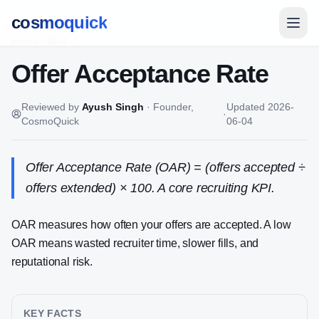
cosmoquick
Home
/
Wiki
Offer Acceptance Rate
Reviewed by
Ayush Singh
·
Founder,
Updated
2026-
·
CosmoQuick
06-04
Offer Acceptance Rate (OAR) = (offers accepted ÷
offers extended) × 100. A core recruiting KPI.
OAR measures how often your offers are accepted. A low
OAR means wasted recruiter time, slower fills, and
reputational risk.
KEY FACTS