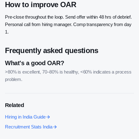
How to improve OAR
Pre-close throughout the loop. Send offer within 48 hrs of debrief.
Personal call from hiring manager. Comp transparency from day
1.
Frequently asked questions
What's a good OAR?
>80% is excellent, 70–80% is healthy, <60% indicates a process
problem.
Related
Hiring in India Guide
Recruitment Stats India