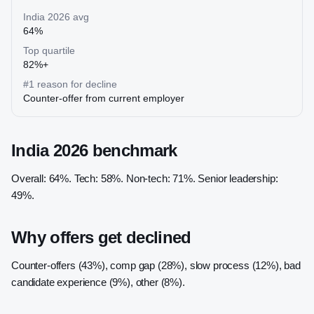
India 2026 avg
64%
Top quartile
82%+
#1 reason for decline
Counter-offer from current employer
India 2026 benchmark
Overall: 64%. Tech: 58%. Non-tech: 71%. Senior leadership:
49%.
Why offers get declined
Counter-offers (43%), comp gap (28%), slow process (12%), bad
candidate experience (9%), other (8%).