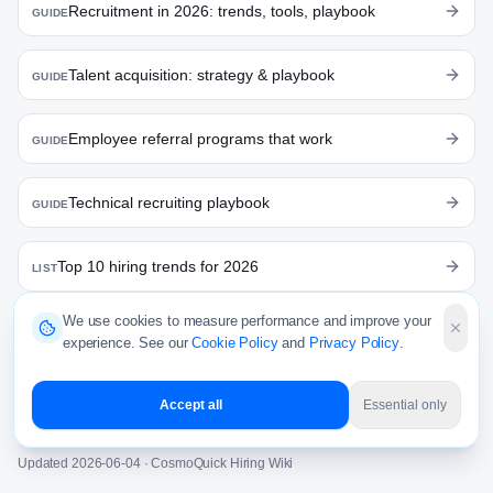
Recruitment in 2026: trends, tools, playbook
GUIDE
Talent acquisition: strategy & playbook
GUIDE
Employee referral programs that work
GUIDE
Technical recruiting playbook
GUIDE
Top 10 hiring trends for 2026
LIST
We use cookies to measure performance and improve your
India Hiring Pulse — June 2026
RESEARCH
experience. See our
Cookie Policy
and
Privacy Policy
.
Offer Acceptance Rate
WIKI
Accept all
Essential only
Updated
2026-06-04
· CosmoQuick Hiring Wiki