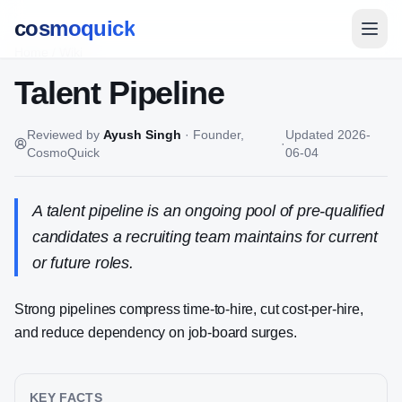
cosmoquick
Home
/
Wiki
Talent Pipeline
Reviewed by
Ayush Singh
·
Founder,
Updated
2026-
·
CosmoQuick
06-04
A talent pipeline is an ongoing pool of pre-qualified
candidates a recruiting team maintains for current
or future roles.
Strong pipelines compress time-to-hire, cut cost-per-hire,
and reduce dependency on job-board surges.
KEY FACTS