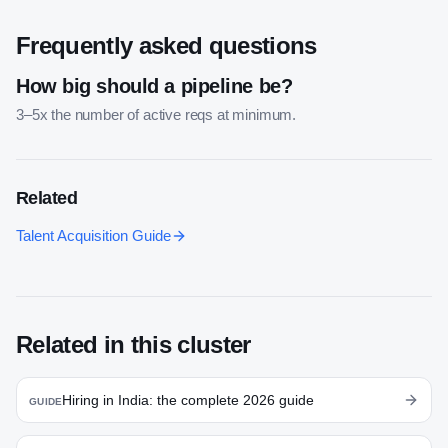
Frequently asked questions
How big should a pipeline be?
3–5x the number of active reqs at minimum.
Related
Talent Acquisition Guide
Related in this cluster
Hiring in India: the complete 2026 guide
GUIDE