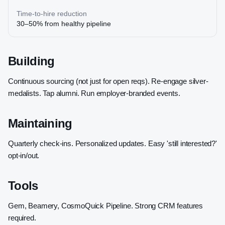
Time-to-hire reduction
30–50% from healthy pipeline
Building
Continuous sourcing (not just for open reqs). Re-engage silver-
medalists. Tap alumni. Run employer-branded events.
Maintaining
Quarterly check-ins. Personalized updates. Easy 'still interested?'
opt-in/out.
Tools
Gem, Beamery, CosmoQuick Pipeline. Strong CRM features
required.